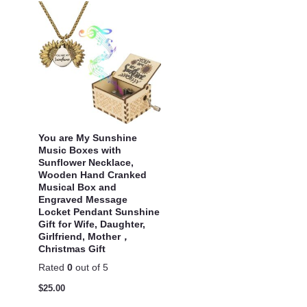
You are My Sunshine
Music Boxes with
Sunflower Necklace,
Wooden Hand Cranked
Musical Box and
Engraved Message
Locket Pendant Sunshine
Gift for Wife, Daughter,
Girlfriend, Mother，
Christmas Gift
Rated
0
out of 5
$
25.00