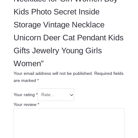
Kids Photo Secret Inside
Storage Vintage Necklace
Unicorn Deer Cat Pendant Kids
Gifts Jewelry Young Girls
Women”
Your email address will not be published.
Required fields
are marked
*
Your rating
*
Your review
*