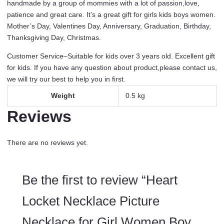
handmade by a group of mommies with a lot of passion,love,
Gifts
patience and great care. It’s a great gift for girls kids boys women.
Jewelry
Mother’s Day, Valentines Day, Anniversary, Graduation, Birthday,
Young
Thanksgiving Day, Christmas.
Girls
Women
Customer Service–Suitable for kids over 3 years old. Excellent gift
quantity
for kids. If you have any question about product,please contact us,
we will try our best to help you in first.
Weight
0.5 kg
Reviews
There are no reviews yet.
Be the first to review “Heart
Locket Necklace Picture
Necklace for Girl Women Boy