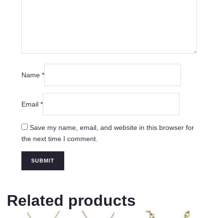
Name
*
Email
*
Save my name, email, and website in this browser for
the next time I comment.
Related products