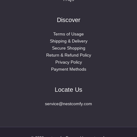
Discover
Terms of Usage
Shipping & Delivery
Secure Shopping
Return & Refund Policy
Privacy Policy
Payment Methods
Locate Us
service@nestcomfy.com