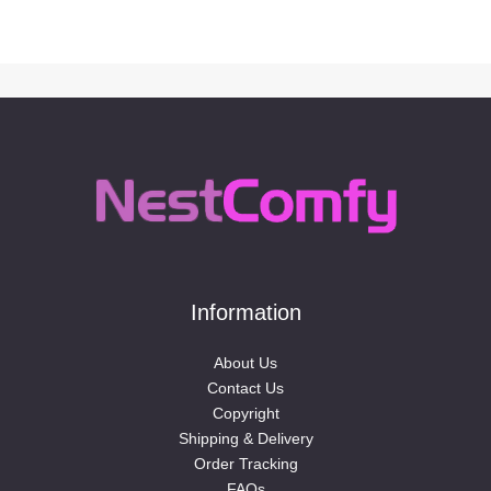
Information
About Us
Contact Us
Copyright
Shipping & Delivery
Order Tracking
FAQs