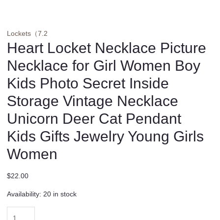
Lockets（7.2
Heart Locket Necklace Picture
Necklace for Girl Women Boy
Kids Photo Secret Inside
Storage Vintage Necklace
Unicorn Deer Cat Pendant
Kids Gifts Jewelry Young Girls
Women
$
22.00
Availability:
20 in stock
Heart