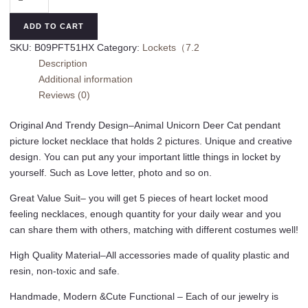
Locket
Necklace
ADD TO CART
Picture
SKU:
B09PFT51HX
Category:
Lockets（7.2
Necklace
Description
for
Additional information
Girl
Reviews (0)
Women
Boy
Original And Trendy Design–Animal Unicorn Deer Cat pendant
Kids
picture locket necklace that holds 2 pictures. Unique and creative
Photo
design. You can put any your important little things in locket by
Secret
yourself. Such as Love letter, photo and so on.
Inside
Storage
Great Value Suit– you will get 5 pieces of heart locket mood
Vintage
feeling necklaces, enough quantity for your daily wear and you
Necklace
can share them with others, matching with different costumes well!
Unicorn
High Quality Material–All accessories made of quality plastic and
Deer
resin, non-toxic and safe.
Cat
Pendant
Handmade, Modern &Cute Functional – Each of our jewelry is
Kids