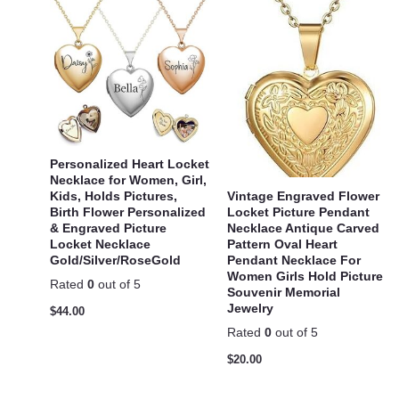
Personalized Heart Locket
Necklace for Women, Girl,
Vintage Engraved Flower
Kids, Holds Pictures,
Locket Picture Pendant
Birth Flower Personalized
Necklace Antique Carved
& Engraved Picture
Pattern Oval Heart
Locket Necklace
Pendant Necklace For
Gold/Silver/RoseGold
Women Girls Hold Picture
Rated
0
out of 5
Souvenir Memorial
Jewelry
$
44.00
Rated
0
out of 5
$
20.00