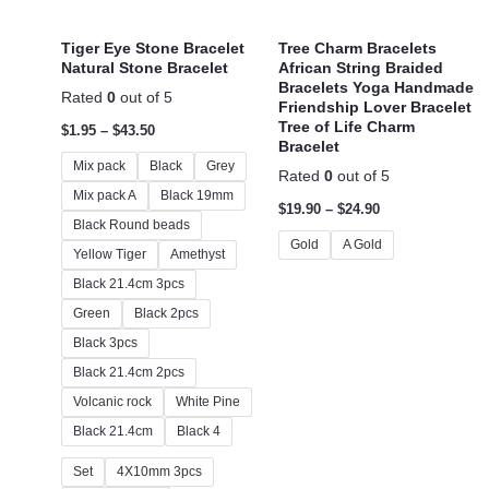
Tiger Eye Stone Bracelet
Tree Charm Bracelets
Natural Stone Bracelet
African String Braided
Bracelets Yoga Handmade
Rated
0
out of 5
Friendship Lover Bracelet
Tree of Life Charm
$
1.95
–
$
43.50
Bracelet
Mix pack
Black
Grey
Rated
0
out of 5
Mix pack A
Black 19mm
$
19.90
–
$
24.90
Black Round beads
Gold
A Gold
Yellow Tiger
Amethyst
Black 21.4cm 3pcs
Green
Black 2pcs
Black 3pcs
Black 21.4cm 2pcs
Volcanic rock
White Pine
Black 21.4cm
Black 4
Set
4X10mm 3pcs