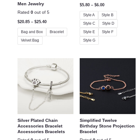
Men Jewelry
$
5.80
–
$
6.00
Rated
0
out of 5
Style A
Style B
$
20.85
–
$
25.40
Style C
Style D
Bag and Box
Bracelet
Style E
Style F
Velvet Bag
Style G
Silver Plated Chain
Simplified Twelve
Accessories Bracelet
Birthday Stone Projection
Accessories Bracelets
Bracelet