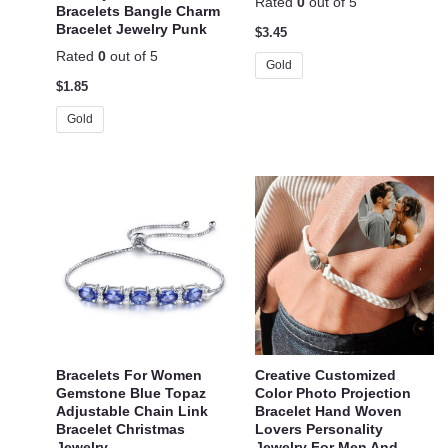
Rated
0
out of 5
Bracelets Bangle Charm
Bracelet Jewelry Punk
$
3.45
Rated
0
out of 5
Gold
$
1.85
Gold
Bracelets For Women
Creative Customized
Gemstone Blue Topaz
Color Photo Projection
Adjustable Chain Link
Bracelet Hand Woven
Bracelet Christmas
Lovers Personality
Jewelry
Jewelry For Men And