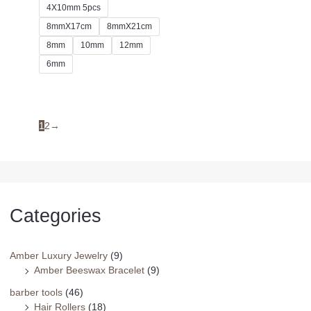
4X10mm 5pcs
8mmX17cm
8mmX21cm
8mm
10mm
12mm
6mm
1
2
→
Categories
Amber Luxury Jewelry
(9)
Amber Beeswax Bracelet
(9)
barber tools
(46)
Hair Rollers
(18)