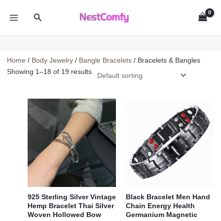
Skip
Search
to
MAIN
content
MENU
Home
/
Body Jewelry
/
Bangle Bracelets
/ Bracelets & Bangles
Showing 1–18 of 19 results
925 Sterling Silver Vintage
Black Bracelet Men Hand
Hemp Bracelet Thai Silver
Chain Energy Health
Woven Hollowed Bow
Germanium Magnetic