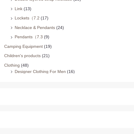
Link
(13)
Lockets（7.2
(17)
Necklace & Pendants
(24)
Pendants（7.3
(9)
Camping Equipment
(19)
Children's products
(21)
Clothing
(48)
Designer Clothing For Men
(16)
Family Matching
(16)
Plus Size Dresses
(16)
Earrings
(229)
Ball
(20)
cold and cold girl（2）
(29)
Drop & Dangle
(14)