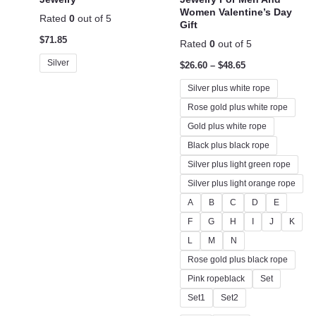
Women Valentine’s Day
Rated
0
out of 5
Gift
$
71.85
Rated
0
out of 5
Silver
$
26.60
–
$
48.65
Silver plus white rope
Rose gold plus white rope
Gold plus white rope
Black plus black rope
Silver plus light green rope
Silver plus light orange rope
A
B
C
D
E
F
G
H
I
J
K
L
M
N
Rose gold plus black rope
Pink ropeblack
Set
Set1
Set2