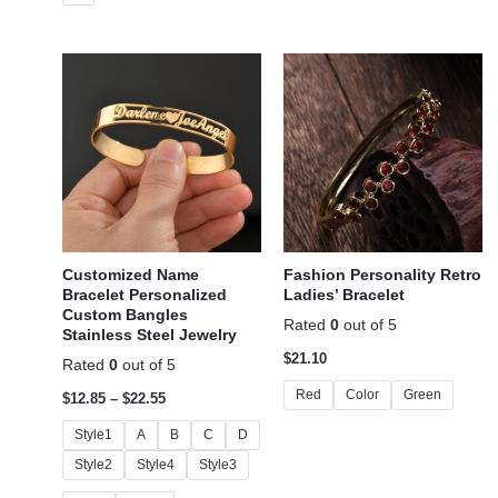
Customized Name
Fashion Personality Retro
Bracelet Personalized
Ladies’ Bracelet
Custom Bangles
Rated
0
out of 5
Stainless Steel Jewelry
$
21.10
Rated
0
out of 5
Red
Color
Green
$
12.85
–
$
22.55
Style1
A
B
C
D
Style2
Style4
Style3