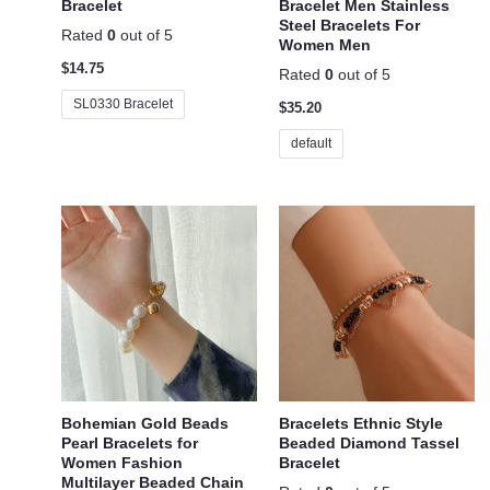
Bracelet
Bracelet Men Stainless
Steel Bracelets For
Rated
0
out of 5
Women Men
$
14.75
Rated
0
out of 5
SL0330 Bracelet
$
35.20
default
Bohemian Gold Beads
Bracelets Ethnic Style
Pearl Bracelets for
Beaded Diamond Tassel
Women Fashion
Bracelet
Multilayer Beaded Chain