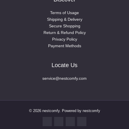
Oil-Painting
(19)
Terms of Usage
Planting Pots
(15)
Shipping & Delivery
Storage Organization
(4)
Secure Shopping
Vase
(20)
Return & Refund Policy
Privacy Policy
Jewellery
(58)
Payment Methods
Brooches
(47)
shimmora jewelry
(1)
Locate Us
watch wrist strap
(10)
Other
(81)
service@nestcomfy.com
Pet Clothes and Travel Pet Supplies
(3)
Rings
(79)
Piercing Jewelry(Women)
(8)
Retainers Men
(2)
© 2026 nestcomfy. Powered by nestcomfy
Retainers(Women)
(17)
Rings Men
(12)