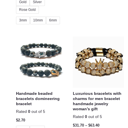
Gold
Silver
Rose Gold
3mm
10mm
6mm
Handmade beaded
Luxurious bracelets with
bracelets domineering
charms for men bracelet
bracelet
handmade jewelry
woman’s gift
Rated
0
out of 5
Rated
0
out of 5
$
2.70
$
31.70
–
$
63.40