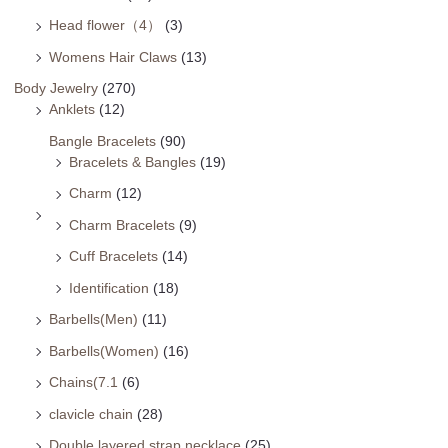
Head flower（4）
(3)
Womens Hair Claws
(13)
Body Jewelry
(270)
Anklets
(12)
Bangle Bracelets
(90)
Bracelets & Bangles
(19)
Charm
(12)
Charm Bracelets
(9)
Cuff Bracelets
(14)
Identification
(18)
Barbells(Men)
(11)
Barbells(Women)
(16)
Chains(7.1
(6)
clavicle chain
(28)
Double layered strap necklace
(25)