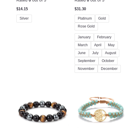
Rated
0
out of 5
Rated
0
out of 5
$
14.15
$
31.30
Silver
Platinum
Gold
Rose Gold
January
February
March
April
May
June
July
August
September
October
November
December