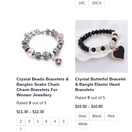
1PC
2PCS
Crystal Beads Bracelets &
Crystal Butterful Bracelet
Bangles Snake Chain
& Bangle Elastic Heart
Charm Bracelets For
Bracelets
Women Jewellery
Rated
0
out of 5
Rated
0
out of 5
$
10.50
–
$
10.85
$
11.30
–
$
12.30
Grey
Black
Red
2
5
1
6
4
3
White
7