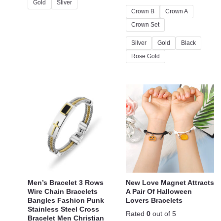
Gold
Sliver
Crown B
Crown A
Crown Set
Silver
Gold
Black
Rose Gold
Men’s Bracelet 3 Rows
New Love Magnet Attracts
Wire Chain Bracelets
A Pair Of Halloween
Bangles Fashion Punk
Lovers Bracelets
Stainless Steel Cross
Rated
0
out of 5
Bracelet Men Christian