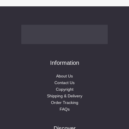
Ear clip
(76)
Ear cuff （Sweet cool girl）
(12)
earrings（sweet cool girl）
(31)
Pink and cute girl （3）
(3)
Hoop
(7)
Simple and versatile
(6)
Stud
(20)
Studs (man)
(1)
Information
Tapers
(12)
Tapers（Men）
(5)
About Us
Contact Us
Tunnels
(24)
Copyright
Plugs(Women)
(16)
Shipping & Delivery
High Heel
(18)
Order Tracking
Home Decor
(77)
FAQs
3D Wall Murals
(16)
Bathroom Accessories
(3)
Discover