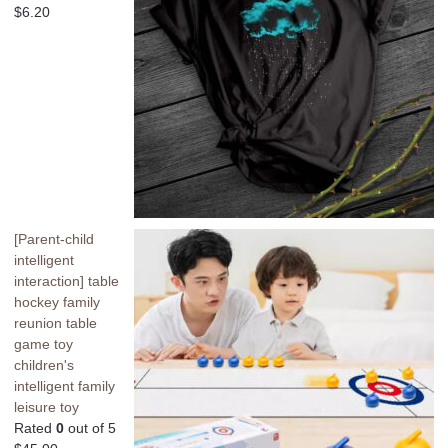
$
6.20
[Parent-child
intelligent
interaction] table
hockey family
reunion table
game toy
children's
intelligent family
leisure toy
Rated
0
out of 5