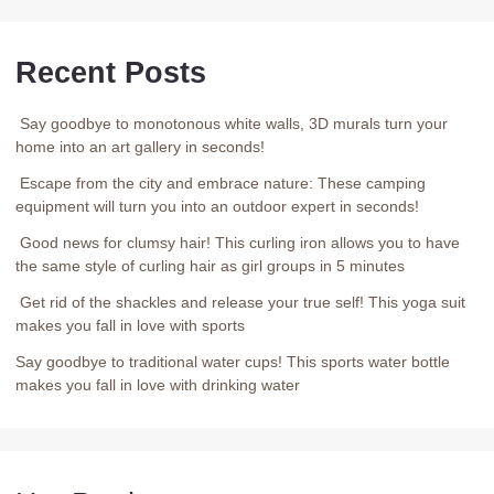
Recent Posts
Say goodbye to monotonous white walls, 3D murals turn your
home into an art gallery in seconds!
Escape from the city and embrace nature: These camping
equipment will turn you into an outdoor expert in seconds!
Good news for clumsy hair! This curling iron allows you to have
the same style of curling hair as girl groups in 5 minutes
Get rid of the shackles and release your true self! This yoga suit
makes you fall in love with sports
Say goodbye to traditional water cups! This sports water bottle
makes you fall in love with drinking water