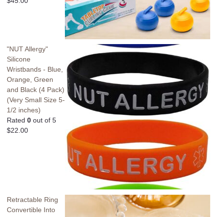
$
45.00
"NUT Allergy"
Silicone
Wristbands - Blue,
Orange, Green
and Black (4 Pack)
(Very Small Size 5-
1/2 inches)
Rated
0
out of 5
$
22.00
Retractable Ring
Convertible Into