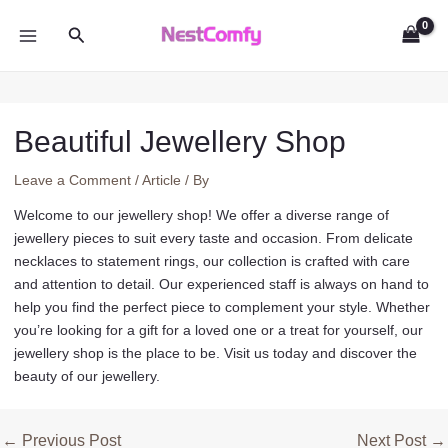
Skip
Search
to
MAIN
content
MENU
Beautiful Jewellery Shop
Leave a Comment
/
Article
/ By
Welcome to our jewellery shop! We offer a diverse range of
jewellery pieces to suit every taste and occasion. From delicate
necklaces to statement rings, our collection is crafted with care
and attention to detail. Our experienced staff is always on hand to
help you find the perfect piece to complement your style. Whether
you’re looking for a gift for a loved one or a treat for yourself, our
jewellery shop is the place to be. Visit us today and discover the
beauty of our jewellery.
Post
←
Previous Post
Next Post
→