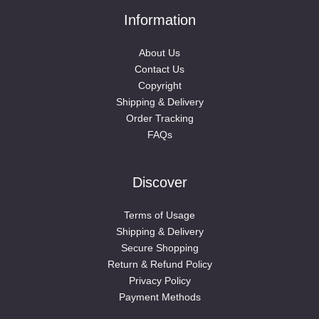
Information
About Us
Contact Us
Copyright
Shipping & Delivery
Order Tracking
FAQs
Discover
Terms of Usage
Shipping & Delivery
Secure Shopping
Return & Refund Policy
Privacy Policy
Payment Methods