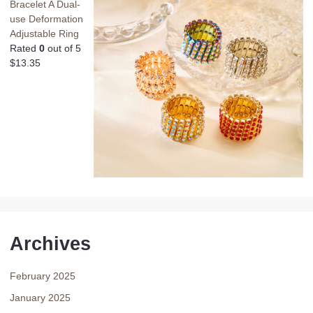
Bracelet A Dual-
use Deformation
Adjustable Ring
Rated
0
out of 5
$
13.35
Archives
February 2025
January 2025