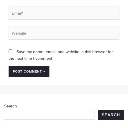
Email*
Website
Save my name, email, and website in this browser for
the next time I comment.
Search
SEARCH