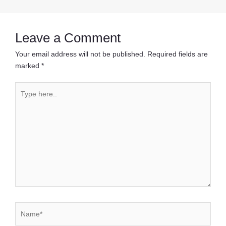
navigation
Leave a Comment
Your email address will not be published.
Required fields are
marked
*
Type
here..
Name*