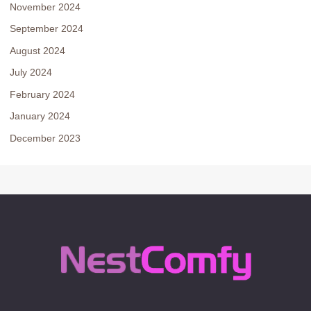
November 2024
September 2024
August 2024
July 2024
February 2024
January 2024
December 2023