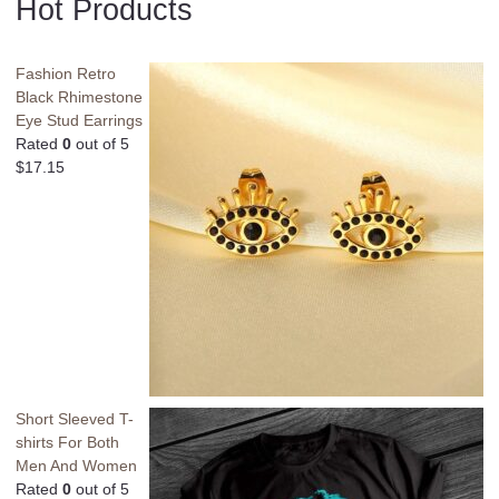
Hot Products
Fashion Retro
Black Rhimestone
Eye Stud Earrings
Rated
0
out of 5
$
17.15
Short Sleeved T-
shirts For Both
Men And Women
Rated
0
out of 5