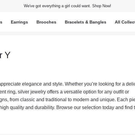
We've got everything a girl could want. Shop Now!
ts
Earrings
Brooches
Bracelets & Bangles
All Collec
r Y
 appreciate elegance and style. Whether you’re looking for a deli
t ring, silver jewelry offers a versatile option for any outfit or
igns, from classic and traditional to modern and unique. Each pi
 high quality and durability. Browse our selection today and find 