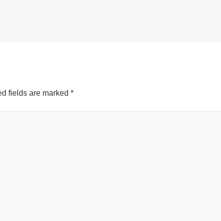
d fields are marked
*