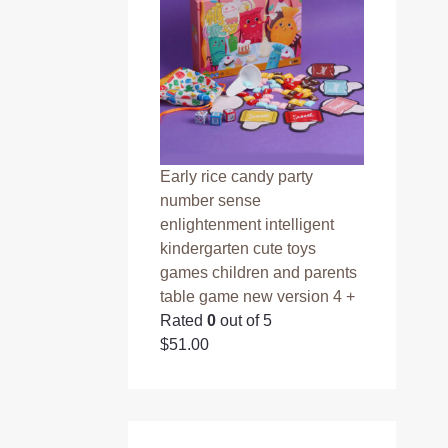
Early rice candy party
number sense
enlightenment intelligent
kindergarten cute toys
games children and parents
table game new version 4 +
Rated
0
out of 5
$
51.00