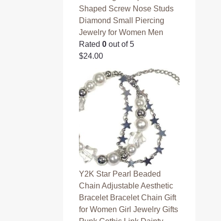
Shaped Screw Nose Studs
Diamond Small Piercing
Jewelry for Women Men
Rated
0
out of 5
$
24.00
Y2K Star Pearl Beaded
Chain Adjustable Aesthetic
Bracelet Bracelet Chain Gift
for Women Girl Jewelry Gifts