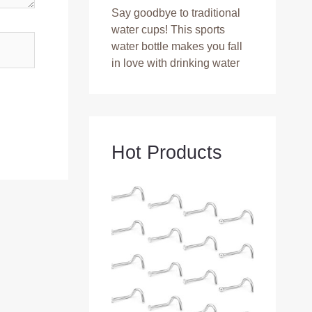
Say goodbye to traditional
water cups! This sports
water bottle makes you fall
in love with drinking water
Hot Products