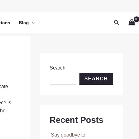
Search
tions
Blog
Search
SEARCH
cate
ece is
the
Recent Posts
Say goodbye to