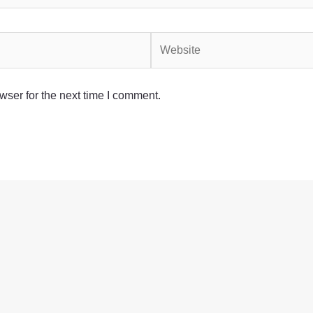
Website
wser for the next time I comment.