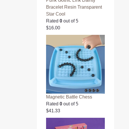
Punk Gothic Link Dainty
Bracelet Resin Transparent
Star Cool
Rated
0
out of 5
$
16.00
Magnetic Battle Chess
Rated
0
out of 5
$
41.33