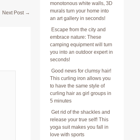
monotonous white walls, 3D
murals turn your home into
Next Post
→
an art gallery in seconds!
Escape from the city and
embrace nature: These
camping equipment will turn
you into an outdoor expert in
seconds!
Good news for clumsy hair!
This curling iron allows you
to have the same style of
curling hair as girl groups in
5 minutes
Get rid of the shackles and
release your true self! This
yoga suit makes you fall in
love with sports