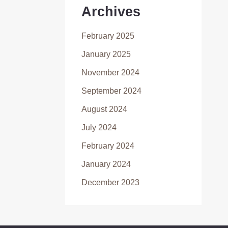
Archives
February 2025
January 2025
November 2024
September 2024
August 2024
July 2024
February 2024
January 2024
December 2023