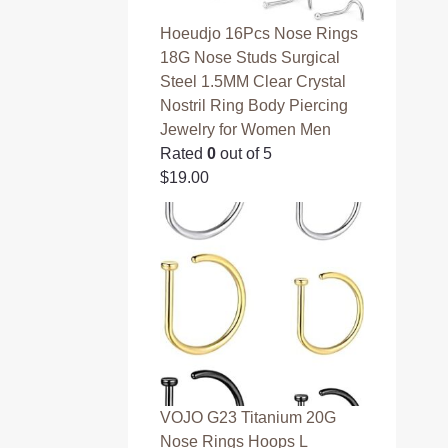
Hoeudjo 16Pcs Nose Rings
18G Nose Studs Surgical
Steel 1.5MM Clear Crystal
Nostril Ring Body Piercing
Jewelry for Women Men
Rated
0
out of 5
$
19.00
VOJO G23 Titanium 20G
Nose Rings Hoops L