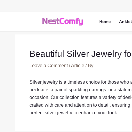
Skip
to
content
Home
Ankle
Beautiful Silver Jewelry fo
Leave a Comment
/
Article
/ By
Silver jewelry is a timeless choice for those who
necklace, a pair of sparkling earrings, or a statemen
occasion. Our collection features a variety of des
crafted with care and attention to detail, ensuring
perfect silver jewelry to enhance your look.