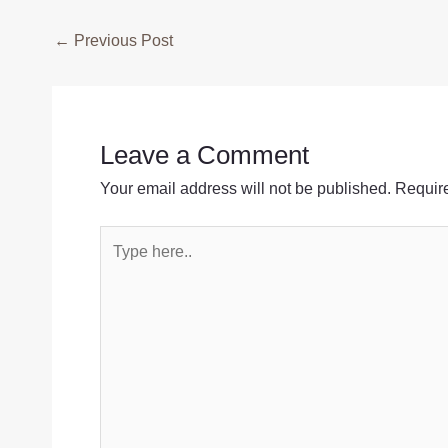
Post
←
Previous Post
navigation
Leave a Comment
Your email address will not be published.
Require
Type
here..