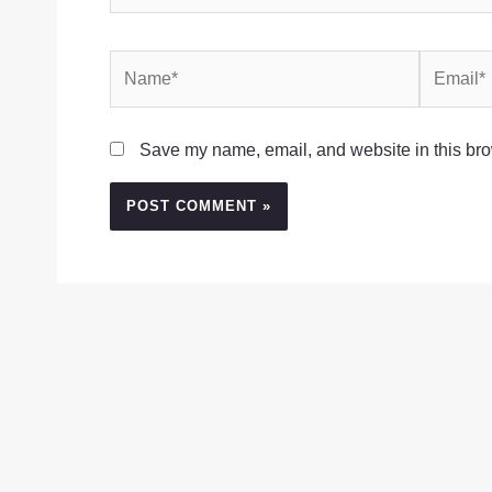
Name*
Email*
Save my name, email, and website in this bro