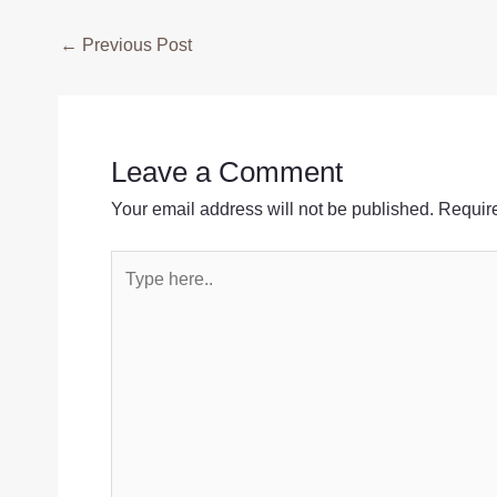
Post
←
Previous Post
navigation
Leave a Comment
Your email address will not be published.
Require
Type
here..