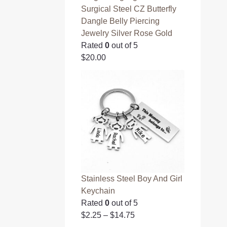
Surgical Steel CZ Butterfly
Dangle Belly Piercing
Jewelry Silver Rose Gold
Rated
0
out of 5
$
20.00
Stainless Steel Boy And Girl
Keychain
Rated
0
out of 5
$
2.25
–
$
14.75