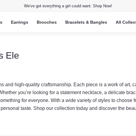
We've got everything a girl could want. Shop Now!
ts
Earrings
Brooches
Bracelets & Bangles
All Collec
s Ele
s and high-quality craftsmanship. Each piece is a work of art, ca
Whether you’re looking for a statement necklace, a delicate brace
something for everyone. With a wide variety of styles to choose f
r personal taste. Shop our collection today and discover the beau