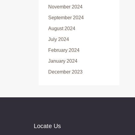
November 2024
September 2024
August 2024
July 2024
February 2024
January 2024
December 2023
Locate Us