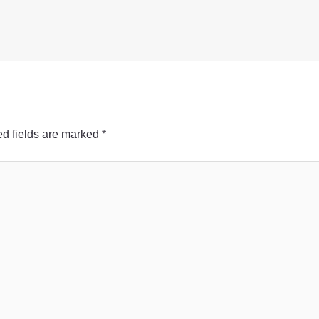
d fields are marked
*