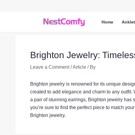
Skip
to
content
Home
Ankle
Brighton Jewelry: Timeles
Leave a Comment
/
Article
/ By
Brighton jewelry is renowned for its unique design
created to add elegance and charm to any outfit. 
a pair of stunning earrings, Brighton jewelry has 
you’re sure to find the perfect piece to match you
Brighton jewelry.