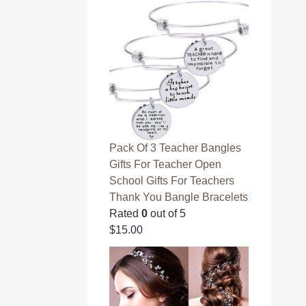
Pack Of 3 Teacher Bangles
Gifts For Teacher Open
School Gifts For Teachers
Thank You Bangle Bracelets
Rated
0
out of 5
$
15.00