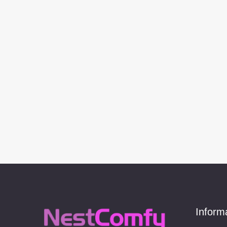
Inform