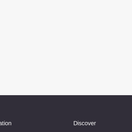
ation
Discover