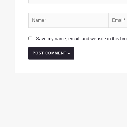
Name*
Email*
Save my name, email, and website in this bro