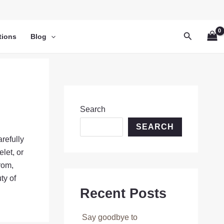
Search
tions
Blog
Search
SEARCH
refully
let, or
rom,
ty of
Recent Posts
Say goodbye to