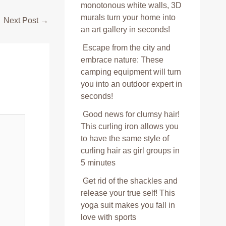
monotonous white walls, 3D
murals turn your home into
Next Post
→
an art gallery in seconds!
Escape from the city and
embrace nature: These
camping equipment will turn
you into an outdoor expert in
seconds!
Good news for clumsy hair!
This curling iron allows you
to have the same style of
curling hair as girl groups in
5 minutes
Get rid of the shackles and
release your true self! This
yoga suit makes you fall in
love with sports