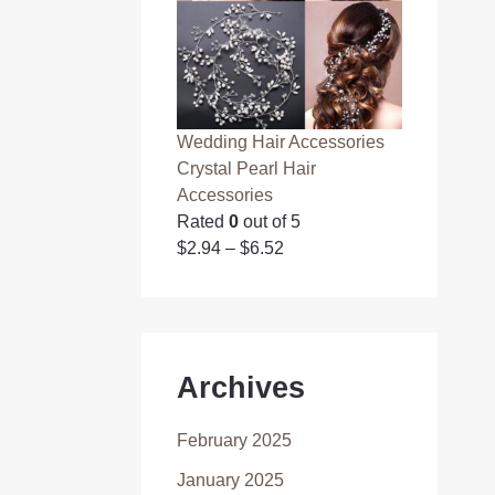
Wedding Hair Accessories
Crystal Pearl Hair
Accessories
Rated
0
out of 5
$
2.94
–
$
6.52
Archives
February 2025
January 2025