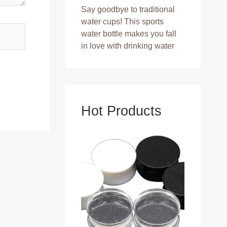
Say goodbye to traditional
water cups! This sports
water bottle makes you fall
in love with drinking water
Hot Products