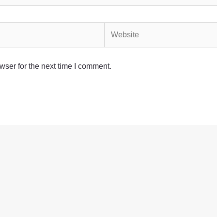
Website
wser for the next time I comment.