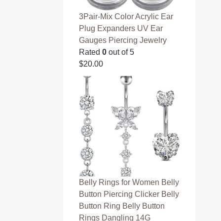
3Pair-Mix Color Acrylic Ear
Plug Expanders UV Ear
Gauges Piercing Jewelry
Rated
0
out of 5
$
20.00
Belly Rings for Women Belly
Button Piercing Clicker Belly
Button Ring Belly Button
Rings Dangling 14G