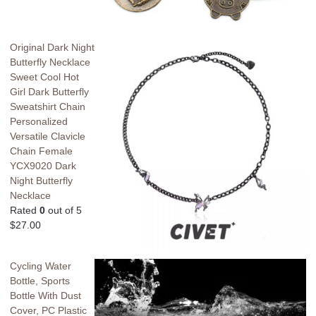
Original Dark Night
Butterfly Necklace
Sweet Cool Hot
Girl Dark Butterfly
Sweatshirt Chain
Personalized
Versatile Clavicle
Chain Female
YCX9020 Dark
Night Butterfly
Necklace
Rated
0
out of 5
$
27.00
Cycling Water
Bottle, Sports
Bottle With Dust
Cover, PC Plastic