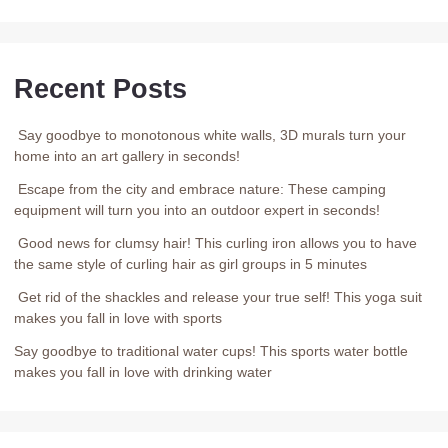
Recent Posts
Say goodbye to monotonous white walls, 3D murals turn your
home into an art gallery in seconds!
Escape from the city and embrace nature: These camping
equipment will turn you into an outdoor expert in seconds!
Good news for clumsy hair! This curling iron allows you to have
the same style of curling hair as girl groups in 5 minutes
Get rid of the shackles and release your true self! This yoga suit
makes you fall in love with sports
Say goodbye to traditional water cups! This sports water bottle
makes you fall in love with drinking water