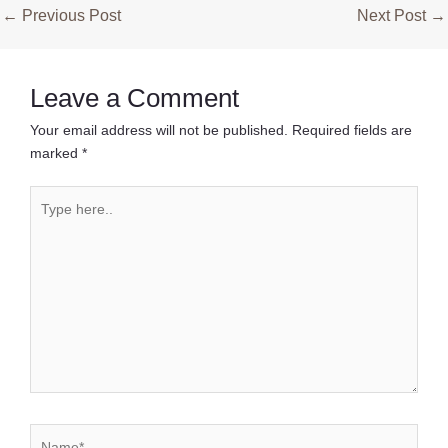
Post
←
Previous Post
Next Post
→
navigation
Leave a Comment
Your email address will not be published.
Required fields are
marked
*
Type
here..
Name*