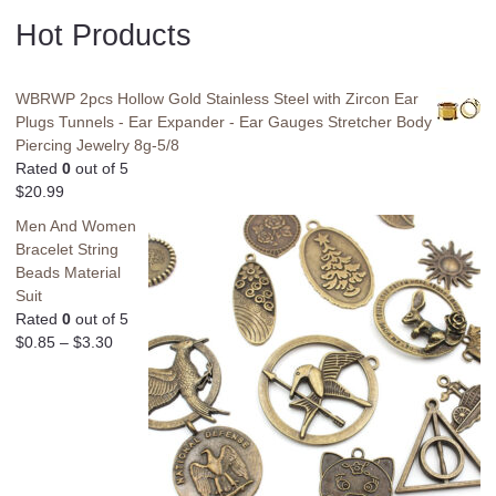
Hot Products
WBRWP 2pcs Hollow Gold Stainless Steel with Zircon Ear
Plugs Tunnels - Ear Expander - Ear Gauges Stretcher Body
Piercing Jewelry 8g-5/8
Rated
0
out of 5
$
20.99
Men And Women
Bracelet String
Beads Material
Suit
Rated
0
out of 5
$
0.85
–
$
3.30