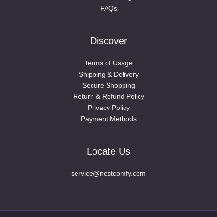
FAQs
Discover
Terms of Usage
Shipping & Delivery
Secure Shopping
Return & Refund Policy
Privacy Policy
Payment Methods
Locate Us
service@nestcomfy.com