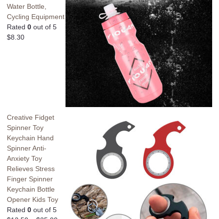
Water Bottle,
Cycling Equipment
Rated
0
out of 5
$
8.30
Creative Fidget
Spinner Toy
Keychain Hand
Spinner Anti-
Anxiety Toy
Relieves Stress
Finger Spinner
Keychain Bottle
Opener Kids Toy
Rated
0
out of 5