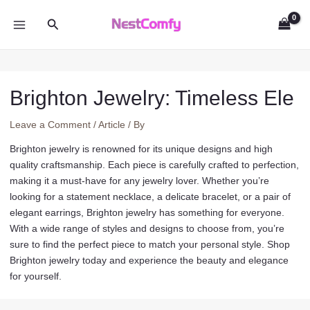
Skip
Search
to
MAIN
content
MENU
Brighton Jewelry: Timeless Ele
Leave a Comment
/
Article
/ By
Brighton jewelry is renowned for its unique designs and high
quality craftsmanship. Each piece is carefully crafted to perfection,
making it a must-have for any jewelry lover. Whether you’re
looking for a statement necklace, a delicate bracelet, or a pair of
elegant earrings, Brighton jewelry has something for everyone.
With a wide range of styles and designs to choose from, you’re
sure to find the perfect piece to match your personal style. Shop
Brighton jewelry today and experience the beauty and elegance
for yourself.