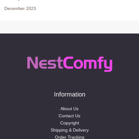
December 2023
Information
About Us
Contact Us
Copyright
Shipping & Delivery
Order Tracking