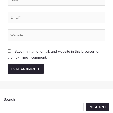
Email*
Website
Save my name, email, and website in this browser for
the next time I comment.
Search
SEARCH