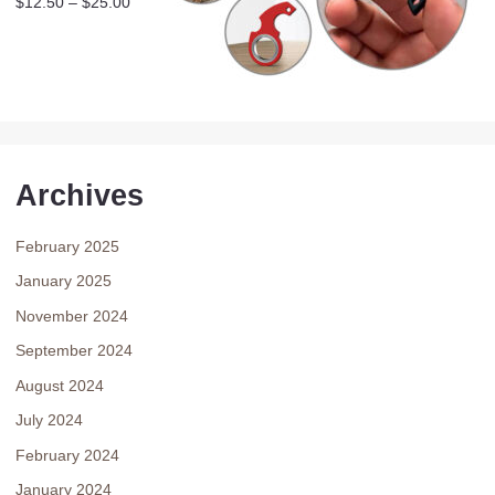
$
12.50
–
$
25.00
Archives
February 2025
January 2025
November 2024
September 2024
August 2024
July 2024
February 2024
January 2024