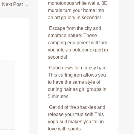
monotonous white walls, 3D
Next Post
→
murals turn your home into
an art gallery in seconds!
Escape from the city and
embrace nature: These
camping equipment will turn
you into an outdoor expert in
seconds!
Good news for clumsy hair!
This curling iron allows you
to have the same style of
curling hair as girl groups in
5 minutes
Get rid of the shackles and
release your true self! This
yoga suit makes you fall in
love with sports