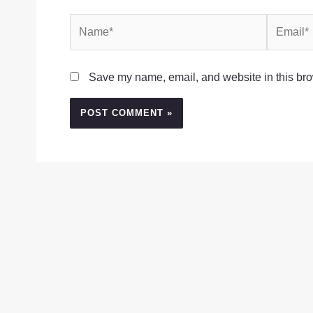
Name*
Email*
Save my name, email, and website in this bro