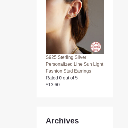
S925 Sterling Silver
Personalized Line Sun Light
Fashion Stud Earrings
Rated
0
out of 5
$
13.60
Archives