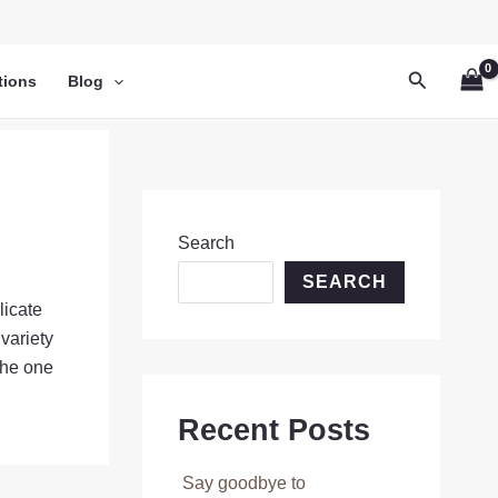
Search
tions
Blog
Search
SEARCH
licate
variety
the one
Recent Posts
Say goodbye to