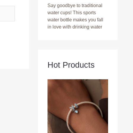
Say goodbye to traditional
water cups! This sports
water bottle makes you fall
in love with drinking water
Hot Products