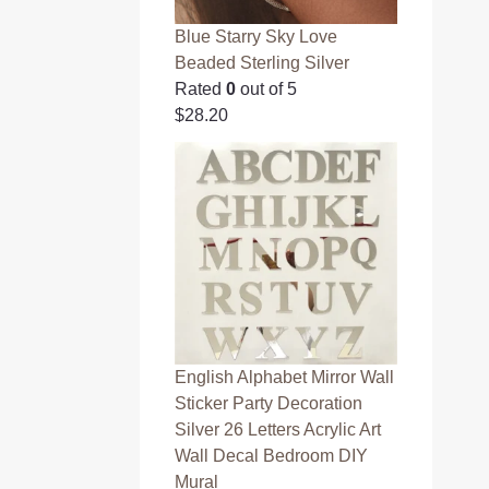
Blue Starry Sky Love
Beaded Sterling Silver
Rated
0
out of 5
$
28.20
English Alphabet Mirror Wall
Sticker Party Decoration
Silver 26 Letters Acrylic Art
Wall Decal Bedroom DIY
Mural