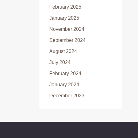
February 2025
January 2025
November 2024
September 2024
August 2024
July 2024
February 2024
January 2024
December 2023