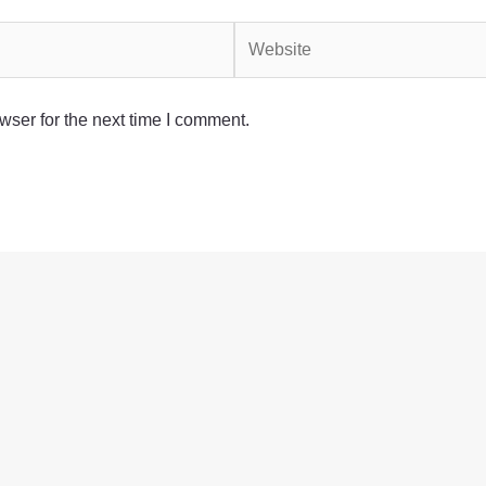
Website
wser for the next time I comment.