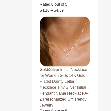
Rated
0
out of 5
$
4.18
–
$
4.39
Gold/Silver Initial Necklace
for Women Girls 14K Gold
Plated Dainty Letter
Necklace Tiny Silver Initial
Pendant Name Necklace A-
Z Personalized Gift Trendy
Jewelry