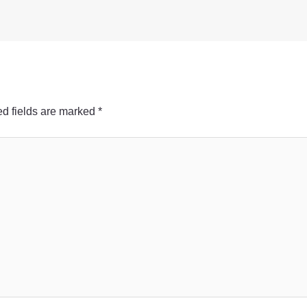
d fields are marked
*