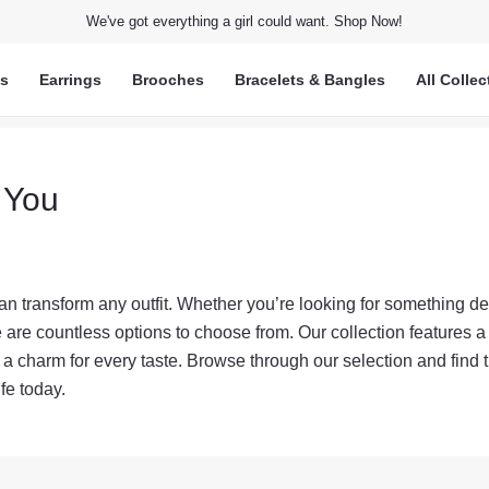
We've got everything a girl could want. Shop Now!
ts
Earrings
Brooches
Bracelets & Bangles
All Collec
 You
n transform any outfit. Whether you’re looking for something de
are countless options to choose from. Our collection features a 
s a charm for every taste. Browse through our selection and find 
fe today.