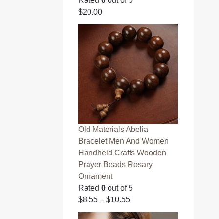
Rated
0
out of 5
$
20.00
Old Materials Abelia
Bracelet Men And Women
Handheld Crafts Wooden
Prayer Beads Rosary
Ornament
Rated
0
out of 5
$
8.55
–
$
10.55