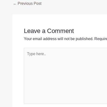
Post
←
Previous Post
navigation
Leave a Comment
Your email address will not be published.
Require
Type
here..