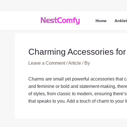
Skip
to
content
Home
Ankle
Charming Accessories for
Leave a Comment
/
Article
/ By
Charms are small yet powerful accessories that ca
and feminine or bold and statement-making, there 
of styles, from classic to modern, ensuring there’
that speaks to you. Add a touch of charm to your li