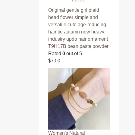
Original gentle girl plaid
head flower simple and
versatile cute age-reducing
hair tie autumn new heavy
industry updo hair ornament
T9H17B bean paste powder
Rated
0
out of 5
$
7.00
Women's Natural