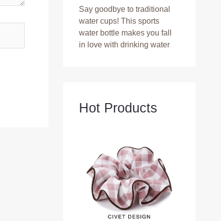
Say goodbye to traditional
water cups! This sports
water bottle makes you fall
in love with drinking water
Hot Products