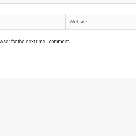
Website
wser for the next time I comment.