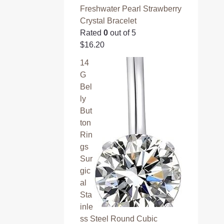
Freshwater Pearl Strawberry
Crystal Bracelet
Rated
0
out of 5
$
16.20
14
G
Bel
ly
But
ton
Rin
gs
Sur
gic
al
Sta
inle
ss Steel Round Cubic