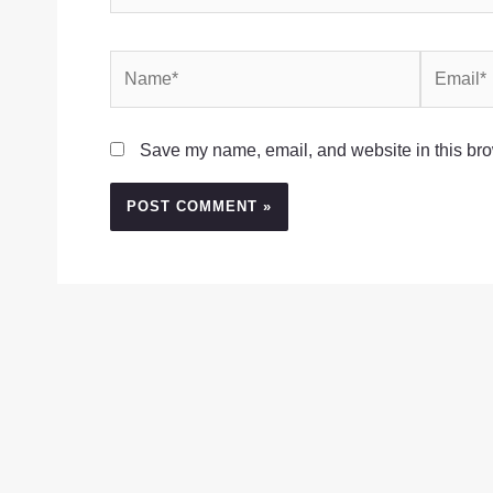
Name*
Email*
Save my name, email, and website in this bro