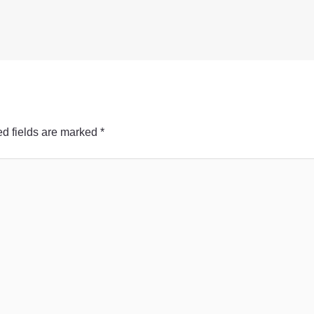
d fields are marked
*