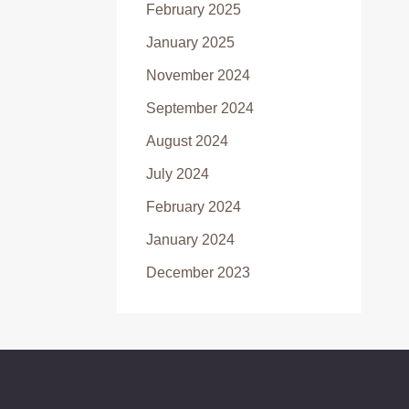
February 2025
January 2025
November 2024
September 2024
August 2024
July 2024
February 2024
January 2024
December 2023