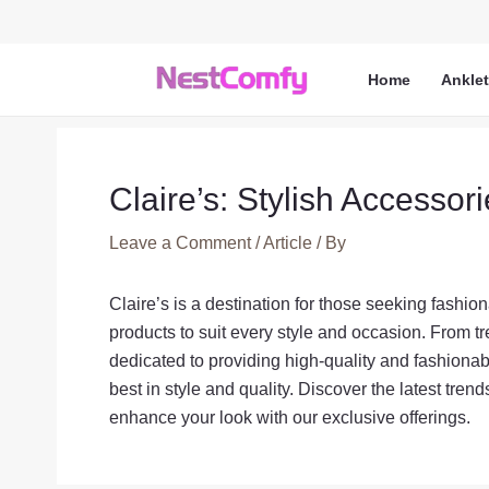
Skip
to
content
Home
Ankle
Claire’s: Stylish Accessor
Leave a Comment
/
Article
/ By
Claire’s is a destination for those seeking fashio
products to suit every style and occasion. From tr
dedicated to providing high-quality and fashiona
best in style and quality. Discover the latest tren
enhance your look with our exclusive offerings.