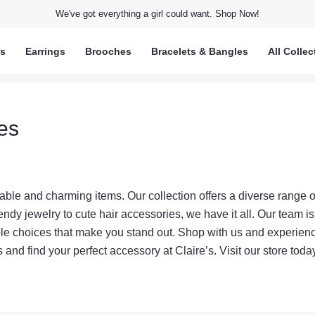
We've got everything a girl could want. Shop Now!
ts
Earrings
Brooches
Bracelets & Bangles
All Collec
ies
nable and charming items. Our collection offers a diverse range o
endy jewelry to cute hair accessories, we have it all. Our team is
ble choices that make you stand out. Shop with us and experien
ds and find your perfect accessory at Claire’s. Visit our store tod