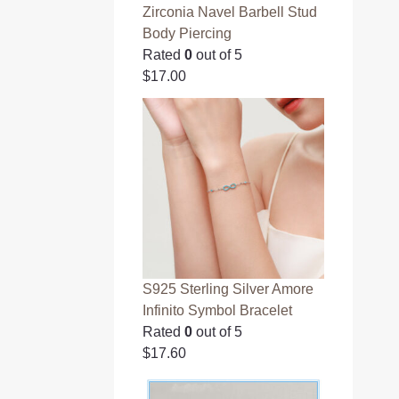
Zirconia Navel Barbell Stud
Body Piercing
Rated
0
out of 5
$
17.00
S925 Sterling Silver Amore
Infinito Symbol Bracelet
Rated
0
out of 5
$
17.60