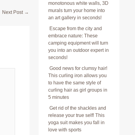
monotonous white walls, 3D
murals turn your home into
Next Post
→
an art gallery in seconds!
Escape from the city and
embrace nature: These
camping equipment will turn
you into an outdoor expert in
seconds!
Good news for clumsy hair!
This curling iron allows you
to have the same style of
curling hair as girl groups in
5 minutes
Get rid of the shackles and
release your true self! This
yoga suit makes you fall in
love with sports