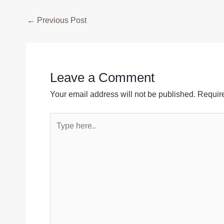
Post
←
Previous Post
navigation
Leave a Comment
Your email address will not be published.
Require
Type
here..