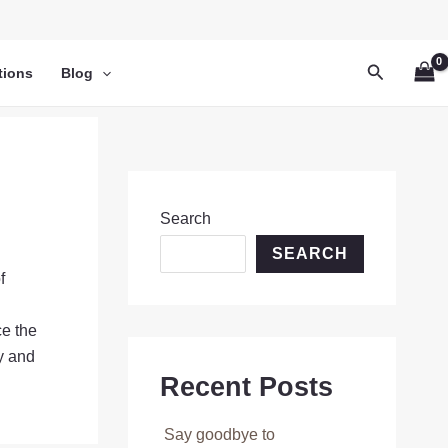
Search
tions
Blog
Search
SEARCH
f
ce the
ay and
Recent Posts
Say goodbye to