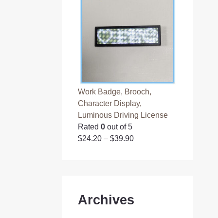
Work Badge, Brooch,
Character Display,
Luminous Driving License
Rated
0
out of 5
$
24.20
–
$
39.90
Archives