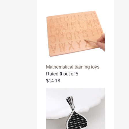
Mathematical training toys
Rated
0
out of 5
$
14.18