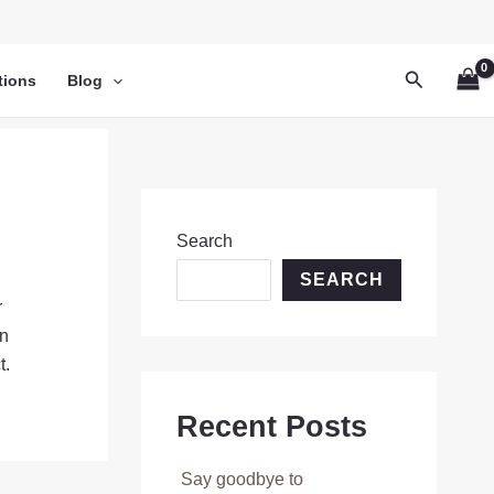
Search
tions
Blog
Search
SEARCH
r
on
t.
Recent Posts
Say goodbye to