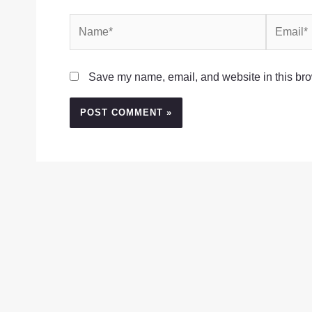
Name*
Email*
Save my name, email, and website in this bro