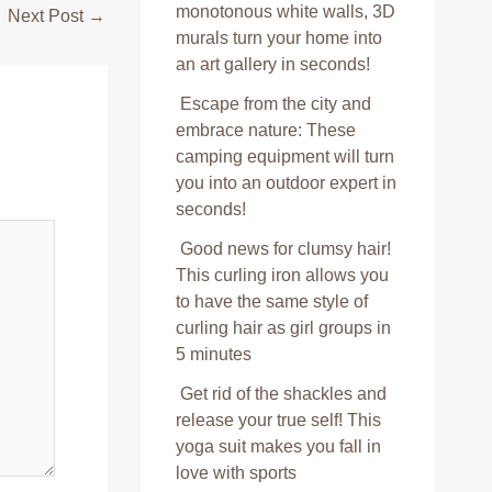
monotonous white walls, 3D
Next Post
→
murals turn your home into
an art gallery in seconds!
Escape from the city and
embrace nature: These
camping equipment will turn
you into an outdoor expert in
seconds!
Good news for clumsy hair!
This curling iron allows you
to have the same style of
curling hair as girl groups in
5 minutes
Get rid of the shackles and
release your true self! This
yoga suit makes you fall in
love with sports