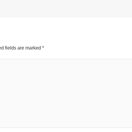
d fields are marked
*