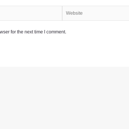
Website
wser for the next time I comment.