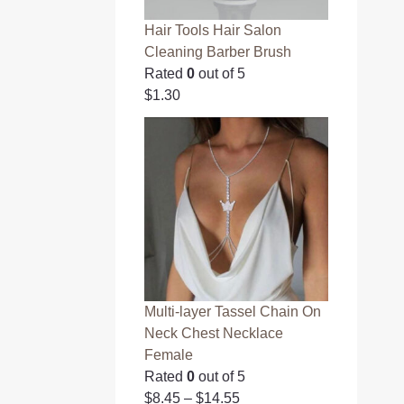
Hair Tools Hair Salon
Cleaning Barber Brush
Rated
0
out of 5
$
1.30
Multi-layer Tassel Chain On
Neck Chest Necklace
Female
Rated
0
out of 5
$
8.45
–
$
14.55