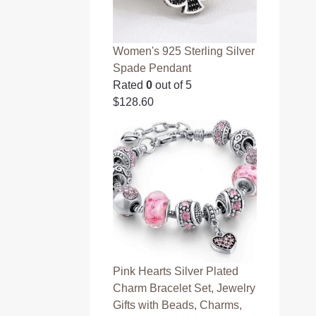
Women's 925 Sterling Silver
Spade Pendant
Rated
0
out of 5
$
128.60
Pink Hearts Silver Plated
Charm Bracelet Set, Jewelry
Gifts with Beads, Charms,