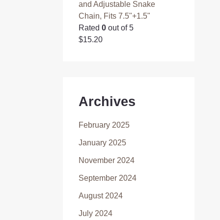
and Adjustable Snake
Chain, Fits 7.5"+1.5"
Rated
0
out of 5
$
15.20
Archives
February 2025
January 2025
November 2024
September 2024
August 2024
July 2024