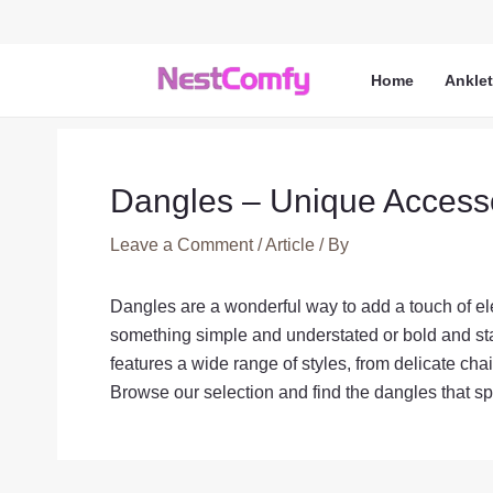
Skip
to
content
Home
Ankle
Dangles – Unique Access
Leave a Comment
/
Article
/ By
Dangles are a wonderful way to add a touch of ele
something simple and understated or bold and sta
features a wide range of styles, from delicate ch
Browse our selection and find the dangles that sp