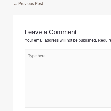
Post
←
Previous Post
navigation
Leave a Comment
Your email address will not be published.
Require
Type
here..