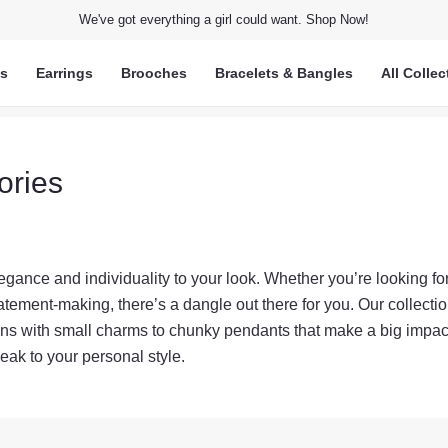
We've got everything a girl could want. Shop Now!
ts
Earrings
Brooches
Bracelets & Bangles
All Collec
ories
gance and individuality to your look. Whether you’re looking fo
tement-making, there’s a dangle out there for you. Our collecti
ains with small charms to chunky pendants that make a big impac
eak to your personal style.