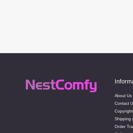
Inform
About Us
Contact 
Copyright
Shipping 
Order Tra