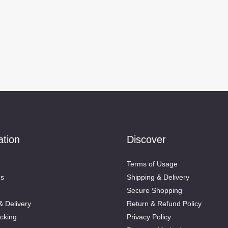
ation
Discover
Terms of Usage
Us
Shipping & Delivery
Secure Shopping
& Delivery
Return & Refund Policy
cking
Privacy Policy