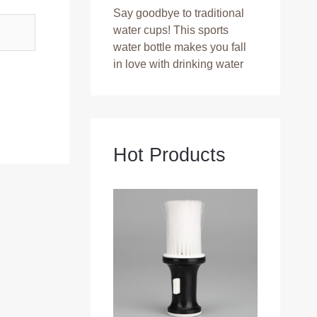
Say goodbye to traditional
water cups! This sports
water bottle makes you fall
in love with drinking water
Hot Products