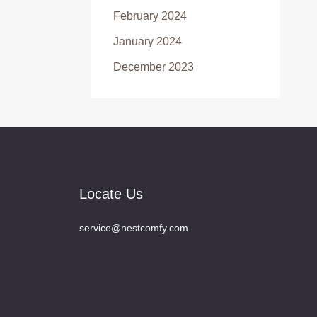
February 2024
January 2024
December 2023
Locate Us
service@nestcomfy.com