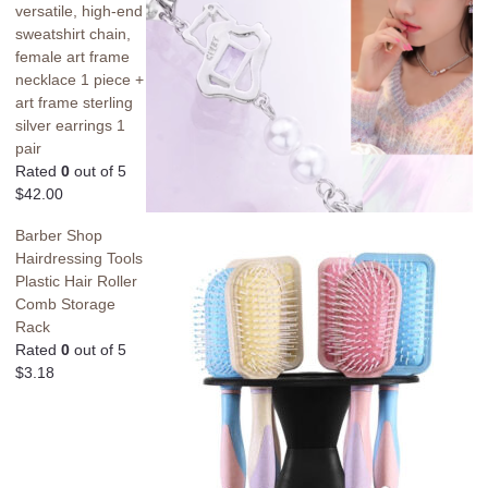
versatile, high-end
sweatshirt chain,
female art frame
necklace 1 piece +
art frame sterling
silver earrings 1
pair
Rated
0
out of 5
$
42.00
Barber Shop
Hairdressing Tools
Plastic Hair Roller
Comb Storage
Rack
Rated
0
out of 5
$
3.18