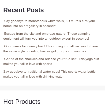
Recent Posts
Say goodbye to monotonous white walls, 3D murals turn your
home into an art gallery in seconds!
Escape from the city and embrace nature: These camping
equipment will turn you into an outdoor expert in seconds!
Good news for clumsy hair! This curling iron allows you to have
the same style of curling hair as girl groups in 5 minutes
Get rid of the shackles and release your true self! This yoga suit
makes you fall in love with sports
Say goodbye to traditional water cups! This sports water bottle
makes you fall in love with drinking water
Hot Products