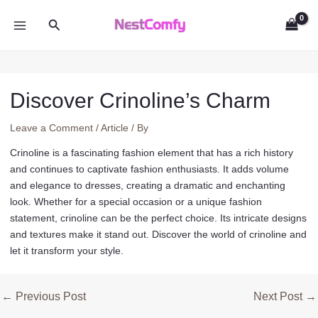
Skip
Search
to
MAIN
content
MENU
Discover Crinoline’s Charm
Leave a Comment
/
Article
/ By
Crinoline is a fascinating fashion element that has a rich history
and continues to captivate fashion enthusiasts. It adds volume
and elegance to dresses, creating a dramatic and enchanting
look. Whether for a special occasion or a unique fashion
statement, crinoline can be the perfect choice. Its intricate designs
and textures make it stand out. Discover the world of crinoline and
let it transform your style.
Post
←
Previous Post
Next Post
→
navigation