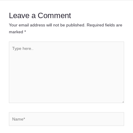
Leave a Comment
Your email address will not be published.
Required fields are
marked
*
Type
here..
Name*