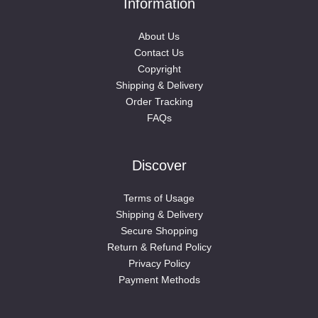
Information
About Us
Contact Us
Copyright
Shipping & Delivery
Order Tracking
FAQs
Discover
Terms of Usage
Shipping & Delivery
Secure Shopping
Return & Refund Policy
Privacy Policy
Payment Methods