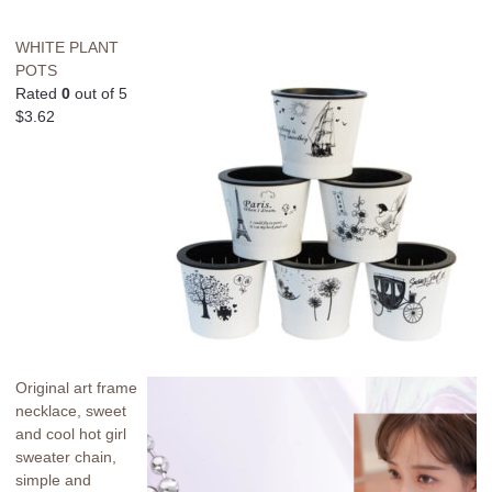
WHITE PLANT
POTS
Rated
0
out of 5
$
3.62
Original art frame
necklace, sweet
and cool hot girl
sweater chain,
simple and