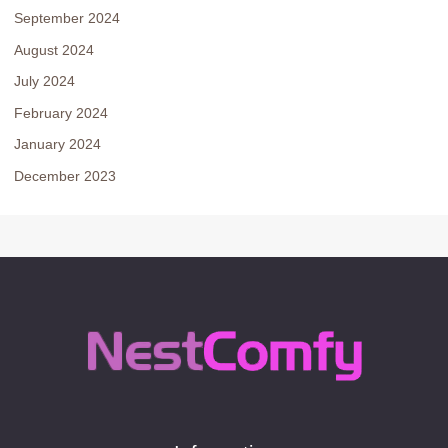
September 2024
August 2024
July 2024
February 2024
January 2024
December 2023