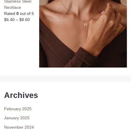
Stainless Steel
Necklace
Rated
0
out of 5
$
6.40
–
$
8.60
Archives
February 2025
January 2025
November 2024