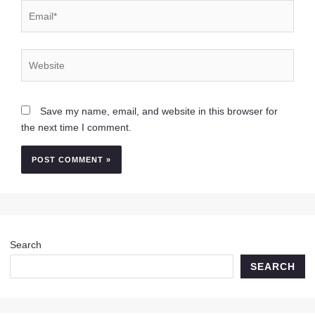
Email*
Website
Save my name, email, and website in this browser for
the next time I comment.
Search
SEARCH