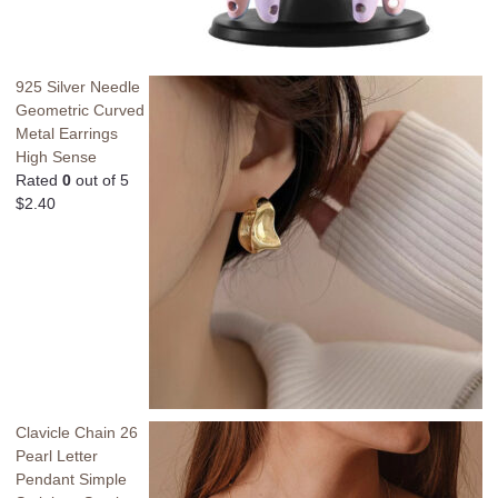
925 Silver Needle
Geometric Curved
Metal Earrings
High Sense
Rated
0
out of 5
$
2.40
Clavicle Chain 26
Pearl Letter
Pendant Simple