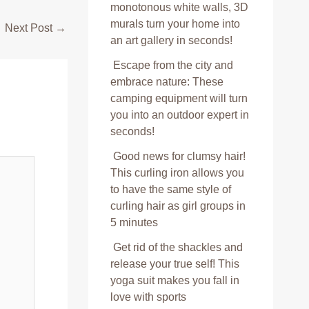
monotonous white walls, 3D
murals turn your home into
Next Post
→
an art gallery in seconds!
Escape from the city and
embrace nature: These
camping equipment will turn
you into an outdoor expert in
seconds!
Good news for clumsy hair!
This curling iron allows you
to have the same style of
curling hair as girl groups in
5 minutes
Get rid of the shackles and
release your true self! This
yoga suit makes you fall in
love with sports