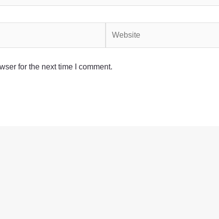
Website
wser for the next time I comment.