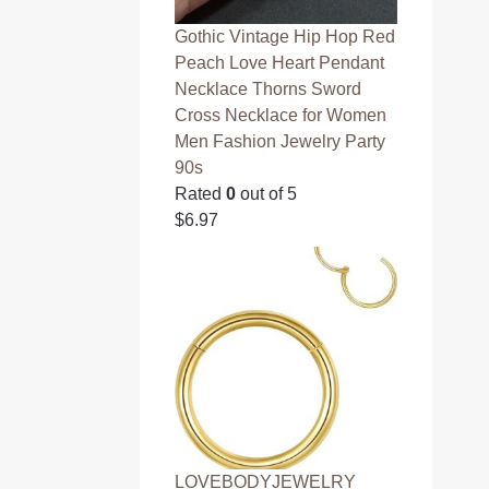
Gothic Vintage Hip Hop Red
Peach Love Heart Pendant
Necklace Thorns Sword
Cross Necklace for Women
Men Fashion Jewelry Party
90s
Rated
0
out of 5
$
6.97
LOVEBODYJEWELRY