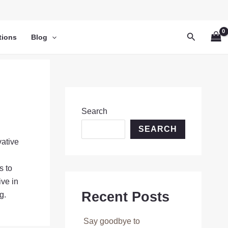
Search
tions
Blog
Search
SEARCH
vative
s to
ive in
Recent Posts
g.
Say goodbye to