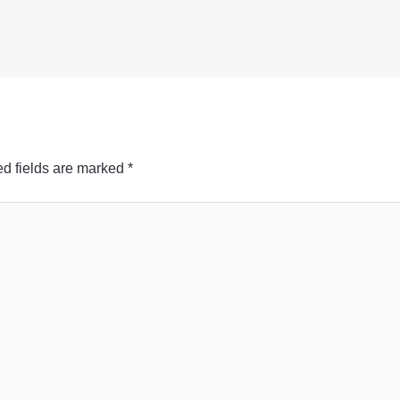
d fields are marked
*