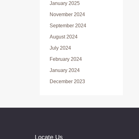
January 2025
November 2024
September 2024
August 2024
July 2024
February 2024
January 2024
December 2023
Locate Us