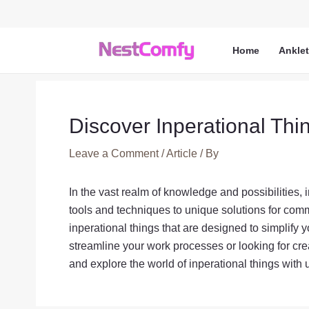
Skip
to
content
Home
Ankle
Discover Inperational Thi
Leave a Comment
/
Article
/ By
In the vast realm of knowledge and possibilities, 
tools and techniques to unique solutions for comm
inperational things that are designed to simplify 
streamline your work processes or looking for cre
and explore the world of inperational things with 