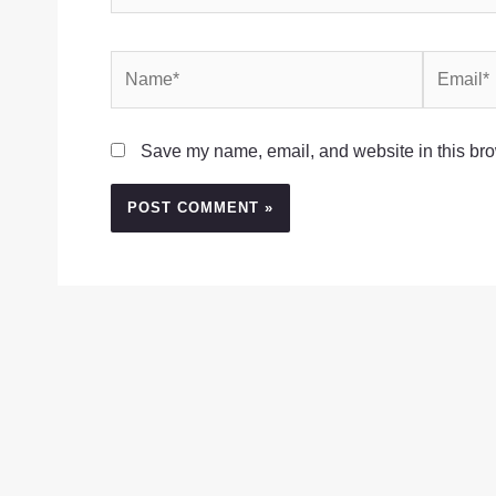
Name*
Email*
Save my name, email, and website in this bro