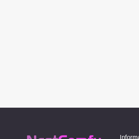
Inform