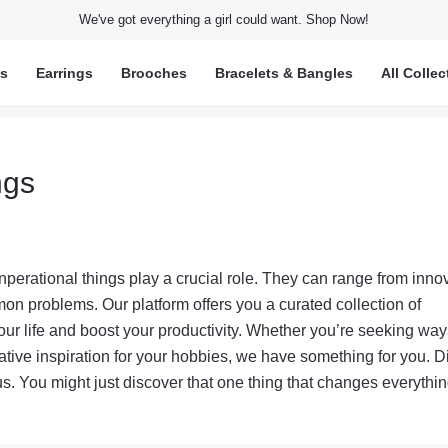
We've got everything a girl could want. Shop Now!
ts
Earrings
Brooches
Bracelets & Bangles
All Collec
ngs
inperational things play a crucial role. They can range from inno
on problems. Our platform offers you a curated collection of
your life and boost your productivity. Whether you’re seeking way
ative inspiration for your hobbies, we have something for you. D
us. You might just discover that one thing that changes everythin