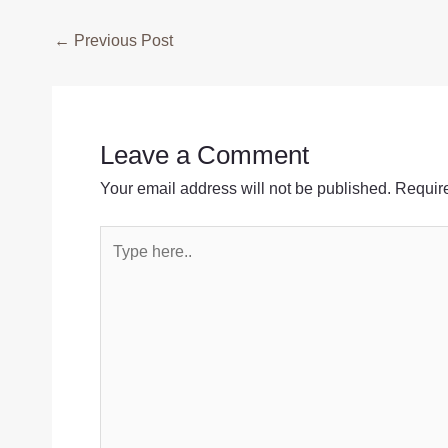
Post
←
Previous Post
navigation
Leave a Comment
Your email address will not be published.
Require
Type
here..