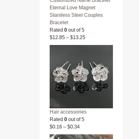
Customized Name Bracelet
Eternal Love Magnet
Staniless Steel Couples
Bracelet
Rated
0
out of 5
$
12.85
–
$
13.25
Hair accessories
Rated
0
out of 5
$
0.16
–
$
0.34