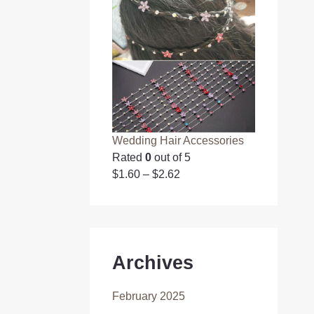
Wedding Hair Accessories
Rated
0
out of 5
$
1.60
–
$
2.62
Archives
February 2025