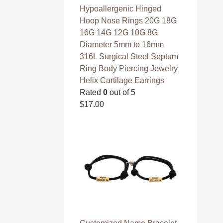
Hypoallergenic Hinged
Hoop Nose Rings 20G 18G
16G 14G 12G 10G 8G
Diameter 5mm to 16mm
316L Surgical Steel Septum
Ring Body Piercing Jewelry
Helix Cartilage Earrings
Rated
0
out of 5
$
17.00