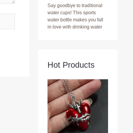
Say goodbye to traditional
water cups! This sports
water bottle makes you fall
in love with drinking water
Hot Products