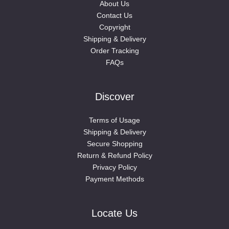
About Us
Contact Us
Copyright
Shipping & Delivery
Order Tracking
FAQs
Discover
Terms of Usage
Shipping & Delivery
Secure Shopping
Return & Refund Policy
Privacy Policy
Payment Methods
Locate Us