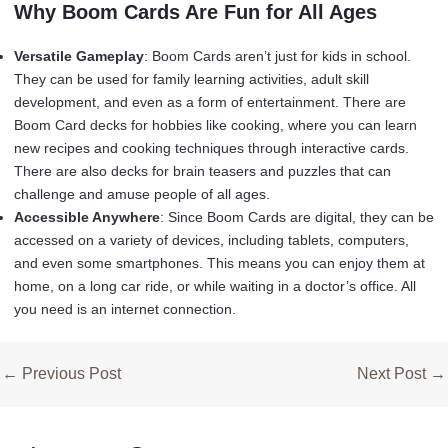
Why Boom Cards Are Fun for All Ages
Versatile Gameplay
: Boom Cards aren’t just for kids in school.
They can be used for family learning activities, adult skill
development, and even as a form of entertainment. There are
Boom Card decks for hobbies like cooking, where you can learn
new recipes and cooking techniques through interactive cards.
There are also decks for brain teasers and puzzles that can
challenge and amuse people of all ages.
Accessible Anywhere
: Since Boom Cards are digital, they can be
accessed on a variety of devices, including tablets, computers,
and even some smartphones. This means you can enjoy them at
home, on a long car ride, or while waiting in a doctor’s office. All
you need is an internet connection.
Post
←
Previous Post
Next Post
→
navigation