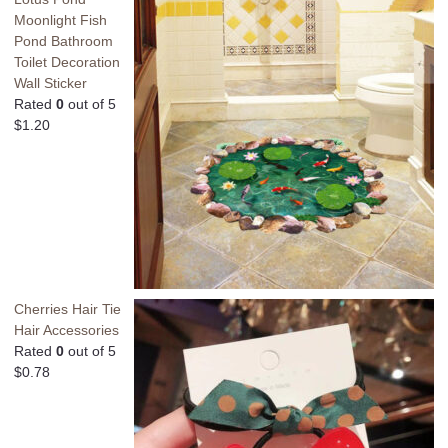
Moonlight Fish
Pond Bathroom
Toilet Decoration
Wall Sticker
Rated
0
out of 5
$
1.20
Cherries Hair Tie
Hair Accessories
Rated
0
out of 5
$
0.78