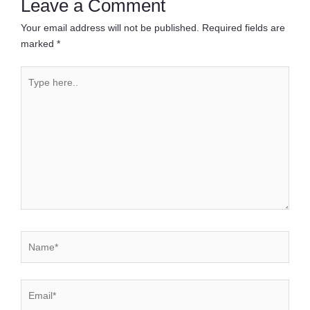
Leave a Comment
Your email address will not be published.
Required fields are
marked
*
Type
here..
Name*
Email*