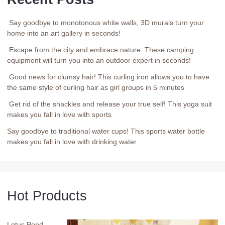
Say goodbye to monotonous white walls, 3D murals turn your
home into an art gallery in seconds!
Escape from the city and embrace nature: These camping
equipment will turn you into an outdoor expert in seconds!
Good news for clumsy hair! This curling iron allows you to have
the same style of curling hair as girl groups in 5 minutes
Get rid of the shackles and release your true self! This yoga suit
makes you fall in love with sports
Say goodbye to traditional water cups! This sports water bottle
makes you fall in love with drinking water
Hot Products
Lotus Pond