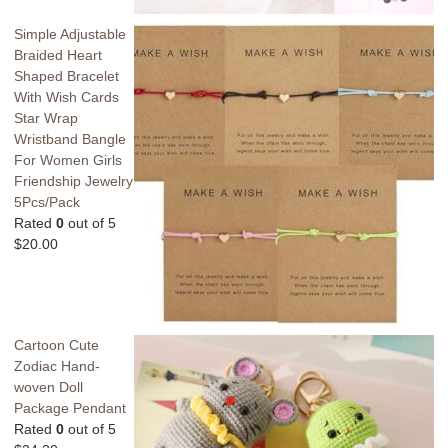
Simple Adjustable
Braided Heart
Shaped Bracelet
With Wish Cards
Star Wrap
Wristband Bangle
For Women Girls
Friendship Jewelry
5Pcs/Pack
Rated
0
out of 5
$
20.00
Cartoon Cute
Zodiac Hand-
woven Doll
Package Pendant
Rated
0
out of 5