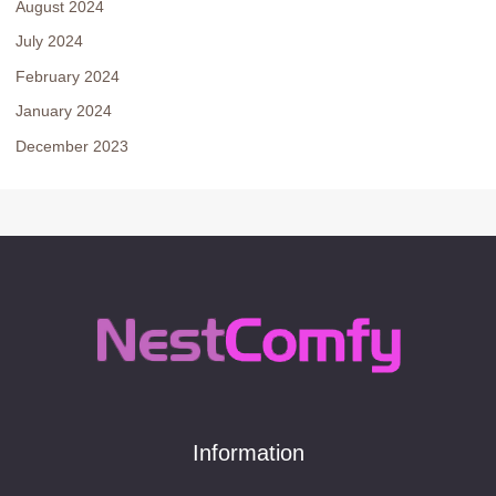
August 2024
July 2024
February 2024
January 2024
December 2023
Information