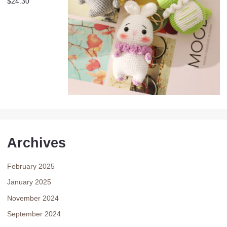
$
24.30
Archives
February 2025
January 2025
November 2024
September 2024