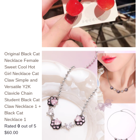
Original Black Cat
Necklace Female
Sweet Cool Hot
Girl Necklace Cat
Claw Simple and
Versatile Y2K
Clavicle Chain
Student Black Cat
Claw Necklace 1 +
Black Cat
Necklace 1
Rated
0
out of 5
$
60.00