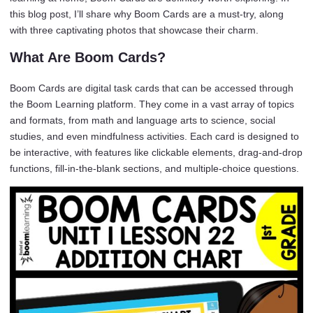
this blog post, I’ll share why Boom Cards are a must-try, along
with three captivating photos that showcase their charm.
What Are Boom Cards?
Boom Cards are digital task cards that can be accessed through
the Boom Learning platform. They come in a vast array of topics
and formats, from math and language arts to science, social
studies, and even mindfulness activities. Each card is designed to
be interactive, with features like clickable elements, drag-and-drop
functions, fill-in-the-blank sections, and multiple-choice questions.