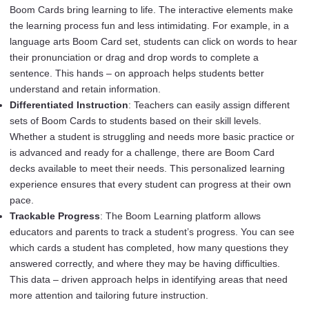
Boom Cards bring learning to life. The interactive elements make
the learning process fun and less intimidating. For example, in a
language arts Boom Card set, students can click on words to hear
their pronunciation or drag and drop words to complete a
sentence. This hands – on approach helps students better
understand and retain information.
Differentiated Instruction
: Teachers can easily assign different
sets of Boom Cards to students based on their skill levels.
Whether a student is struggling and needs more basic practice or
is advanced and ready for a challenge, there are Boom Card
decks available to meet their needs. This personalized learning
experience ensures that every student can progress at their own
pace.
Trackable Progress
: The Boom Learning platform allows
educators and parents to track a student’s progress. You can see
which cards a student has completed, how many questions they
answered correctly, and where they may be having difficulties.
This data – driven approach helps in identifying areas that need
more attention and tailoring future instruction.