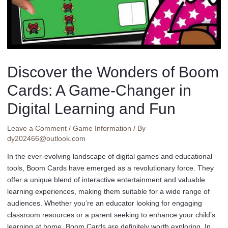
Discover the Wonders of Boom
Cards: A Game-Changer in
Digital Learning and Fun
Leave a Comment
/
Game Information
/ By
dy202466@outlook.com
In the ever-evolving landscape of digital games and educational
tools, Boom Cards have emerged as a revolutionary force. They
offer a unique blend of interactive entertainment and valuable
learning experiences, making them suitable for a wide range of
audiences. Whether you’re an educator looking for engaging
classroom resources or a parent seeking to enhance your child’s
learning at home, Boom Cards are definitely worth exploring. In