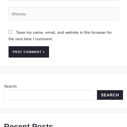
Website
Save my name, email, and website in this browser for
the next time I comment.
Search
SEARCH
Recent Posts