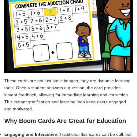
These cards are not just static images; they are dynamic learning
tools. Once a student answers a question, the card provides
instant feedback, allowing for immediate learning and correction.
This instant gratification and learning loop keep users engaged
and motivated.
Why Boom Cards Are Great for Education
Engaging and Interactive
: Traditional flashcards can be dull, but