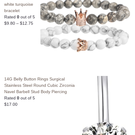
white turquoise
bracelet
Rated
0
out of 5
$
9.80
–
$
12.75
14G Belly Button Rings Surgical
Stainless Steel Round Cubic Zirconia
Navel Barbell Stud Body Piercing
Rated
0
out of 5
$
17.00