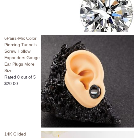
6Pairs-Mix Color
Piercing Tunnels
Screw Hollow
Expanders Gauge
Ear Plugs More
Size
Rated
0
out of 5
$
20.00
14K Gilded