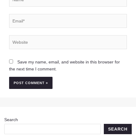
Email*
Website
Save my name, email, and website in this browser for
the next time I comment.
Search
SEARCH