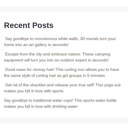
Recent Posts
Say goodbye to monotonous white walls, 3D murals turn your
home into an art gallery in seconds!
Escape from the city and embrace nature: These camping
equipment will turn you into an outdoor expert in seconds!
Good news for clumsy hair! This curling iron allows you to have
the same style of curling hair as girl groups in 5 minutes
Get rid of the shackles and release your true self! This yoga suit
makes you fall in love with sports
Say goodbye to traditional water cups! This sports water bottle
makes you fall in love with drinking water