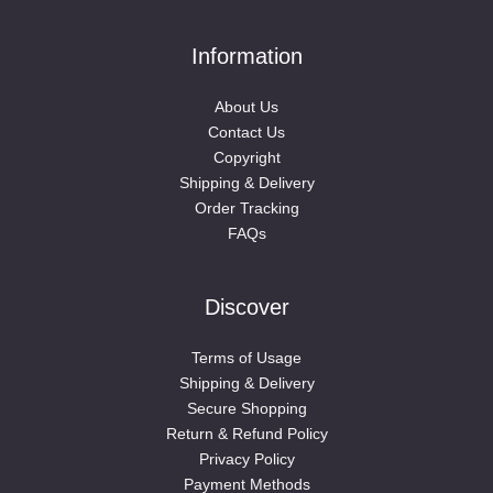
Information
About Us
Contact Us
Copyright
Shipping & Delivery
Order Tracking
FAQs
Discover
Terms of Usage
Shipping & Delivery
Secure Shopping
Return & Refund Policy
Privacy Policy
Payment Methods