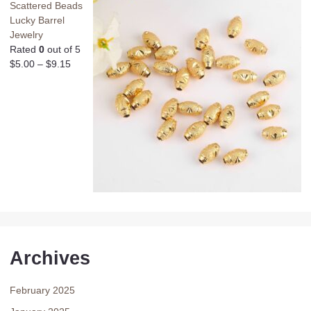
Scattered Beads
Lucky Barrel
Jewelry
Rated
0
out of 5
$
5.00
–
$
9.15
Archives
February 2025