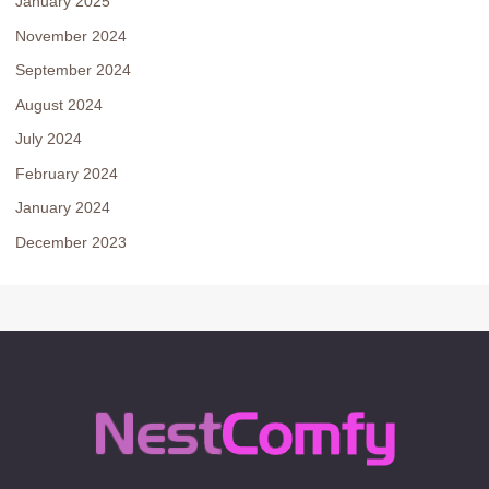
January 2025
November 2024
September 2024
August 2024
July 2024
February 2024
January 2024
December 2023