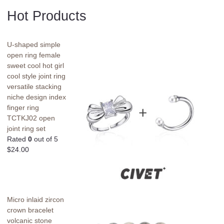
Hot Products
U-shaped simple
open ring female
sweet cool hot girl
cool style joint ring
versatile stacking
niche design index
finger ring
TCTKJ02 open
joint ring set
Rated
0
out of 5
$
24.00
Micro inlaid zircon
crown bracelet
volcanic stone