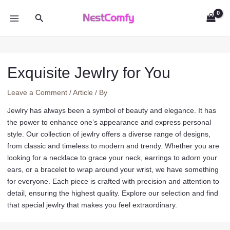
Skip
Search
to
MAIN
content
MENU
Exquisite Jewlry for You
Leave a Comment
/
Article
/ By
Jewlry has always been a symbol of beauty and elegance. It has
the power to enhance one’s appearance and express personal
style. Our collection of jewlry offers a diverse range of designs,
from classic and timeless to modern and trendy. Whether you are
looking for a necklace to grace your neck, earrings to adorn your
ears, or a bracelet to wrap around your wrist, we have something
for everyone. Each piece is crafted with precision and attention to
detail, ensuring the highest quality. Explore our selection and find
that special jewlry that makes you feel extraordinary.