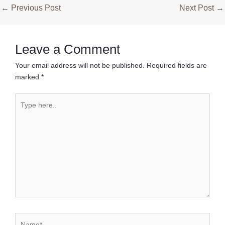
Post
←
Previous Post
Next Post
→
navigation
Leave a Comment
Your email address will not be published.
Required fields are
marked
*
Type
here..
Name*