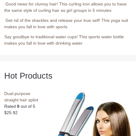
Good news for clumsy hair! This curling iron allows you to have
the same style of curling hair as girl groups in 5 minutes
Get rid of the shackles and release your true self! This yoga suit
makes you fall in love with sports
Say goodbye to traditional water cups! This sports water bottle
makes you fall in love with drinking water
Hot Products
Dual-purpose
straight hair splint
Rated
0
out of 5
$
25.92