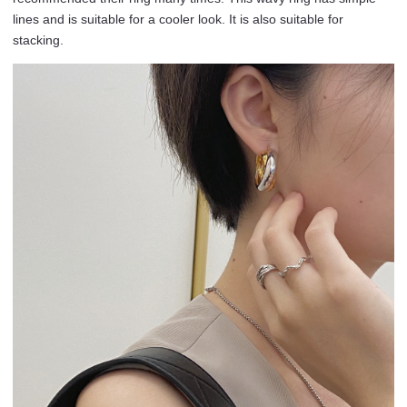
lines and is suitable for a cooler look. It is also suitable for
stacking.