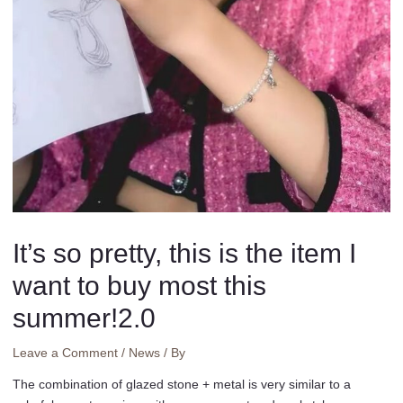
It’s so pretty, this is the item I
want to buy most this
summer!2.0
Leave a Comment
/
News
/ By
The combination of glazed stone + metal is very similar to a