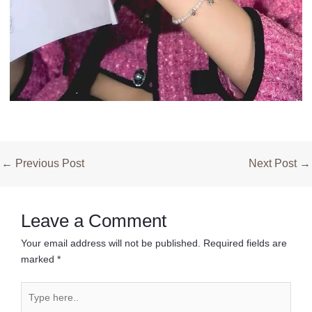
Post
←
Previous Post
Next Post
→
navigation
Leave a Comment
Your email address will not be published.
Required fields are
marked
*
Type
here..