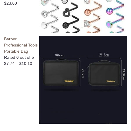
$
23.00
Barber
Professional Tools
Portable Bag
Rated
0
out of 5
$
7.74
–
$
10.10