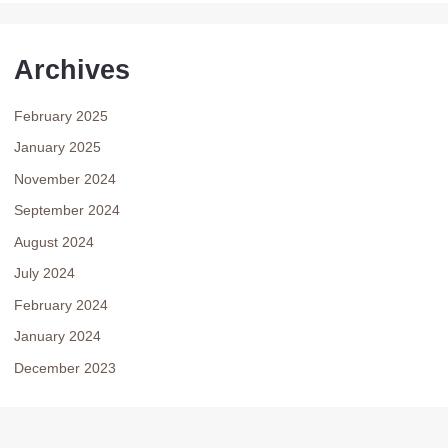
Archives
February 2025
January 2025
November 2024
September 2024
August 2024
July 2024
February 2024
January 2024
December 2023