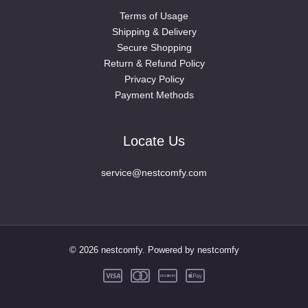
Terms of Usage
Shipping & Delivery
Secure Shopping
Return & Refund Policy
Privacy Policy
Payment Methods
Locate Us
service@nestcomfy.com
© 2026 nestcomfy. Powered by nestcomfy