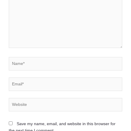
Name*
Email*
Website
Save my name, email, and website in this browser for
the next time I comment.