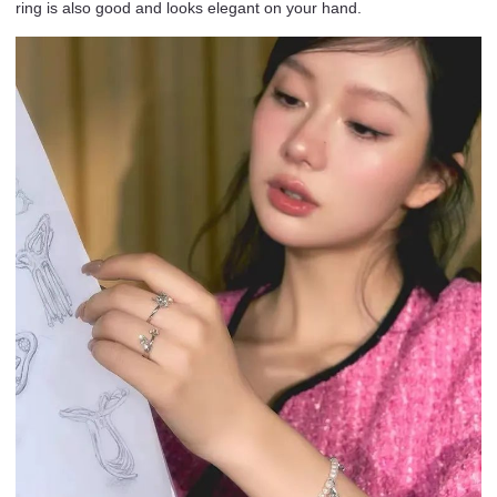
ring is also good and looks elegant on your hand.