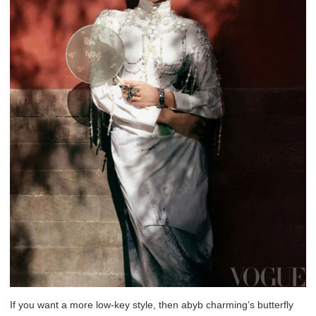
If you want a more low-key style, then abyb charming’s butterfly