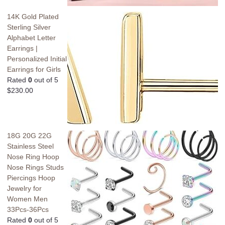
14K Gold Plated
Sterling Silver
Alphabet Letter
Earrings |
Personalized Initial
Earrings for Girls
Rated
0
out of 5
$
230.00
18G 20G 22G
Stainless Steel
Nose Ring Hoop
Nose Rings Studs
Piercings Hoop
Jewelry for
Women Men
33Pcs-36Pcs
Rated
0
out of 5