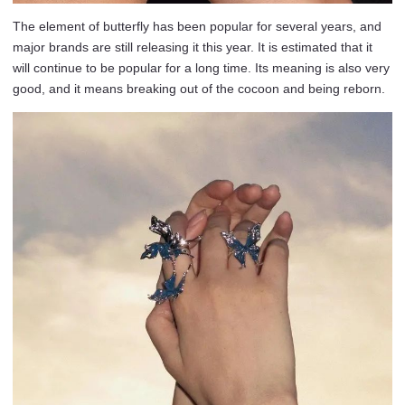
The element of butterfly has been popular for several years, and
major brands are still releasing it this year. It is estimated that it
will continue to be popular for a long time. Its meaning is also very
good, and it means breaking out of the cocoon and being reborn.