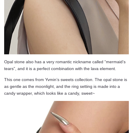
Opal stone also has a very romantic nickname called “mermaid’s
tears”, and it is a perfect combination with the lava element.
This one comes from Yvmin’s sweets collection. The opal stone is
as gentle as the moonlight, and the ring setting is made into a
candy wrapper, which looks like a candy, sweet~