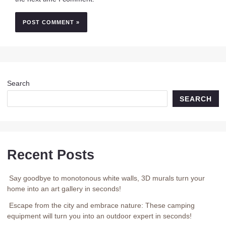
Search
SEARCH
Recent Posts
Say goodbye to monotonous white walls, 3D murals turn your
home into an art gallery in seconds!
Escape from the city and embrace nature: These camping
equipment will turn you into an outdoor expert in seconds!