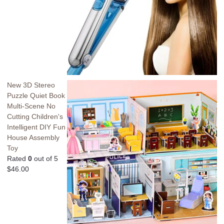
New 3D Stereo
Puzzle Quiet Book
Multi-Scene No
Cutting Children's
Intelligent DIY Fun
House Assembly
Toy
Rated
0
out of 5
$
46.00