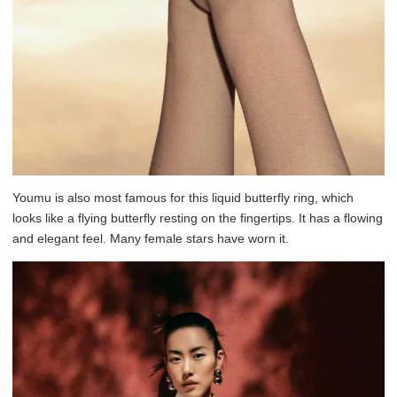
Youmu is also most famous for this liquid butterfly ring, which
looks like a flying butterfly resting on the fingertips. It has a flowing
and elegant feel. Many female stars have worn it.