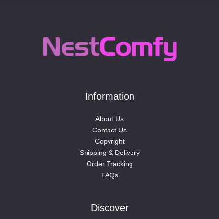
Information
About Us
Contact Us
Copyright
Shipping & Delivery
Order Tracking
FAQs
Discover