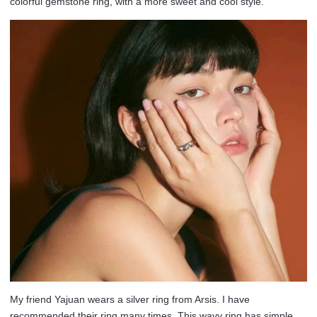
colorful gemstone ring, with a more sweet and cool style.
My friend Yajuan wears a silver ring from Arsis. I have
recommended their ring many times. This wavy ring has simple