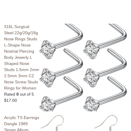
316L Surgical
Steel 22g/20g/18g
Nose Rings Studs
L-Shape Nose
Nostrial Piercing
Body Jewerly L
Shaped Nose
Studs 1.5mm 2mm
2.5mm 3mm CZ
Nose Screw Studs
Rings for Women
Rated
0
out of 5
$
17.00
Acrylic TS Earrings
Dangle 1989
Singer Album