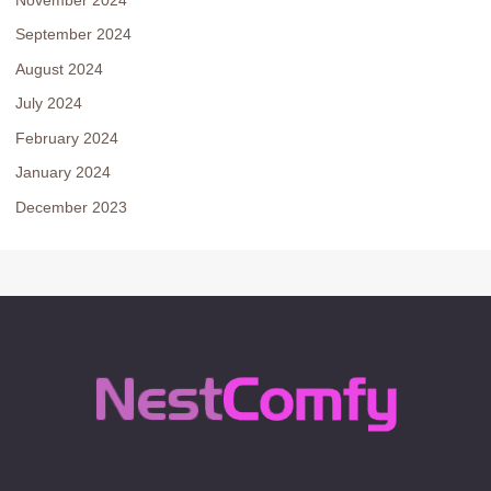
September 2024
August 2024
July 2024
February 2024
January 2024
December 2023