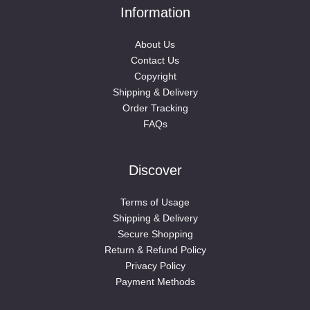
Information
About Us
Contact Us
Copyright
Shipping & Delivery
Order Tracking
FAQs
Discover
Terms of Usage
Shipping & Delivery
Secure Shopping
Return & Refund Policy
Privacy Policy
Payment Methods