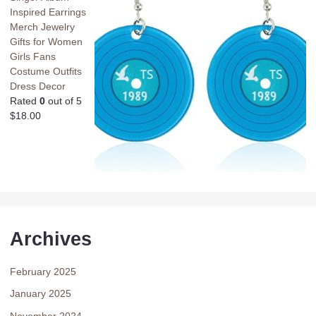
Inspired Earrings
Merch Jewelry
Gifts for Women
Girls Fans
Costume Outfits
Dress Decor
Rated
0
out of 5
$
18.00
Archives
February 2025
January 2025
November 2024