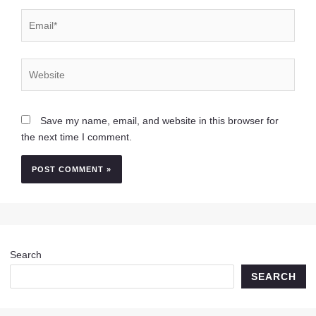
Email*
Website
Save my name, email, and website in this browser for
the next time I comment.
Search
SEARCH