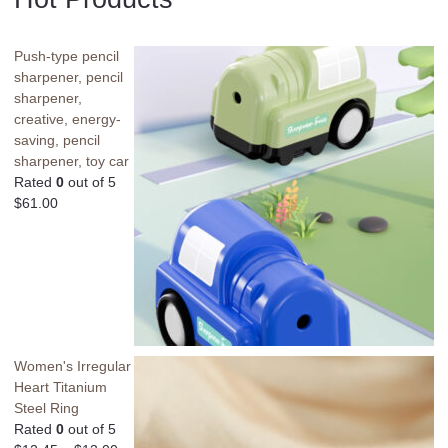
Push-type pencil
sharpener, pencil
sharpener,
creative, energy-
saving, pencil
sharpener, toy car
Rated
0
out of 5
$
61.00
Women's Irregular
Heart Titanium
Steel Ring
Rated
0
out of 5