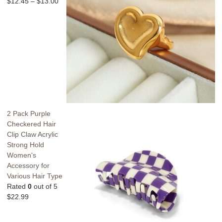
$
12.45
–
$
13.00
2 Pack Purple
Checkered Hair
Clip Claw Acrylic
Strong Hold
Women's
Accessory for
Various Hair Type
Rated
0
out of 5
$
22.99