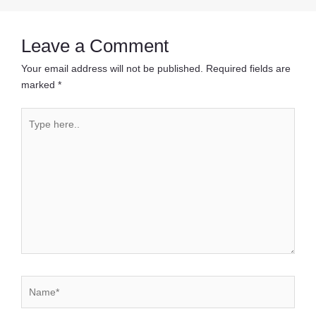
navigation
Leave a Comment
Your email address will not be published.
Required fields are
marked
*
Type
here..
Name*