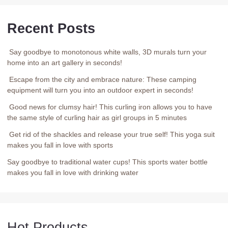
Recent Posts
Say goodbye to monotonous white walls, 3D murals turn your
home into an art gallery in seconds!
Escape from the city and embrace nature: These camping
equipment will turn you into an outdoor expert in seconds!
Good news for clumsy hair! This curling iron allows you to have
the same style of curling hair as girl groups in 5 minutes
Get rid of the shackles and release your true self! This yoga suit
makes you fall in love with sports
Say goodbye to traditional water cups! This sports water bottle
makes you fall in love with drinking water
Hot Products