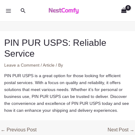
Skip
Search
to
MAIN
content
MENU
PIN PUR USPS: Reliable
Service
Leave a Comment
/
Article
/ By
PIN PUR USPS is a great option for those looking for efficient
postal services. With a focus on quality and reliability, it offers
solutions that meet various needs. Whether it’s for personal or
business use, PIN PUR USPS can be trusted to deliver. Discover
the convenience and excellence of PIN PUR USPS today and see
how it can enhance your shipping and delivery experiences.
Post
←
Previous Post
Next Post
→