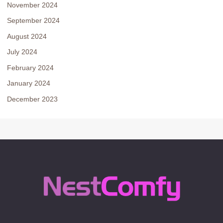
November 2024
September 2024
August 2024
July 2024
February 2024
January 2024
December 2023