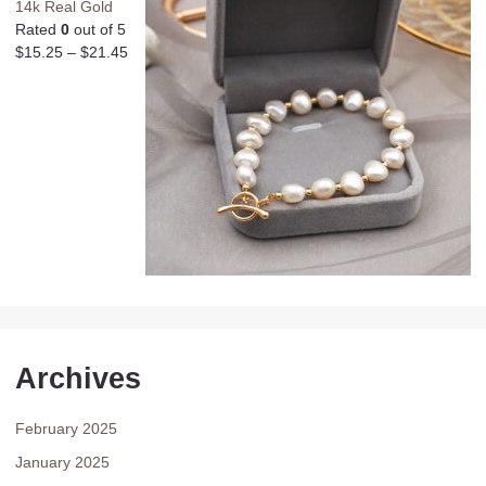
14k Real Gold
Rated
0
out of 5
$
15.25
–
$
21.45
Archives
February 2025
January 2025