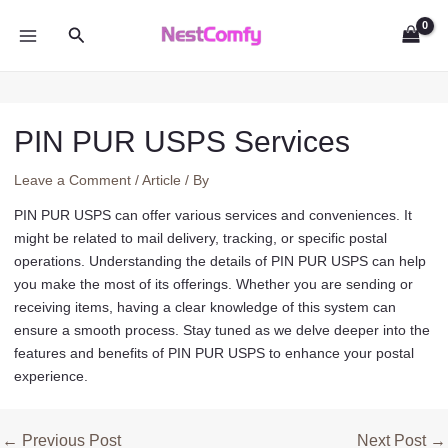
Skip
Search
to
MAIN
content
MENU
PIN PUR USPS Services
Leave a Comment
/
Article
/ By
PIN PUR USPS can offer various services and conveniences. It
might be related to mail delivery, tracking, or specific postal
operations. Understanding the details of PIN PUR USPS can help
you make the most of its offerings. Whether you are sending or
receiving items, having a clear knowledge of this system can
ensure a smooth process. Stay tuned as we delve deeper into the
features and benefits of PIN PUR USPS to enhance your postal
experience.
Post
←
Previous Post
Next Post
→