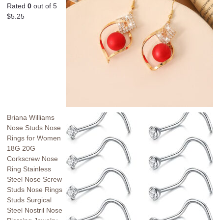
Rated
0
out of 5
$
5.25
Briana Williams
Nose Studs Nose
Rings for Women
18G 20G
Corkscrew Nose
Ring Stainless
Steel Nose Screw
Studs Nose Rings
Studs Surgical
Steel Nostril Nose