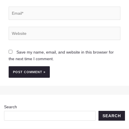
Email*
Website
Save my name, email, and website in this browser for
the next time I comment.
Search
SEARCH