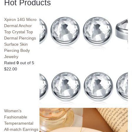
Hot Products
Xpircn 14G Micro
Dermal Anchor
Top Crystal Top
Dermal Piercings
Surface Skin
Piercing Body
Jewelry
Rated
0
out of 5
$
22.00
Women's
Fashionable
Temperamental
All-match Earrings