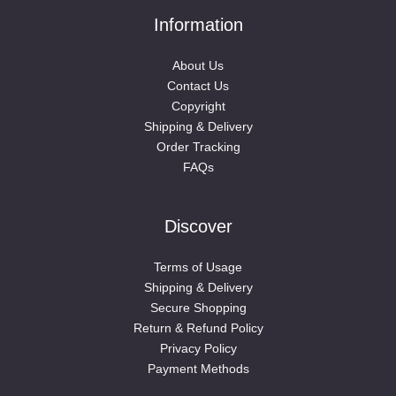
Information
About Us
Contact Us
Copyright
Shipping & Delivery
Order Tracking
FAQs
Discover
Terms of Usage
Shipping & Delivery
Secure Shopping
Return & Refund Policy
Privacy Policy
Payment Methods