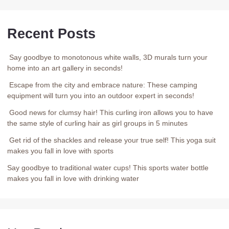
Recent Posts
Say goodbye to monotonous white walls, 3D murals turn your
home into an art gallery in seconds!
Escape from the city and embrace nature: These camping
equipment will turn you into an outdoor expert in seconds!
Good news for clumsy hair! This curling iron allows you to have
the same style of curling hair as girl groups in 5 minutes
Get rid of the shackles and release your true self! This yoga suit
makes you fall in love with sports
Say goodbye to traditional water cups! This sports water bottle
makes you fall in love with drinking water