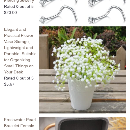
Piercing Jewelry
Rated
0
out of 5
$
20.00
Elegant and
Practical Flower
Vase Storage,
Lightweight and
Portable, Suitable
for Organizing
Small Things on
Your Desk
Rated
0
out of 5
$
5.67
Freshwater Pearl
Bracelet Female