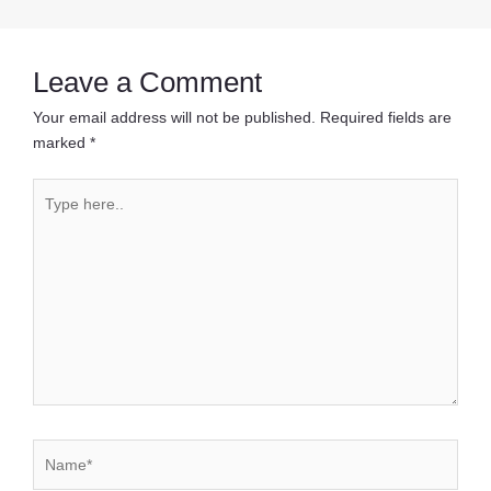
navigation
Leave a Comment
Your email address will not be published.
Required fields are
marked
*
Type
here..
Name*