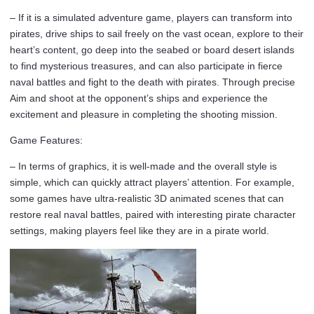
– If it is a simulated adventure game, players can transform into
pirates, drive ships to sail freely on the vast ocean, explore to their
heart’s content, go deep into the seabed or board desert islands
to find mysterious treasures, and can also participate in fierce
naval battles and fight to the death with pirates. Through precise
Aim and shoot at the opponent’s ships and experience the
excitement and pleasure in completing the shooting mission.
Game Features:
– In terms of graphics, it is well-made and the overall style is
simple, which can quickly attract players’ attention. For example,
some games have ultra-realistic 3D animated scenes that can
restore real naval battles, paired with interesting pirate character
settings, making players feel like they are in a pirate world.