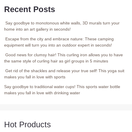
Recent Posts
Say goodbye to monotonous white walls, 3D murals turn your
home into an art gallery in seconds!
Escape from the city and embrace nature: These camping
equipment will turn you into an outdoor expert in seconds!
Good news for clumsy hair! This curling iron allows you to have
the same style of curling hair as girl groups in 5 minutes
Get rid of the shackles and release your true self! This yoga suit
makes you fall in love with sports
Say goodbye to traditional water cups! This sports water bottle
makes you fall in love with drinking water
Hot Products