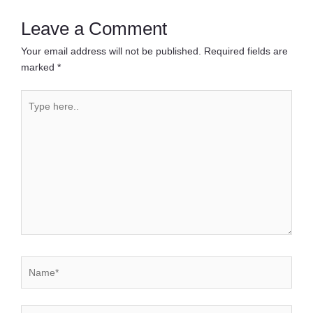
Leave a Comment
Your email address will not be published.
Required fields are
marked
*
Type
here..
Name*
Email*