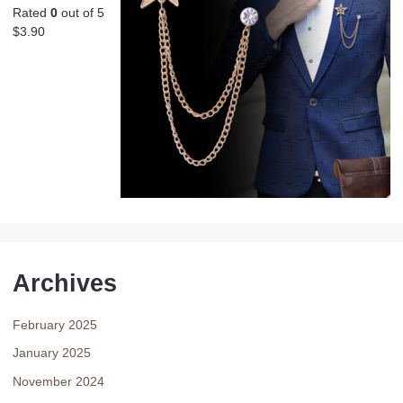
Rated
0
out of 5
$
3.90
Archives
February 2025
January 2025
November 2024