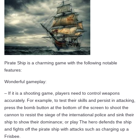
Pirate Ship is a charming game with the following notable
features:
Wonderful gameplay:
– If it is a shooting game, players need to control weapons
accurately. For example, to test their skills and persist in attacking,
press the bomb button at the bottom of the screen to shoot the
cannon to resist the siege of the international police and sink their
ship to show their dominance; or play The hero defends the ship
and fights off the pirate ship with attacks such as charging up a
Frisbee.