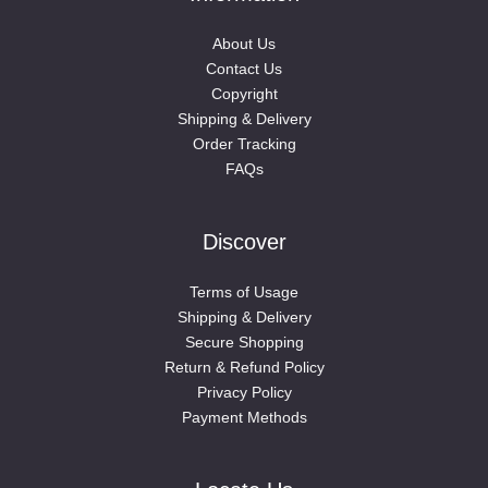
About Us
Contact Us
Copyright
Shipping & Delivery
Order Tracking
FAQs
Discover
Terms of Usage
Shipping & Delivery
Secure Shopping
Return & Refund Policy
Privacy Policy
Payment Methods