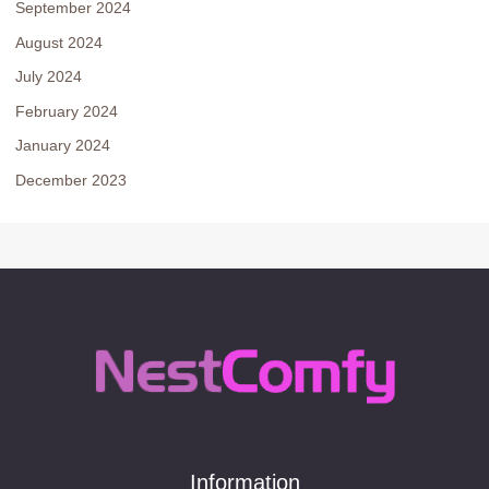
September 2024
August 2024
July 2024
February 2024
January 2024
December 2023
Information