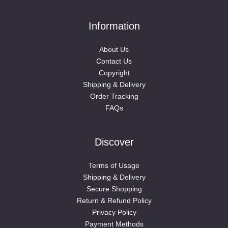
Information
About Us
Contact Us
Copyright
Shipping & Delivery
Order Tracking
FAQs
Discover
Terms of Usage
Shipping & Delivery
Secure Shopping
Return & Refund Policy
Privacy Policy
Payment Methods