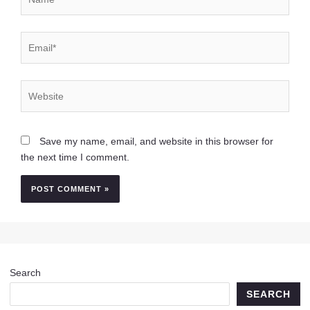
Email*
Website
Save my name, email, and website in this browser for
the next time I comment.
Search
SEARCH