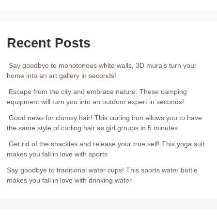
Recent Posts
Say goodbye to monotonous white walls, 3D murals turn your
home into an art gallery in seconds!
Escape from the city and embrace nature: These camping
equipment will turn you into an outdoor expert in seconds!
Good news for clumsy hair! This curling iron allows you to have
the same style of curling hair as girl groups in 5 minutes
Get rid of the shackles and release your true self! This yoga suit
makes you fall in love with sports
Say goodbye to traditional water cups! This sports water bottle
makes you fall in love with drinking water