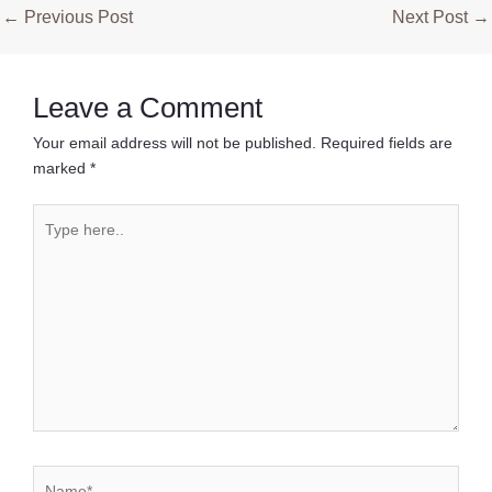
Post
←
Previous Post
Next Post
→
navigation
Leave a Comment
Your email address will not be published.
Required fields are
marked
*
Type
here..
Name*