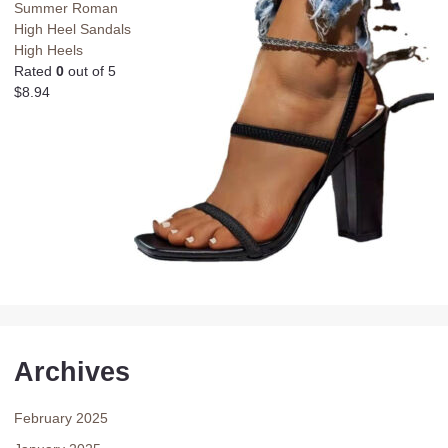
Summer Roman
High Heel Sandals
High Heels
Rated
0
out of 5
$
8.94
Archives
February 2025