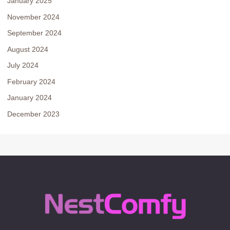
January 2025
November 2024
September 2024
August 2024
July 2024
February 2024
January 2024
December 2023