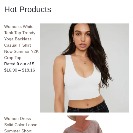
Hot Products
Women's White
Tank Top Trendy
Yoga Backless
Casual T Shirt
New Summer Y2K
Crop Top
Rated
0
out of 5
$
16.90
–
$
18.16
Women Dress
Solid Color Loose
Summer Short