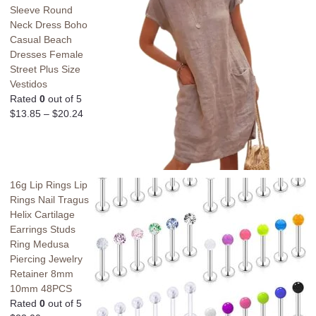
Sleeve Round
Neck Dress Boho
Casual Beach
Dresses Female
Street Plus Size
Vestidos
Rated
0
out of 5
$
13.85
–
$
20.24
16g Lip Rings Lip
Rings Nail Tragus
Helix Cartilage
Earrings Studs
Ring Medusa
Piercing Jewelry
Retainer 8mm
10mm 48PCS
Rated
0
out of 5