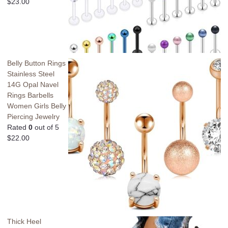
$
23.00
Belly Button Rings
Stainless Steel
14G Opal Navel
Rings Barbells
Women Girls Belly
Piercing Jewelry
Rated
0
out of 5
$
22.00
Thick Heel