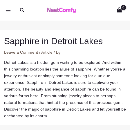
Skip
Search
to
MAIN
content
MENU
Sapphire in Detroit Lakes
Leave a Comment
/
Article
/ By
Detroit Lakes is a hidden gem waiting to be explored. And within
this charming location lies the allure of sapphire. Whether you’re a
jewelry enthusiast or simply someone looking for a unique
experience, Sapphire in Detroit Lakes is sure to captivate your
attention. The beauty and elegance of sapphire can be found in
various forms here. From stunning jewelry pieces to perhaps
natural formations that hint at the presence of this precious gem.
Discover the magic of sapphire in Detroit Lakes and let yourself be
enchanted by its charm.