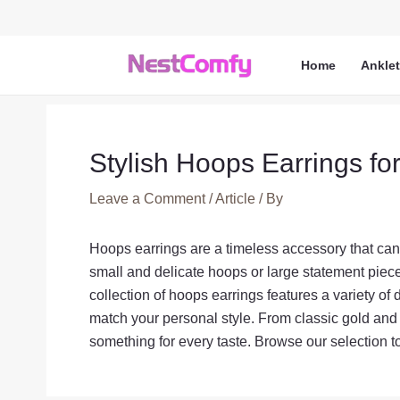
Skip
to
content
Home
Ankle
Stylish Hoops Earrings fo
Leave a Comment
/
Article
/ By
Hoops earrings are a timeless accessory that can 
small and delicate hoops or large statement pieces
collection of hoops earrings features a variety of 
match your personal style. From classic gold and
something for every taste. Browse our selection t