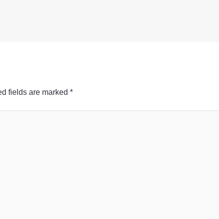
d fields are marked
*