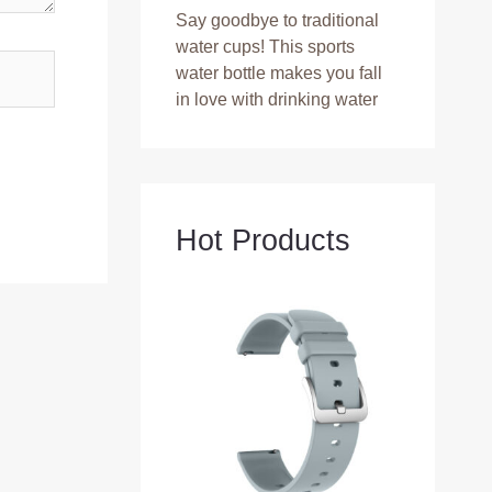
Say goodbye to traditional
water cups! This sports
water bottle makes you fall
in love with drinking water
Hot Products