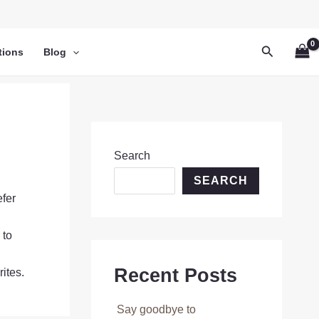
Search
tions
Blog
Search
SEARCH
efer
 to
Recent Posts
ites.
Say goodbye to