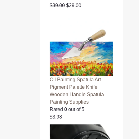
O
C
$
39.00
$
29.00
r
u
i
r
g
r
i
e
n
n
a
t
l
p
p
r
r
i
i
c
Oil Painting Spatula Art
c
e
Pigment Palette Knife
e
i
Wooden Handle Spatula
w
s
Painting Supplies
a
:
Rated
0
out of 5
s
$
$
3.98
:
2
$
9