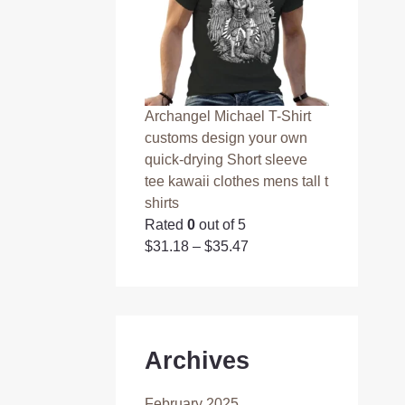
Archangel Michael T-Shirt
customs design your own
quick-drying Short sleeve
tee kawaii clothes mens tall t
shirts
Rated
0
out of 5
$
31.18
–
$
35.47
Archives
February 2025