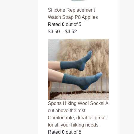
Silicone Replacement
Watch Strap P8 Applies
Rated
0
out of 5
$
3.50
–
$
3.62
Sports Hiking Wool Socks! A
cut above the rest.
Comfortable, durable, great
for all your hiking needs.
Rated
0
out of 5