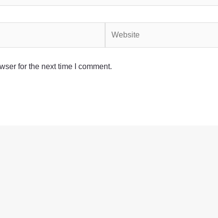
Website
wser for the next time I comment.