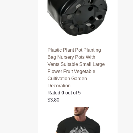
3
.
9
0
.
0
0
.
0
.
Plastic Plant Pot Planting
Bag Nursery Pots With
Vents Suitable Small Large
Flower Fruit Vegetable
Cultivation Garden
Decoration
Rated
0
out of 5
$
3.80