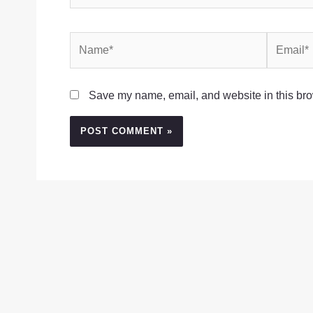
Name*
Email*
Save my name, email, and website in this bro