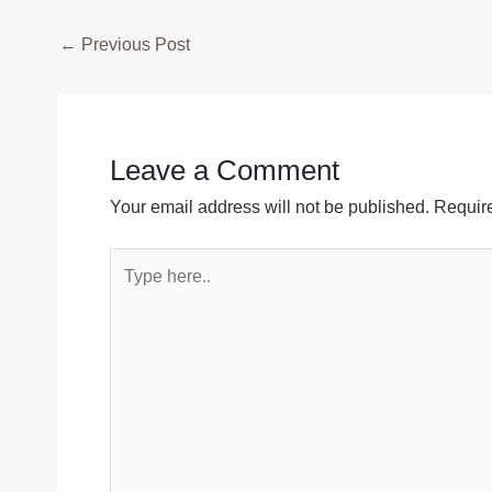
Post
←
Previous Post
navigation
Leave a Comment
Your email address will not be published.
Require
Type
here..