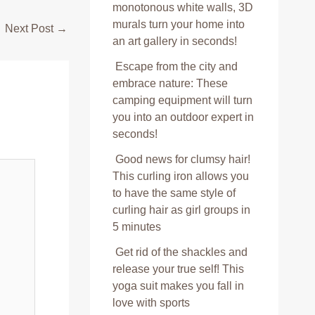
monotonous white walls, 3D
murals turn your home into
Next Post
→
an art gallery in seconds!
Escape from the city and
embrace nature: These
camping equipment will turn
you into an outdoor expert in
seconds!
Good news for clumsy hair!
This curling iron allows you
to have the same style of
curling hair as girl groups in
5 minutes
Get rid of the shackles and
release your true self! This
yoga suit makes you fall in
love with sports