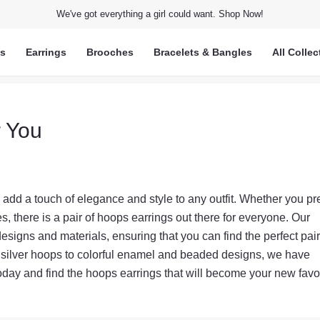
We've got everything a girl could want. Shop Now!
ts
Earrings
Brooches
Bracelets & Bangles
All Collec
r You
add a touch of elegance and style to any outfit. Whether you pr
, there is a pair of hoops earrings out there for everyone. Our
designs and materials, ensuring that you can find the perfect pair
 silver hoops to colorful enamel and beaded designs, we have
oday and find the hoops earrings that will become your new favor