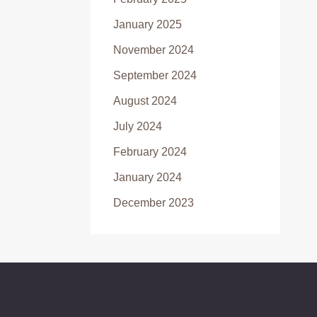
January 2025
November 2024
September 2024
August 2024
July 2024
February 2024
January 2024
December 2023