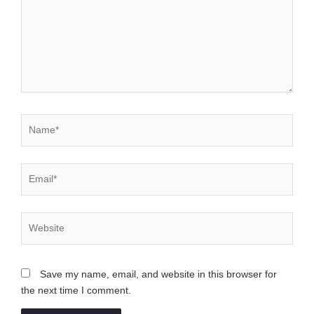
Name*
Email*
Website
Save my name, email, and website in this browser for
the next time I comment.