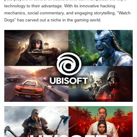
technology to their advantage. With its innovative hacking
mechanics, social commentary, and engaging storytelling, “Watch
Dogs” has carved out a niche in the gaming world.