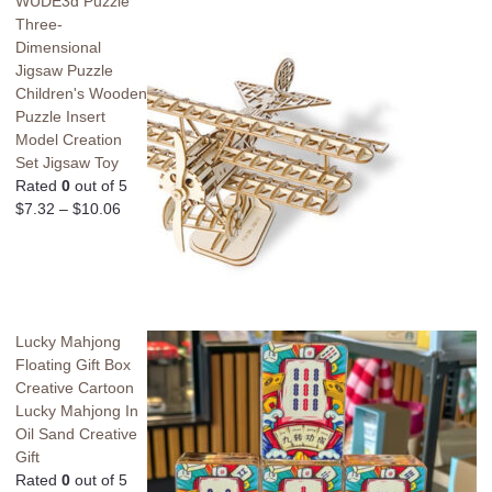
WUDE3d Puzzle
Three-
Dimensional
Jigsaw Puzzle
Children's Wooden
Puzzle Insert
Model Creation
Set Jigsaw Toy
Rated
0
out of 5
$
7.32
–
$
10.06
Lucky Mahjong
Floating Gift Box
Creative Cartoon
Lucky Mahjong In
Oil Sand Creative
Gift
Rated
0
out of 5