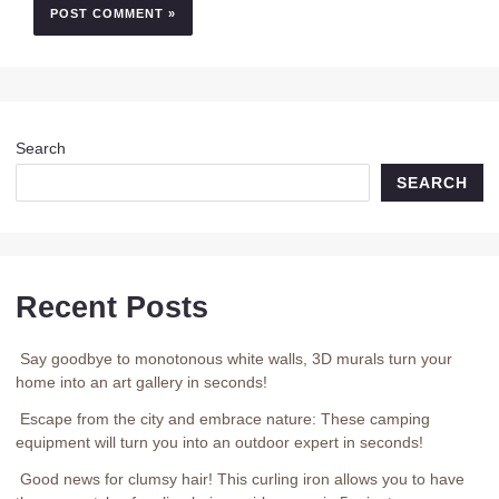
Search
SEARCH
Recent Posts
Say goodbye to monotonous white walls, 3D murals turn your
home into an art gallery in seconds!
Escape from the city and embrace nature: These camping
equipment will turn you into an outdoor expert in seconds!
Good news for clumsy hair! This curling iron allows you to have