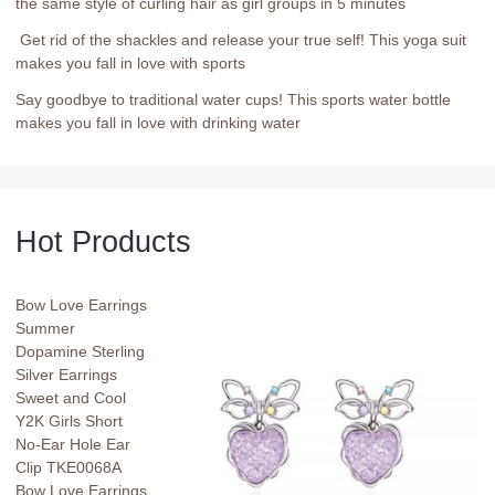
the same style of curling hair as girl groups in 5 minutes
Get rid of the shackles and release your true self! This yoga suit
makes you fall in love with sports
Say goodbye to traditional water cups! This sports water bottle
makes you fall in love with drinking water
Hot Products
Bow Love Earrings
Summer
Dopamine Sterling
Silver Earrings
Sweet and Cool
Y2K Girls Short
No-Ear Hole Ear
Clip TKE0068A
Bow Love Earrings