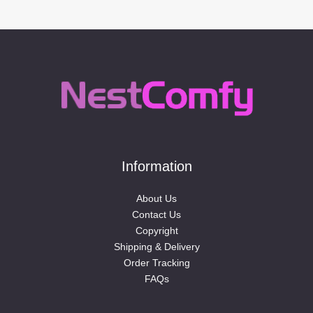
Information
About Us
Contact Us
Copyright
Shipping & Delivery
Order Tracking
FAQs