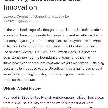
Innovation
Leave a Comment
/
Game Information
/ By
dy202466@outlook.com
In the vast landscape of video game publishers, Ubisoft stands as
a towering beacon of creativity, innovation, and excellence. From
the early days of groundbreaking titles like “Rayman” and “Prince
of Persia” to the modern era dominated by blockbusters such as
“Assassin’s Creed,” “Far Cry,” and “Watch Dogs,” Ubisoft has
consistently pushed the boundaries of gaming, delivering
immersive experiences that captivate players worldwide. This blog
post aims to introduce you to Ubisoft, why it’s a name you should
know in the gaming industry, and how its games continue to
redefine the medium.
Ubisoft: A Brief History
Founded in 1986 by five French entrepreneurs, Ubisoft has grown
from a small studio into one of the world’s largest and most