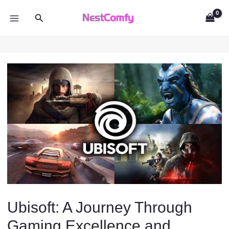
Skip
Search
to
MAIN
content
MENU
Ubisoft: A Journey Through
Gaming Excellence and