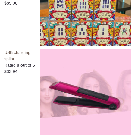
$
89.00
USB charging
splint
Rated
0
out of 5
$
33.94