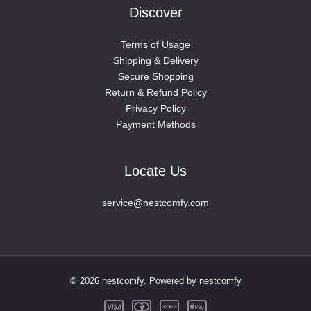
Discover
Terms of Usage
Shipping & Delivery
Secure Shopping
Return & Refund Policy
Privacy Policy
Payment Methods
Locate Us
service@nestcomfy.com
© 2026 nestcomfy. Powered by nestcomfy