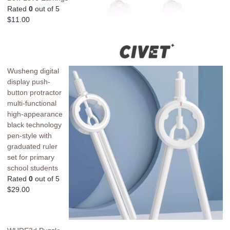
Rated
0
out of 5
$
11.00
Wusheng digital
display push-
button protractor
multi-functional
high-appearance
black technology
pen-style with
graduated ruler
set for primary
school students
Rated
0
out of 5
$
29.00