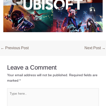
Post
←
Previous Post
Next Post
→
navigation
Leave a Comment
Your email address will not be published.
Required fields are
marked
*
Type
here..