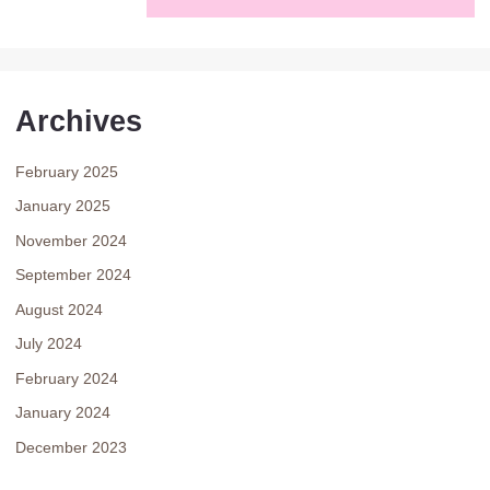
Archives
February 2025
January 2025
November 2024
September 2024
August 2024
July 2024
February 2024
January 2024
December 2023