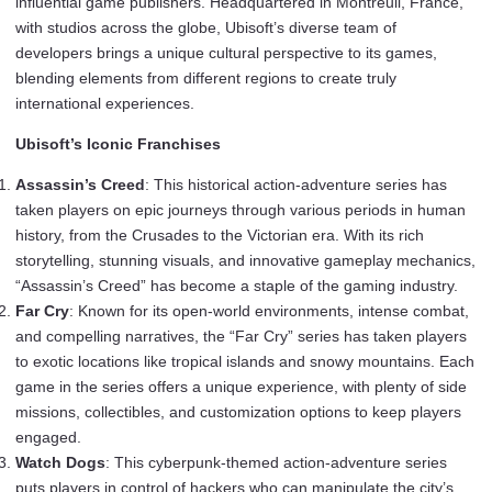
influential game publishers. Headquartered in Montreuil, France,
with studios across the globe, Ubisoft’s diverse team of
developers brings a unique cultural perspective to its games,
blending elements from different regions to create truly
international experiences.
Ubisoft’s Iconic Franchises
Assassin’s Creed
: This historical action-adventure series has
taken players on epic journeys through various periods in human
history, from the Crusades to the Victorian era. With its rich
storytelling, stunning visuals, and innovative gameplay mechanics,
“Assassin’s Creed” has become a staple of the gaming industry.
Far Cry
: Known for its open-world environments, intense combat,
and compelling narratives, the “Far Cry” series has taken players
to exotic locations like tropical islands and snowy mountains. Each
game in the series offers a unique experience, with plenty of side
missions, collectibles, and customization options to keep players
engaged.
Watch Dogs
: This cyberpunk-themed action-adventure series
puts players in control of hackers who can manipulate the city’s