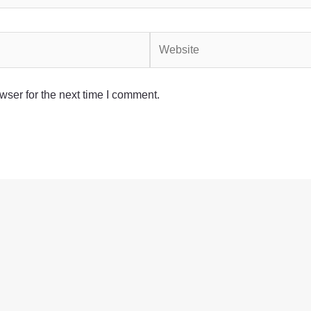
Website
wser for the next time I comment.