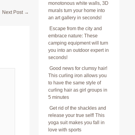
monotonous white walls, 3D
murals turn your home into
Next Post
→
an art gallery in seconds!
Escape from the city and
embrace nature: These
camping equipment will turn
you into an outdoor expert in
seconds!
Good news for clumsy hair!
This curling iron allows you
to have the same style of
curling hair as girl groups in
5 minutes
Get rid of the shackles and
release your true self! This
yoga suit makes you fall in
love with sports