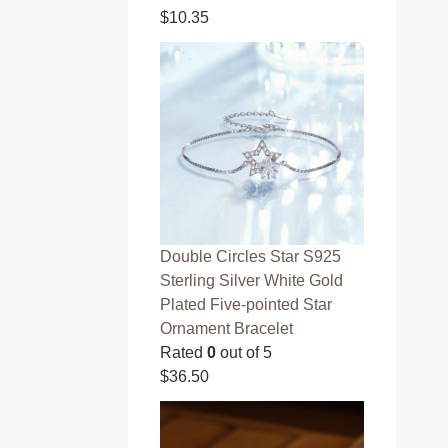
$
10.35
Double Circles Star S925
Sterling Silver White Gold
Plated Five-pointed Star
Ornament Bracelet
Rated
0
out of 5
$
36.50