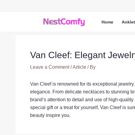
Skip
to
content
Home
Ankle
Van Cleef: Elegant Jewel
Leave a Comment
/
Article
/ By
Van Cleef is renowned for its exceptional jewelry.
elegance. From delicate necklaces to stunning br
brand’s attention to detail and use of high-quality
special gift or a treat for yourself, Van Cleef is s
beauty inspire you.