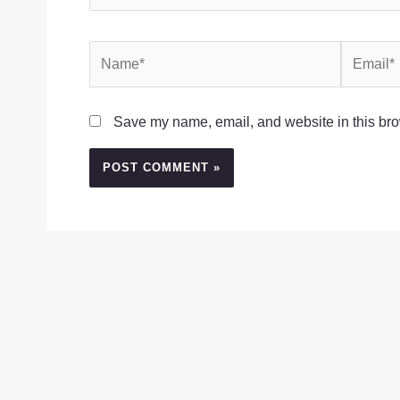
Name*
Email*
Save my name, email, and website in this bro