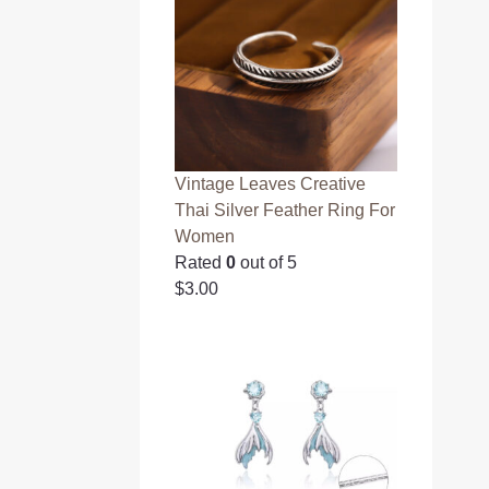
Vintage Leaves Creative
Thai Silver Feather Ring For
Women
Rated
0
out of 5
$
3.00