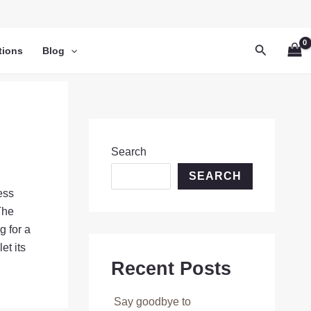
Search
tions
Blog
Search
SEARCH
ess
The
g for a
et its
Recent Posts
Say goodbye to