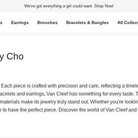
We've got everything a girl could want. Shop Now!
ts
Earrings
Brooches
Bracelets & Bangles
All Collec
ry Cho
 Each piece is crafted with precision and care, reflecting a timel
acelets and earrings, Van Cleef has something for every taste. 
 materials make its jewelry truly stand out. Whether you’re lookin
ure to have the perfect piece. Discover the world of Van Cleef and l