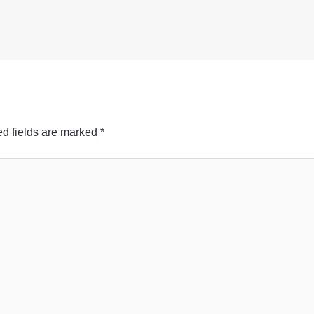
d fields are marked
*