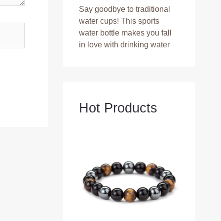
Say goodbye to traditional
water cups! This sports
water bottle makes you fall
in love with drinking water
Hot Products