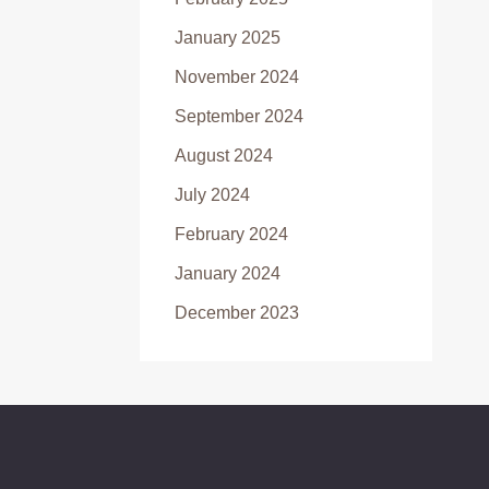
January 2025
November 2024
September 2024
August 2024
July 2024
February 2024
January 2024
December 2023