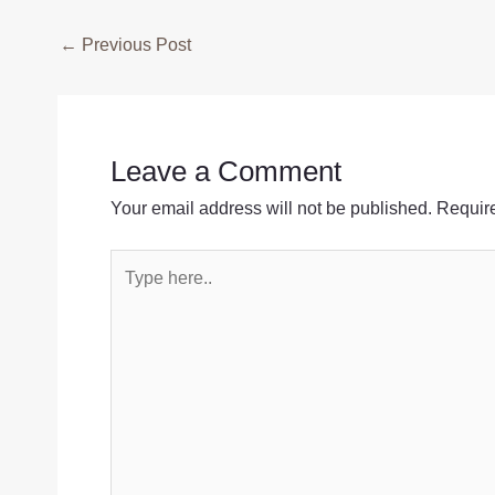
Post
←
Previous Post
navigation
Leave a Comment
Your email address will not be published.
Require
Type
here..