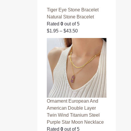
Tiger Eye Stone Bracelet
Natural Stone Bracelet
Rated
0
out of 5
$
1.95
–
$
43.50
Ornament European And
American Double Layer
Twin Wind Titanium Steel
Purple Star Moon Necklace
Rated
0
out of 5