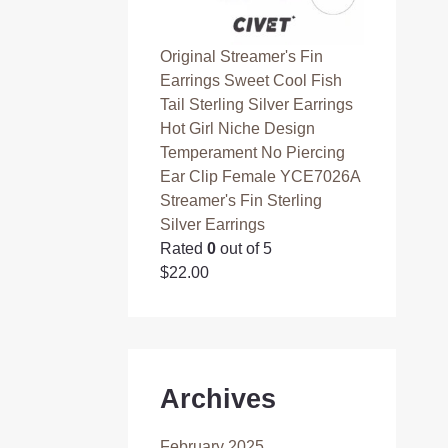
Original Streamer's Fin
Earrings Sweet Cool Fish
Tail Sterling Silver Earrings
Hot Girl Niche Design
Temperament No Piercing
Ear Clip Female YCE7026A
Streamer's Fin Sterling
Silver Earrings
Rated
0
out of 5
$
22.00
Archives
February 2025