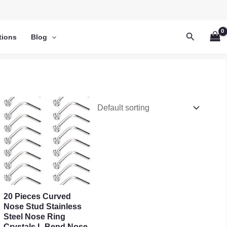
Search
tions
Blog
20 Pieces Curved
Nose Stud Stainless
Steel Nose Ring
Crystals L Bend Nose