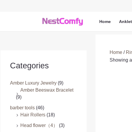
Skip
to
content
Home
Ankle
Home
/
Ri
Showing al
Categories
Amber Luxury Jewelry
(9)
Amber Beeswax Bracelet
(9)
barber tools
(46)
Hair Rollers
(18)
Head flower（4）
(3)