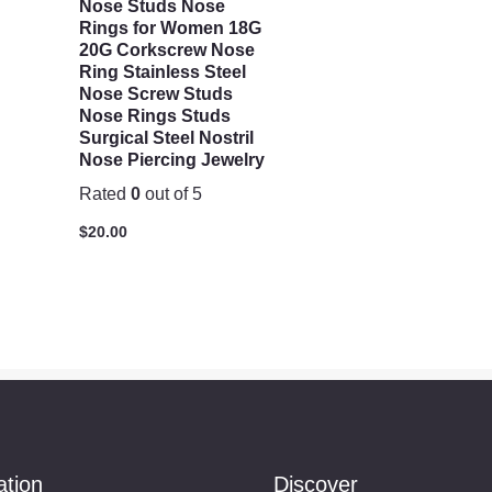
Nose Studs Nose
Rings for Women 18G
20G Corkscrew Nose
Ring Stainless Steel
Nose Screw Studs
Nose Rings Studs
Surgical Steel Nostril
Nose Piercing Jewelry
Rated
0
out of 5
$
20.00
ation
Discover