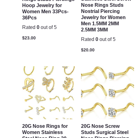
Nose Rings Studs
Hoop Jewelry for
Nostrial Piercing
Women Men 33Pcs-
Jewelry for Women
36Pcs
Men 1.5MM 2MM
Rated
0
out of 5
2.5MM 3MM
$
23.00
Rated
0
out of 5
$
20.00
20G Nose Rings for
20G Nose Screw
Women Stainless
Studs Surgical Steel