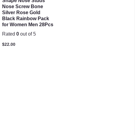
Shape Nose Studs
Nose Screw Bone
Silver Rose Gold
Black Rainbow Pack
for Women Men 28Pcs
Rated
0
out of 5
$
22.00