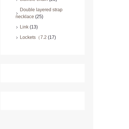
Double layered strap
necklace
(25)
Link
(13)
Lockets（7.2
(17)
Necklace & Pendants
(24)
Pendants（7.3
(9)
Camping Equipment
(19)
Children's products
(21)
Clothing
(48)
Designer Clothing For Men
(16)
Family Matching
(16)
Plus Size Dresses
(16)