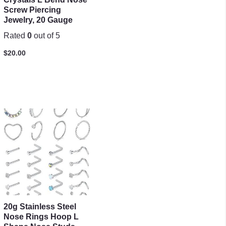
Screw Piercing
Jewelry, 20 Gauge
Rated
0
out of 5
$
20.00
20g Stainless Steel
Nose Rings Hoop L