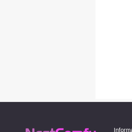
Earrings
(229)
Ball
(20)
cold and cold girl（2）
(29)
Drop & Dangle
(14)
Ear clip
(76)
Ear cuff （Sweet cool
girl）
(12)
earrings（sweet cool
girl）
(31)
Pink and cute girl （3）
(3)
Hoop
(7)
Simple and versatile
(6)
Inform