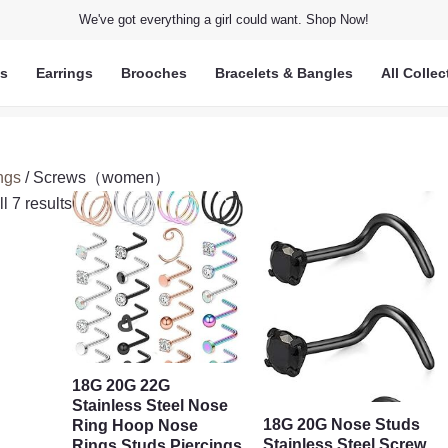
We've got everything a girl could want. Shop Now!
ts
Earrings
Brooches
Bracelets & Bangles
All Collec
ngs
/ Screws（women）
l 7 results
18G 20G 22G
Stainless Steel Nose
18G 20G Nose Studs
Ring Hoop Nose
Stainless Steel Screw
Rings Studs Piercings