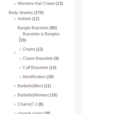
Womens Hair Claws
(13)
Body Jewelry
(270)
Anklets
(12)
Bangle Bracelets
(90)
Bracelets & Bangles
(19)
Charm
(12)
Charm Bracelets
(9)
Cuff Bracelets
(14)
Identification
(18)
Barbells(Men)
(11)
Barbells(Women)
(16)
Chains(7.1
(6)
clavicle chain
(28)