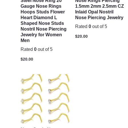
Steel Nose Ring 20
Nose Rings Piercing
Gauge Nose Rings
1.5mm 2mm 2.5mm CZ
Hoops Studs Flower
Inlaid Opal Nostril
Heart Diamond L
Nose Piercing Jewelry
Shaped Nose Studs
Rated
0
out of 5
Nostril Nose Piercing
Jewelry for Women
$
20.00
Men
Rated
0
out of 5
$
20.00