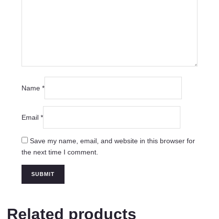
Name
*
Email
*
Save my name, email, and website in this browser for
the next time I comment.
Related products