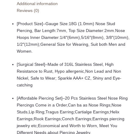
Additional information
Ring
Reviews (0)
Hoop
Nose
[Product Size]–Gauge Size:18G (1.0mm) Nose Stud
Rings
Piercing, Bar Length:7mm, Top Size Diameter:2mm.Nose
Studs
Hoops Inner Diameter:1/4″(6mm),5/16″(8mm), 3/8″(10mm),
Piercings
1/2″(12mm);General Size for Wearing, Suit both Men and
Hoop
Women.
Jewelry
for
[Surgical Steel]–Made of 316L Stainless Steel, High
Women
Resistance to Rust, Hypo allergenic,Non Lead and Non
Men
Nickel, Safe to Wear; Sparkle AAA+ CZ, Shiny and Eye-
33Pcs-
catching
36Pcs
quantity
[Affordable Piercing Set]–20 Pcs Stainless Steel Nose Ring
Piercings Come in a Order,Can ba as Nose Rings;Nose
Studs,Lip Ring;Tragus Earring;Cartialge Earrings;Helix
Earrings;Rook Earrings;Conch Earrings;Earrings piercing
jewelry etc;Economical and Worth to Worn, Meet You
Different Needs about Piercing Jewelry.