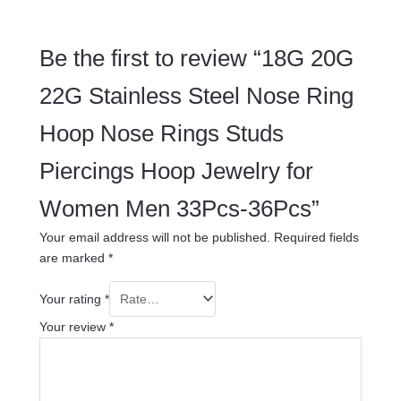
Be the first to review “18G 20G
22G Stainless Steel Nose Ring
Hoop Nose Rings Studs
Piercings Hoop Jewelry for
Women Men 33Pcs-36Pcs”
Your email address will not be published.
Required fields
are marked
*
Your rating
*
Your review
*