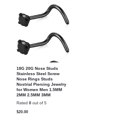
18G 20G Nose Studs
Stainless Steel Screw
Nose Rings Studs
Nostrial Piercing Jewelry
for Women Men 1.5MM
2MM 2.5MM 3MM
Rated
0
out of 5
$
20.00