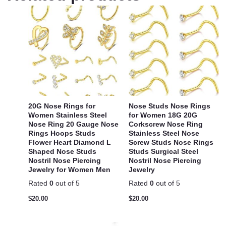
20G Nose Rings for
Nose Studs Nose Rings
Women Stainless Steel
for Women 18G 20G
Nose Ring 20 Gauge Nose
Corkscrew Nose Ring
Rings Hoops Studs
Stainless Steel Nose
Flower Heart Diamond L
Screw Studs Nose Rings
Shaped Nose Studs
Studs Surgical Steel
Nostril Nose Piercing
Nostril Nose Piercing
Jewelry for Women Men
Jewelry
Rated
0
out of 5
Rated
0
out of 5
$
20.00
$
20.00