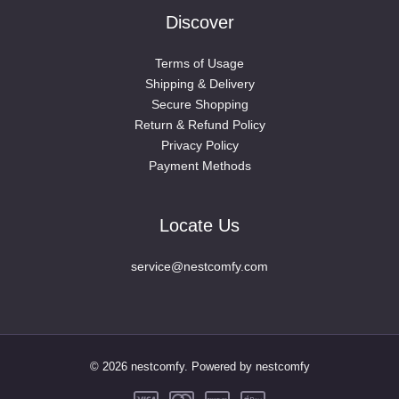
Discover
Terms of Usage
Shipping & Delivery
Secure Shopping
Return & Refund Policy
Privacy Policy
Payment Methods
Locate Us
service@nestcomfy.com
© 2026 nestcomfy. Powered by nestcomfy