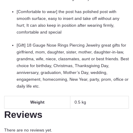
[Comfortable to wear] the post has polished post with
smooth surface, easy to insert and take off without any
hurt; It can also keep in position after wearing firmly,
comfortable and special
[Gift] 18 Gauge Nose Rings Piercing Jewelry great gifts for
girlfriend, mom, daughter, sister, mother, daughter-in-law,
grandma, wife, niece, classmates, aunt or best friends. Best
choice for birthday, Christmas, Thanksgiving Day,
anniversary, graduation, Mother’s Day, wedding,
engagement, homecoming, New Year, party, prom, office or
daily life etc.
Weight
0.5 kg
Reviews
There are no reviews yet.