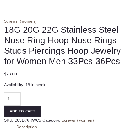
Screws（women）
18G 20G 22G Stainless Steel
Nose Ring Hoop Nose Rings
Studs Piercings Hoop Jewelry
for Women Men 33Pcs-36Pcs
$
23.00
Availability:
19 in stock
18G
20G
22G
ADD TO CART
Stainless
SKU:
B09D76RWC5
Category:
Screws（women）
Steel
Description
Nose