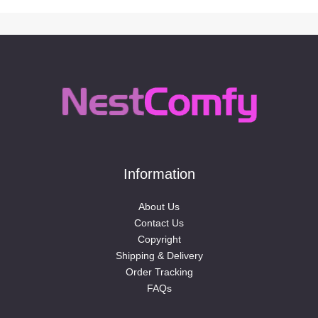
Information
About Us
Contact Us
Copyright
Shipping & Delivery
Order Tracking
FAQs