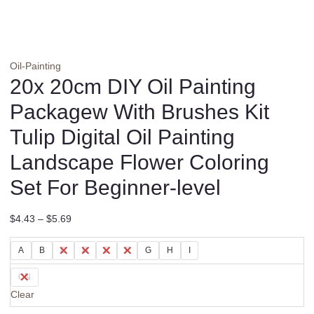
Oil-Painting
20x 20cm DIY Oil Painting
Packagew With Brushes Kit
Tulip Digital Oil Painting
Landscape Flower Coloring
Set For Beginner-level
$
4.43
–
$
5.69
A
B
C
D
E
F
G
H
I
CN
Clear