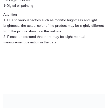
level
1*Digital oil painting
quantity
Attention
1. Due to various factors such as monitor brightness and light
brightness, the actual color of the product may be slightly different
from the picture shown on the website.
2. Please understand that there may be slight manual
measurement deviation in the data.