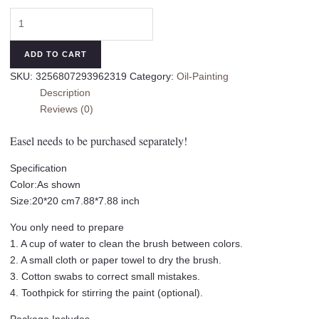
20x
20cm
DIY
ADD TO CART
Oil
SKU:
3256807293962319
Category:
Oil-Painting
Painting
Description
Packagew
Reviews (0)
With
Brushes
Easel needs to be purchased separately!
Kit
Tulip
Specification
Digital
Color:As shown
Oil
Size:20*20 cm7.88*7.88 inch
Painting
You only need to prepare
Landscape
1. A cup of water to clean the brush between colors.
Flower
2. A small cloth or paper towel to dry the brush.
Coloring
3. Cotton swabs to correct small mistakes.
Set
4. Toothpick for stirring the paint (optional).
For
Beginner-
Package Includes