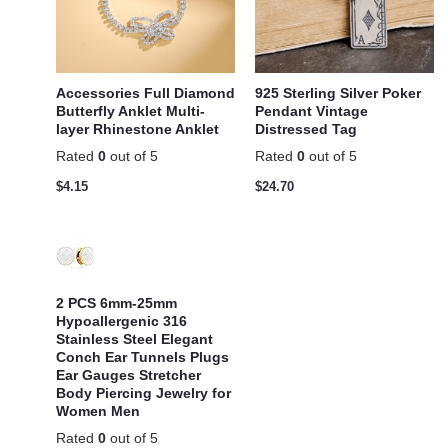
Accessories Full Diamond
925 Sterling Silver Poker
Butterfly Anklet Multi-
Pendant Vintage
layer Rhinestone Anklet
Distressed Tag
Rated
0
out of 5
Rated
0
out of 5
$
4.15
$
24.70
2 PCS 6mm-25mm
Hypoallergenic 316
Stainless Steel Elegant
Conch Ear Tunnels Plugs
Ear Gauges Stretcher
Body Piercing Jewelry for
Women Men
Rated
0
out of 5