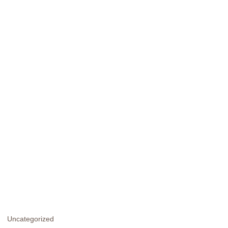
Uncategorized