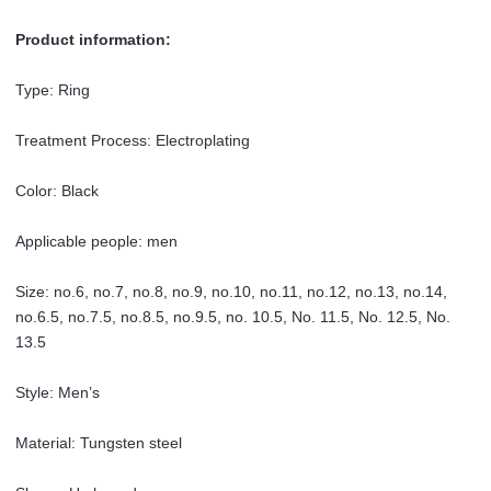
Men
Product information:
quantity
Type: Ring
Treatment Process: Electroplating
Color: Black
Applicable people: men
Size: no.6, no.7, no.8, no.9, no.10, no.11, no.12, no.13, no.14,
no.6.5, no.7.5, no.8.5, no.9.5, no. 10.5, No. 11.5, No. 12.5, No.
13.5
Style: Men’s
Material: Tungsten steel