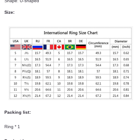
Shape: U-shaped
Size:
Packing list:
Ring * 1