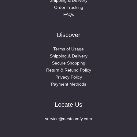
Shipping & Delivery
Order Tracking
FAQs
Discover
Terms of Usage
Shipping & Delivery
Secure Shopping
Return & Refund Policy
Privacy Policy
Payment Methods
Locate Us
service@nestcomfy.com