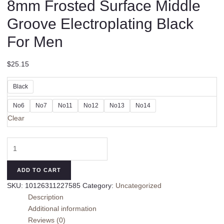
8mm Frosted Surface Middle
Groove Electroplating Black
For Men
$
25.15
Black
No6
No7
No11
No12
No13
No14
Clear
8mm
Frosted
Surface
ADD TO CART
Middle
SKU:
10126311227585
Category:
Uncategorized
Groove
Description
Electroplating
Additional information
Black
Reviews (0)
For