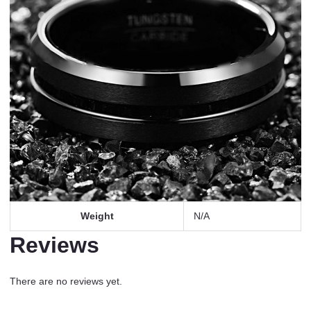
Weight
N/A
Reviews
There are no reviews yet.