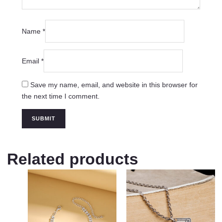
Name
*
Email
*
Save my name, email, and website in this browser for
the next time I comment.
Related products