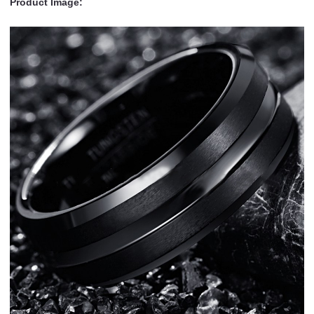
Product Image: