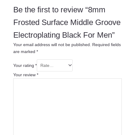
Be the first to review “8mm
Frosted Surface Middle Groove
Electroplating Black For Men”
Your email address will not be published.
Required fields
are marked
*
Your rating
*
Your review
*