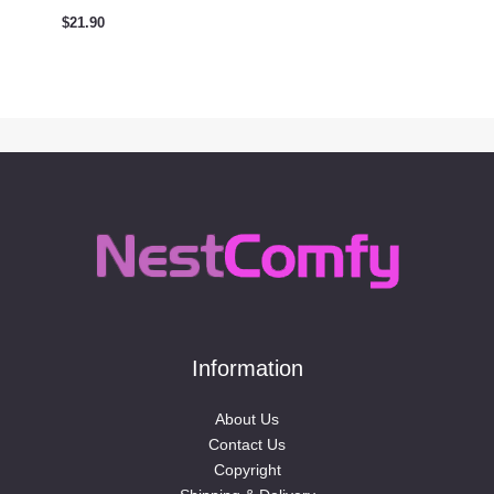
$
21.90
Information
About Us
Contact Us
Copyright