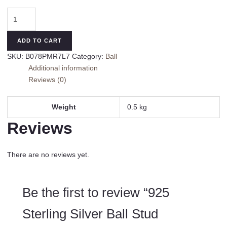
925
Sterling
Silver
ADD TO CART
Ball
SKU:
B078PMR7L7
Category:
Ball
Stud
Additional information
Earrings
Reviews (0)
(3-
Pair-
Pack)
Weight
0.5 kg
3MM
Reviews
4MM
AND
5MM
There are no reviews yet.
quantity
Be the first to review “925
Sterling Silver Ball Stud