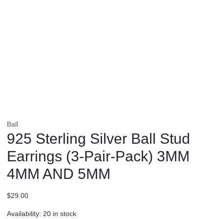
Ball
925 Sterling Silver Ball Stud
Earrings (3-Pair-Pack) 3MM
4MM AND 5MM
$
29.00
Availability:
20 in stock