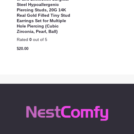
Steel Hypoallergenic
Piercing Studs, 20G 14K
Real Gold Filled Tiny Stud
Earrings Set for Multiple
Hole Piercing (Cubic
Zirconia, Pearl, Ball)
Rated
0
out of 5
$
20.00