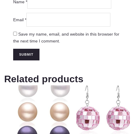
Name
*
Email
*
Save my name, email, and website in this browser for
the next time I comment.
Related products