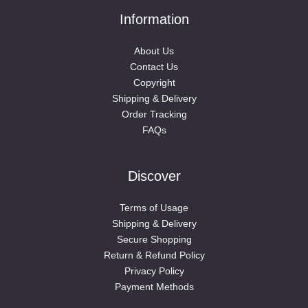
Information
About Us
Contact Us
Copyright
Shipping & Delivery
Order Tracking
FAQs
Discover
Terms of Usage
Shipping & Delivery
Secure Shopping
Return & Refund Policy
Privacy Policy
Payment Methods