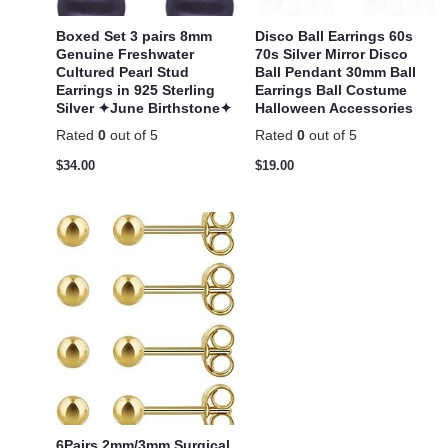
Boxed Set 3 pairs 8mm
Disco Ball Earrings 60s
Genuine Freshwater
70s Silver Mirror Disco
Cultured Pearl Stud
Ball Pendant 30mm Ball
Earrings in 925 Sterling
Earrings Ball Costume
Silver ✦June Birthstone✦
Halloween Accessories
Rated
0
out of 5
Rated
0
out of 5
$
34.00
$
19.00
6Pairs 2mm/3mm Surgical