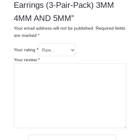
Earrings (3-Pair-Pack) 3MM
4MM AND 5MM”
Your email address will not be published.
Required fields
are marked
*
Your rating
*
Your review
*