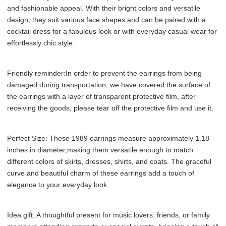
Merch
and fashionable appeal. With their bright colors and versatile
Jewelry
design, they suit various face shapes and can be paired with a
Gifts
cocktail dress for a fabulous look or with everyday casual wear for
for
effortlessly chic style.
Women
Girls
Fans
Friendly reminder:In order to prevent the earrings from being
Costume
damaged during transportation, we have covered the surface of
Outfits
the earrings with a layer of transparent protective film, after
Dress
receiving the goods, please tear off the protective film and use it.
Decor
quantity
Perfect Size: These 1989 earrings measure approximately 1.18
inches in diameter,making them versatile enough to match
different colors of skirts, dresses, shirts, and coats. The graceful
curve and beautiful charm of these earrings add a touch of
elegance to your everyday look.
Idea gift: A thoughtful present for music lovers, friends, or family