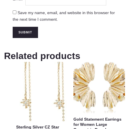
Save my name, email, and website in this browser for
the next time I comment.
Related products
Gold Statement Earrings
for Women Large
Sterling Silver CZ Star