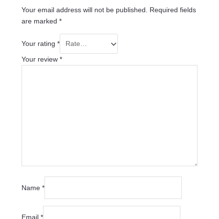
Your email address will not be published.
Required fields
are marked
*
Your rating
*
Your review
*
Name
*
Email
*