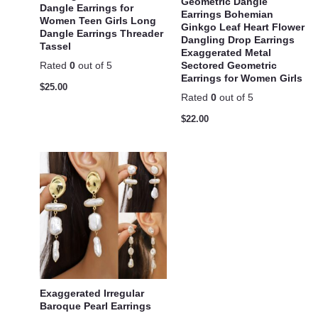
Geometric Dangle
Dangle Earrings for
Earrings Bohemian
Women Teen Girls Long
Ginkgo Leaf Heart Flower
Dangle Earrings Threader
Dangling Drop Earrings
Tassel
Exaggerated Metal
Sectored Geometric
Rated
0
out of 5
Earrings for Women Girls
$
25.00
Rated
0
out of 5
$
22.00
Exaggerated Irregular
Baroque Pearl Earrings