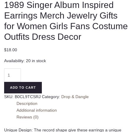
1989 Singer Album Inspired
Earrings Merch Jewelry Gifts
for Women Girls Fans Costume
Outfits Dress Decor
$
18.00
Availability:
20 in stock
Acrylic
TS
Earrings
ADD TO CART
Dangle
SKU:
B0CL9TCSRJ
Category:
Drop & Dangle
1989
Description
Singer
Additional information
Album
Reviews (0)
Inspired
Earrings
Unique Design: The record shape give these earrings a unique