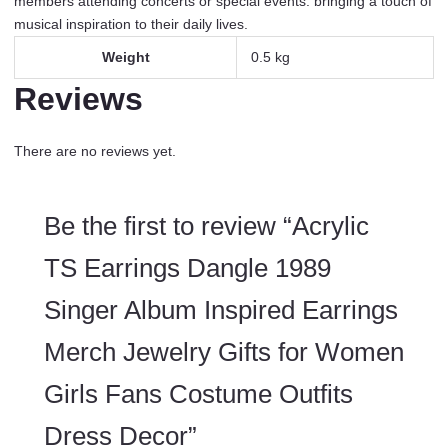
members attending concerts or special events. bringing a touch of
musical inspiration to their daily lives.
Weight
0.5 kg
Reviews
There are no reviews yet.
Be the first to review “Acrylic
TS Earrings Dangle 1989
Singer Album Inspired Earrings
Merch Jewelry Gifts for Women
Girls Fans Costume Outfits
Dress Decor”