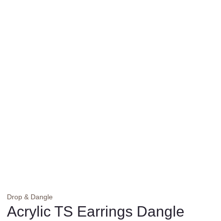
Drop & Dangle
Acrylic TS Earrings Dangle