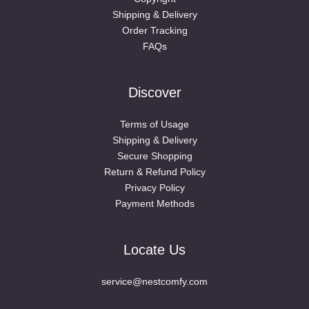
Shipping & Delivery
Order Tracking
FAQs
Discover
Terms of Usage
Shipping & Delivery
Secure Shopping
Return & Refund Policy
Privacy Policy
Payment Methods
Locate Us
service@nestcomfy.com