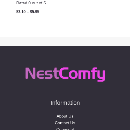
Rated
0
out of 5
$
3.10
–
$
5.95
Information
About Us
Contact Us
Copyright