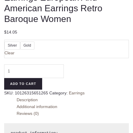
American Earrings Retro
Baroque Women
$
14.05
Silver
Gold
Clear
Asymmetric
High-
profile
ADD TO CART
Earrings
SKU:
10126315651265
Category:
Earrings
European
Description
And
Additional information
American
Reviews (0)
Earrings
Retro
Baroque
product information:
