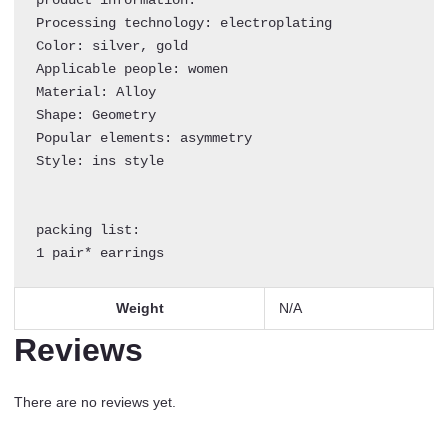
Women
Processing technology: electroplating

quantity
Color: silver, gold

Applicable people: women

Material: Alloy

Shape: Geometry

Popular elements: asymmetry

Style: ins style

packing list:

1 pair* earrings
Weight
N/A
Reviews
There are no reviews yet.