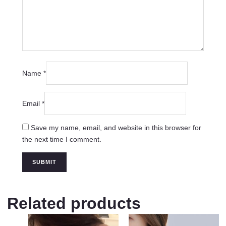
Name
*
Email
*
Save my name, email, and website in this browser for
the next time I comment.
Related products