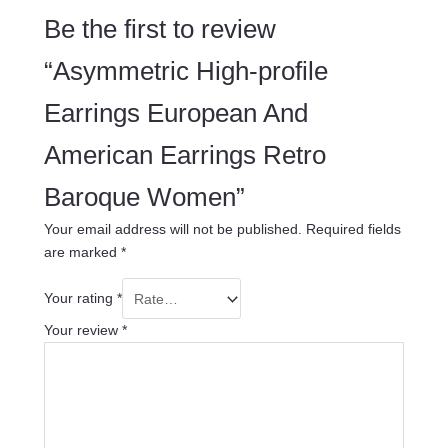
Be the first to review
“Asymmetric High-profile
Earrings European And
American Earrings Retro
Baroque Women”
Your email address will not be published.
Required fields
are marked
*
Your rating
*
Your review
*