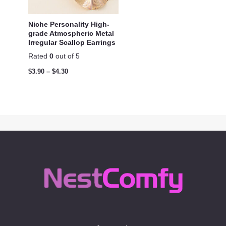
Niche Personality High-
grade Atmospheric Metal
Irregular Scallop Earrings
Rated
0
out of 5
$
3.90
–
$
4.30