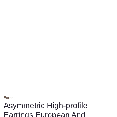
Earrings
Asymmetric High-profile
Earrings European And