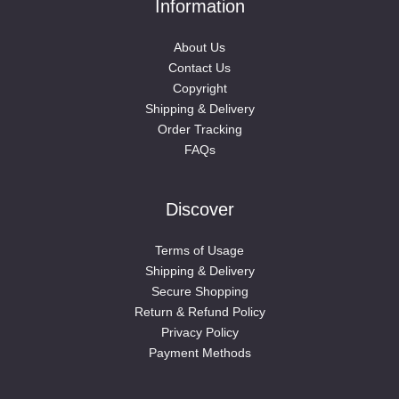
Information
About Us
Contact Us
Copyright
Shipping & Delivery
Order Tracking
FAQs
Discover
Terms of Usage
Shipping & Delivery
Secure Shopping
Return & Refund Policy
Privacy Policy
Payment Methods