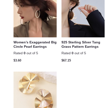
Women’s Exaggerated Big
925 Sterling Silver Tang
Circle Pearl Earrings
Grass Pattern Earrings
Rated
0
out of 5
Rated
0
out of 5
$
3.60
$
67.15