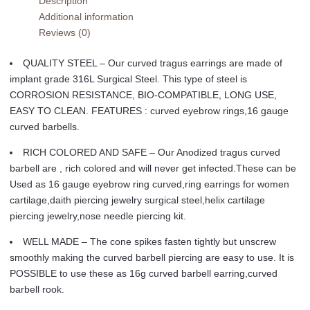
Description
Lip
Additional information
Tragus
Reviews (0)
Eyebrow
Forward
QUALITY STEEL – Our curved tragus earrings are made of
Helix
implant grade 316L Surgical Steel. This type of steel is
Conch
CORROSION RESISTANCE, BIO-COMPATIBLE, LONG USE,
Daith
EASY TO CLEAN. FEATURES : curved eyebrow rings,16 gauge
Earring
curved barbells.
Black
Vertical
RICH COLORED AND SAFE – Our Anodized tragus curved
Labret
barbell are , rich colored and will never get infected.These can be
Spike
Used as 16 gauge eyebrow ring curved,ring earrings for women
Pick
cartilage,daith piercing jewelry surgical steel,helix cartilage
Size
piercing jewelry,nose needle piercing kit.
quantity
WELL MADE – The cone spikes fasten tightly but unscrew
smoothly making the curved barbell piercing are easy to use. It is
POSSIBLE to use these as 16g curved barbell earring,curved
barbell rook.