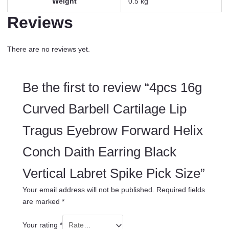
Weight
0.5 kg
Reviews
There are no reviews yet.
Be the first to review “4pcs 16g
Curved Barbell Cartilage Lip
Tragus Eyebrow Forward Helix
Conch Daith Earring Black
Vertical Labret Spike Pick Size”
Your email address will not be published.
Required fields
are marked
*
Your rating
*