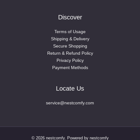
Discover
Terms of Usage
Shipping & Delivery
Secure Shopping
Return & Refund Policy
Privacy Policy
Payment Methods
Locate Us
service@nestcomfy.com
© 2026 nestcomfy. Powered by nestcomfy