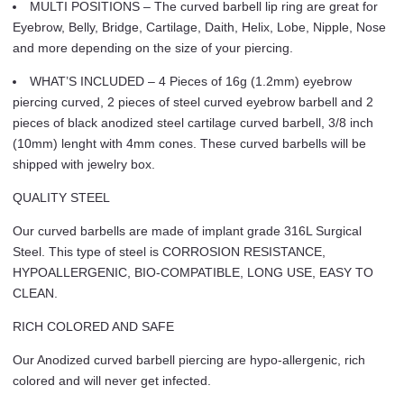
MULTI POSITIONS – The curved barbell lip ring are great for
Eyebrow, Belly, Bridge, Cartilage, Daith, Helix, Lobe, Nipple, Nose
and more depending on the size of your piercing.
WHAT’S INCLUDED – 4 Pieces of 16g (1.2mm) eyebrow
piercing curved, 2 pieces of steel curved eyebrow barbell and 2
pieces of black anodized steel cartilage curved barbell, 3/8 inch
(10mm) lenght with 4mm cones. These curved barbells will be
shipped with jewelry box.
QUALITY STEEL
Our curved barbells are made of implant grade 316L Surgical
Steel. This type of steel is CORROSION RESISTANCE,
HYPOALLERGENIC, BIO-COMPATIBLE, LONG USE, EASY TO
CLEAN.
RICH COLORED AND SAFE
Our Anodized curved barbell piercing are hypo-allergenic, rich
colored and will never get infected.