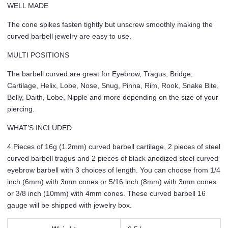
WELL MADE
The cone spikes fasten tightly but unscrew smoothly making the
curved barbell jewelry are easy to use.
MULTI POSITIONS
The barbell curved are great for Eyebrow, Tragus, Bridge,
Cartilage, Helix, Lobe, Nose, Snug, Pinna, Rim, Rook, Snake Bite,
Belly, Daith, Lobe, Nipple and more depending on the size of your
piercing.
WHAT’S INCLUDED
4 Pieces of 16g (1.2mm) curved barbell cartilage, 2 pieces of steel
curved barbell tragus and 2 pieces of black anodized steel curved
eyebrow barbell with 3 choices of length. You can choose from 1/4
inch (6mm) with 3mm cones or 5/16 inch (8mm) with 3mm cones
or 3/8 inch (10mm) with 4mm cones. These curved barbell 16
gauge will be shipped with jewelry box.