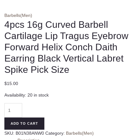
Barbells(Men)
4pcs 16g Curved Barbell
Cartilage Lip Tragus Eyebrow
Forward Helix Conch Daith
Earring Black Vertical Labret
Spike Pick Size
$
15.00
Availability:
20 in stock
4pcs
16g
Curved
ADD TO CART
Barbell
SKU:
B01N38ANW0
Category:
Barbells(Men)
Cartilage