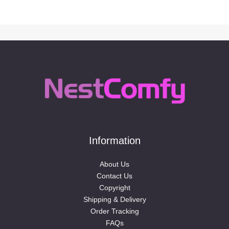
Information
About Us
Contact Us
Copyright
Shipping & Delivery
Order Tracking
FAQs