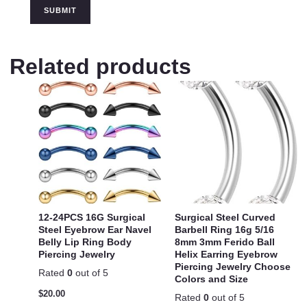
Related products
12-24PCS 16G Surgical
Surgical Steel Curved
Steel Eyebrow Ear Navel
Barbell Ring 16g 5/16
Belly Lip Ring Body
8mm 3mm Ferido Ball
Piercing Jewelry
Helix Earring Eyebrow
Piercing Jewelry Choose
Rated
0
out of 5
Colors and Size
$
20.00
Rated
0
out of 5