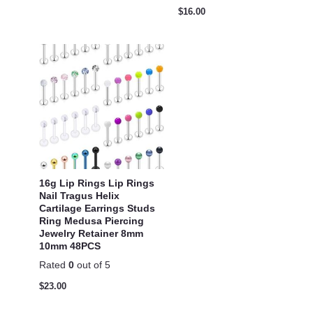
$
16.00
16g Lip Rings Lip Rings
Nail Tragus Helix
Cartilage Earrings Studs
Ring Medusa Piercing
Jewelry Retainer 8mm
10mm 48PCS
Rated
0
out of 5
$
23.00