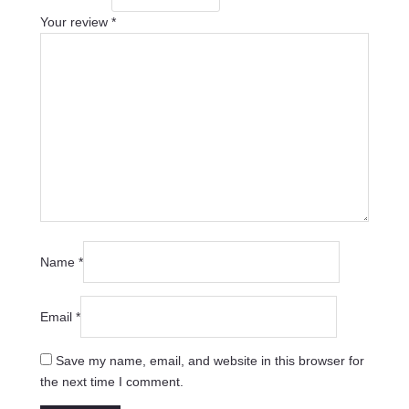
Your review
*
Name
*
Email
*
Save my name, email, and website in this browser for
the next time I comment.