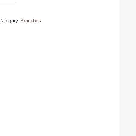
Category:
Brooches