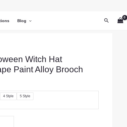
Search
tions
Blog
oween Witch Hat
pe Paint Alloy Brooch
4 Style
5 Style