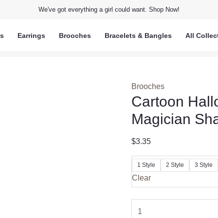
We've got everything a girl could want. Shop Now!
ts
Earrings
Brooches
Bracelets & Bangles
All Collec
Brooches
Cartoon Hall
Magician Sha
$
3.35
1 Style
2 Style
3 Style
Clear
Cartoon
Halloween