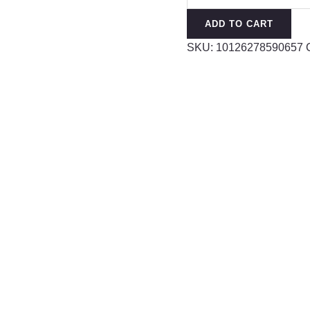
Witch
ADD TO CART
Hat
SKU:
10126278590657
Magician
Shape
Paint
Alloy
Brooch
quantity