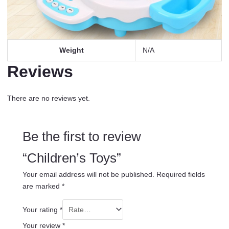
Weight
N/A
Reviews
There are no reviews yet.
Be the first to review
“Children’s Toys”
Your email address will not be published.
Required fields
are marked
*
Your rating
*
Your review
*