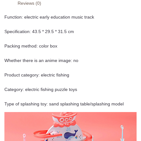
Reviews (0)
Function: electric early education music track
Specification: 43.5 * 29.5 * 31.5 cm
Packing method: color box
Whether there is an anime image: no
Product category: electric fishing
Category: electric fishing puzzle toys
Type of splashing toy: sand splashing table/splashing model