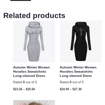
Related products
Autumn Winter Women
Autumn Winter Women
Hoodies Sweatshirts
Hoodies Sweatshirts
Long-sleeved Dress
Long-sleeved Dress
Rated
0
out of 5
Rated
0
out of 5
$
23.26
–
$
25.60
$
24.94
–
$
27.30