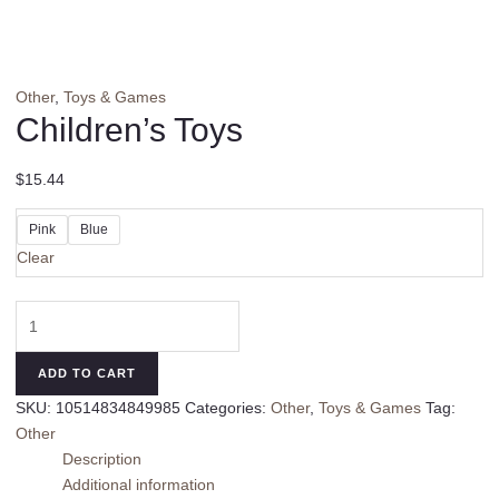
Other
,
Toys & Games
Children’s Toys
$
15.44
Pink
Blue
Clear
Children's
Toys
quantity
ADD TO CART
SKU:
10514834849985
Categories:
Other
,
Toys & Games
Tag:
Other
Description
Additional information