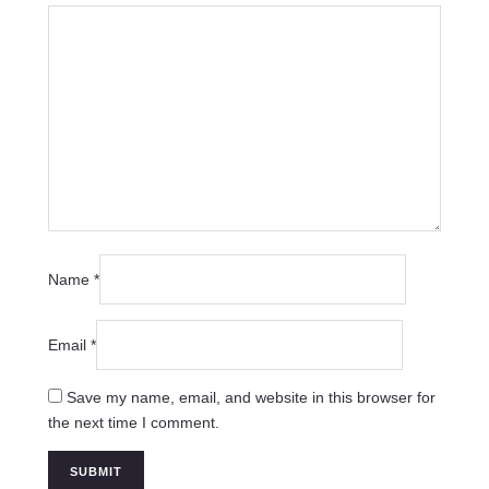
Name
*
Email
*
Save my name, email, and website in this browser for
the next time I comment.