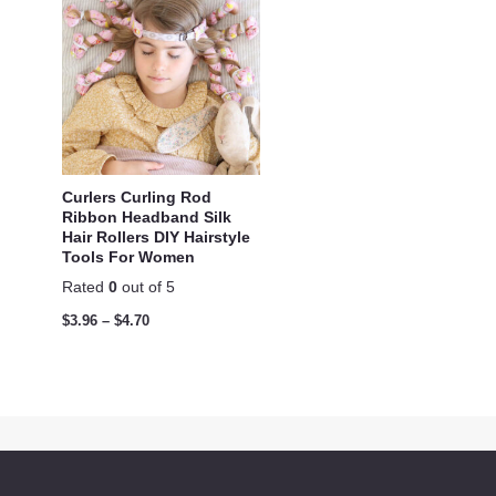
Curlers Curling Rod
Ribbon Headband Silk
Hair Rollers DIY Hairstyle
Tools For Women
Rated
0
out of 5
$
3.96
–
$
4.70