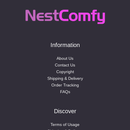
Information
About Us
Contact Us
Copyright
Shipping & Delivery
Order Tracking
FAQs
Discover
Terms of Usage