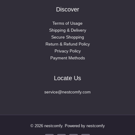
Discover
Terms of Usage
Shipping & Delivery
Secure Shopping
Return & Refund Policy
Privacy Policy
Payment Methods
Locate Us
service@nestcomfy.com
© 2026 nestcomfy. Powered by nestcomfy