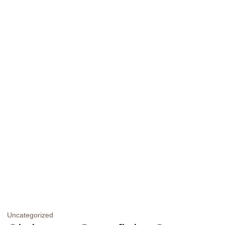
Uncategorized