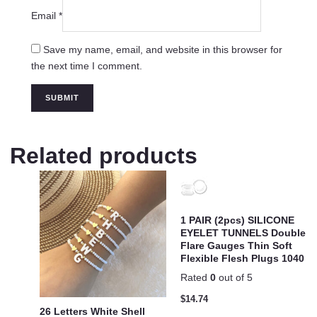
Email
*
Save my name, email, and website in this browser for
the next time I comment.
Related products
1 PAIR (2pcs) SILICONE
EYELET TUNNELS Double
Flare Gauges Thin Soft
Flexible Flesh Plugs 1040
Rated
0
out of 5
$
14.74
26 Letters White Shell