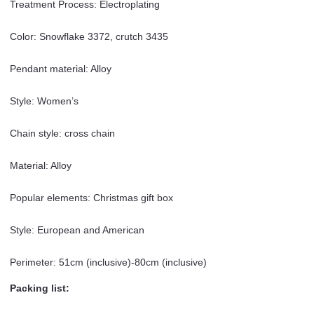
Treatment Process: Electroplating
Color: Snowflake 3372, crutch 3435
Pendant material: Alloy
Style: Women’s
Chain style: cross chain
Material: Alloy
Popular elements: Christmas gift box
Style: European and American
Perimeter: 51cm (inclusive)-80cm (inclusive)
Packing list: