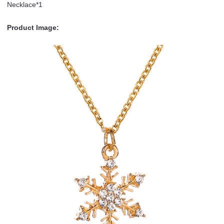
Necklace*1
Product Image: