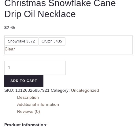
Christmas Snowflake Cane
Drip Oil Necklace
$
2.65
Snowflake 3372
Crutch 3435
Clear
Christmas
Snowflake
Cane
ADD TO CART
Drip
SKU:
10126326857921
Category:
Uncategorized
Oil
Description
Necklace
Additional information
quantity
Reviews (0)
Product information: