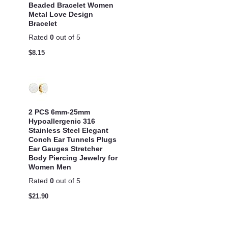
Beaded Bracelet Women
Metal Love Design
Bracelet
Rated
0
out of 5
$
8.15
2 PCS 6mm-25mm
Hypoallergenic 316
Stainless Steel Elegant
Conch Ear Tunnels Plugs
Ear Gauges Stretcher
Body Piercing Jewelry for
Women Men
Rated
0
out of 5
$
21.90