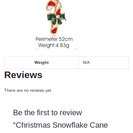
Weight
N/A
Reviews
There are no reviews yet.
Be the first to review
“Christmas Snowflake Cane