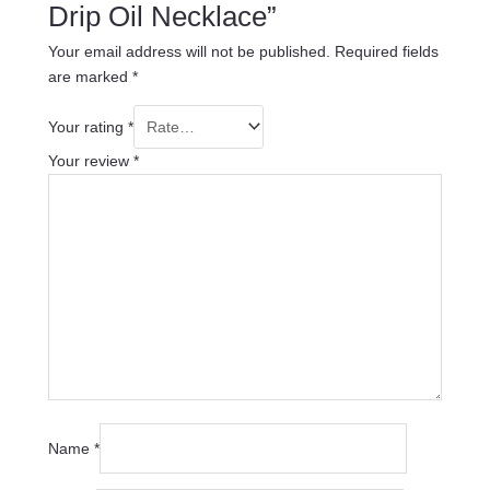
Drip Oil Necklace”
Your email address will not be published.
Required fields
are marked
*
Your rating
*
Your review
*
Name
*