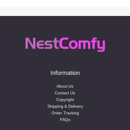
Information
About Us
Contact Us
Copyright
Shipping & Delivery
Order Tracking
FAQs