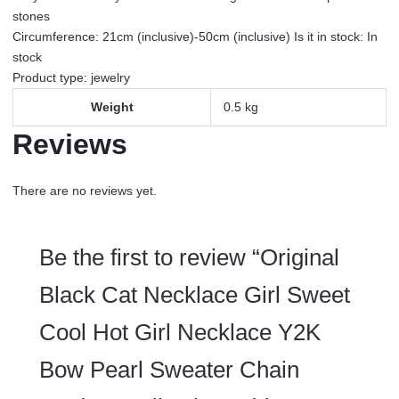
with
stones
Purchase
Circumference: 21cm (inclusive)-50cm (inclusive) Is it in stock: In
quantity
stock
Product type: jewelry
Weight
0.5 kg
Reviews
There are no reviews yet.
Be the first to review “Original
Black Cat Necklace Girl Sweet
Cool Hot Girl Necklace Y2K
Bow Pearl Sweater Chain