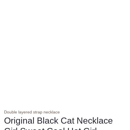
Double layered strap necklace
Original Black Cat Necklace