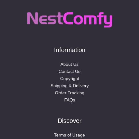
Information
About Us
Contact Us
Copyright
Shipping & Delivery
Order Tracking
FAQs
Discover
Terms of Usage