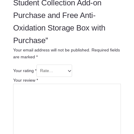
Student Collection Add-on
Purchase and Free Anti-
Oxidation Storage Box with
Purchase”
Your email address will not be published.
Required fields
are marked
*
Your rating
*
Your review
*