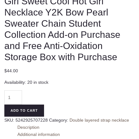
Girl Sweet Cool Hot Girl
Necklace Y2K Bow Pearl
Sweater Chain Student
Collection Add-on Purchase
and Free Anti-Oxidation
Storage Box with Purchase
$
44.00
Availability:
20 in stock
Original
Black
Cat
ADD TO CART
Necklace
SKU:
5242925707228
Category:
Double layered strap necklace
Girl
Description
Sweet
Additional information
Cool