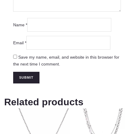
Name
*
Email
*
Save my name, email, and website in this browser for
the next time I comment.
Related products