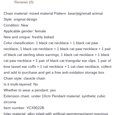
Reviews (0)
Hot
Girl
Chain material: mixed material Pattern: bear/pig/small animal
Necklace
Style: original design
Y2K
Condition: New
Bow
Applicable gender: female
Pearl
New and unique: freshly baked
Sweater
Color classification: 1 black cat necklace + 1 black cat paw
Chain
necklace, 1 black cat necklace + 1 black cat paw necklace + 1 pair
Student
of black cat sterling silver earrings, 1 black cat necklace + 1 black
Collection
cat paw necklace + 1 pair of black cat triangular ear clips, 1 pair of
Add-
bow tassel ear cuffs + 1 cat necklace + 1 cat claw necklace, collect
on
and add to purchase and get a free anti-oxidation storage box
Purchase
Chain style: clavicle chain
and
Is it multi-layered: No
Free
Whether to wear a pendant: yes
Anti-
Extension chain: under 10cm Pendant material: synthetic cubic
Oxidation
zirconia
Storage
Item number: YCX9022B
Box
Inlay material: alloy inlaid with artificial gemstones/semi-precious