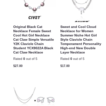
Original Black Cat
Sweet and Cool Cloud
Necklace Female Sweet
Necklace for Women
Cool Hot Girl Necklace
Summer Niche Hot Girl
Cat Claw Simple Versatile
Style Clavicle Chain
Y2K Clavicle Chain
Temperament Personality
Student YCX9022A Black
High-end New Double
Cat Claw Necklace
Layer Necklace
Rated
0
out of 5
Rated
0
out of 5
$
27.00
$
17.00