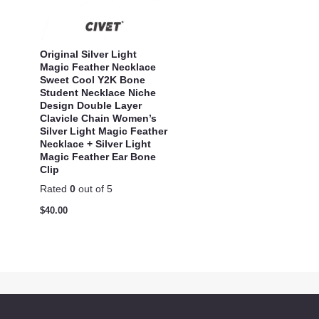
Original Silver Light
Magic Feather Necklace
Sweet Cool Y2K Bone
Student Necklace Niche
Design Double Layer
Clavicle Chain Women’s
Silver Light Magic Feather
Necklace + Silver Light
Magic Feather Ear Bone
Clip
Rated
0
out of 5
$
40.00