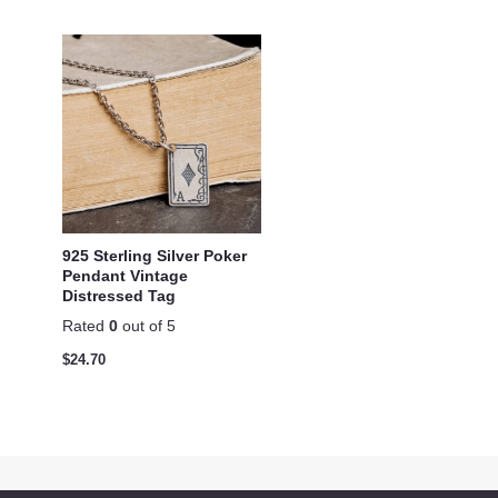
925 Sterling Silver Poker
Pendant Vintage
Distressed Tag
Rated
0
out of 5
$
24.70