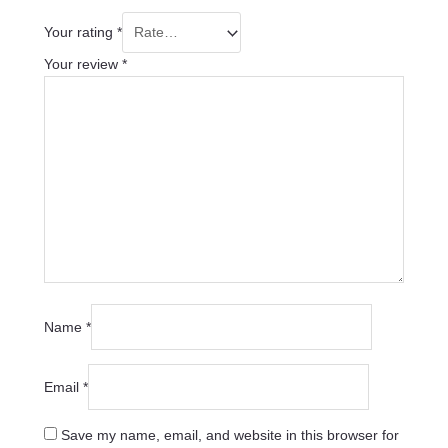
Your rating
*
Your review
*
Name
*
Email
*
Save my name, email, and website in this browser for