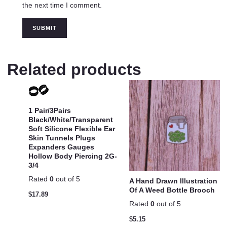
the next time I comment.
Related products
1 Pair/3Pairs
Black/White/Transparent
Soft Silicone Flexible Ear
Skin Tunnels Plugs
Expanders Gauges
Hollow Body Piercing 2G-
3/4
Rated
0
out of 5
A Hand Drawn Illustration
Of A Weed Bottle Brooch
$
17.89
Rated
0
out of 5
$
5.15