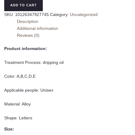
Box
ADD TO CART
Letter
SKU:
10126347927745
Category:
Uncategorized
Pin
Description
Alloy
Additional information
Drip
Reviews (0)
Glazed
Brooch
Product information:
quantity
Treatment Process: dripping oil
Color: A,B,C,D,E
Applicable people: Unisex
Material: Alloy
Shape: Letters
Size: