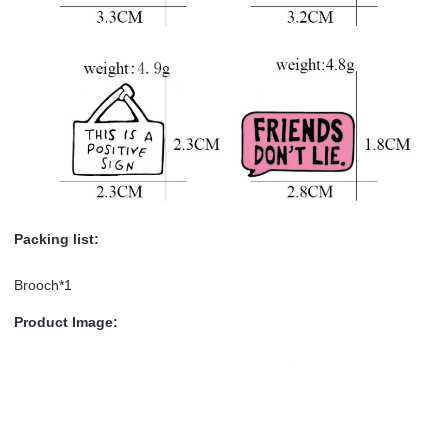
Packing list:
Brooch*1
Product Image: