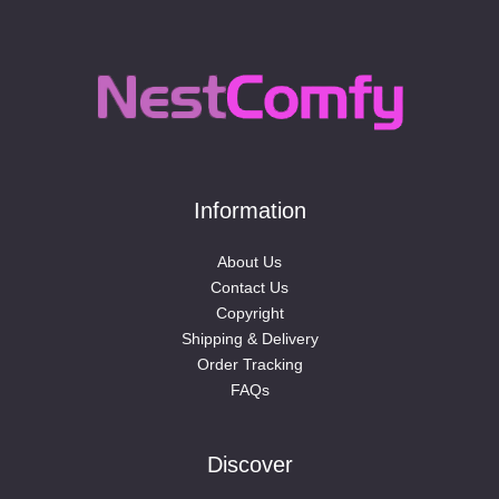
Information
About Us
Contact Us
Copyright
Shipping & Delivery
Order Tracking
FAQs
Discover