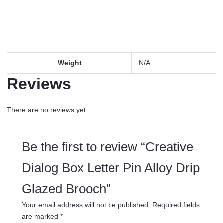
Weight
N/A
Reviews
There are no reviews yet.
Be the first to review “Creative
Dialog Box Letter Pin Alloy Drip
Glazed Brooch”
Your email address will not be published.
Required fields
are marked
*