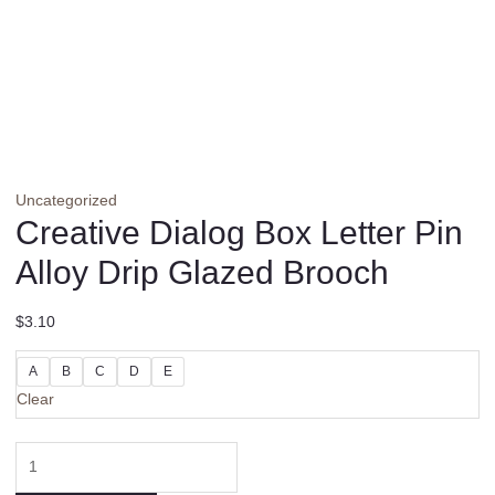
Uncategorized
Creative Dialog Box Letter Pin
Alloy Drip Glazed Brooch
$
3.10
A
B
C
D
E
Clear
Creative
Dialog