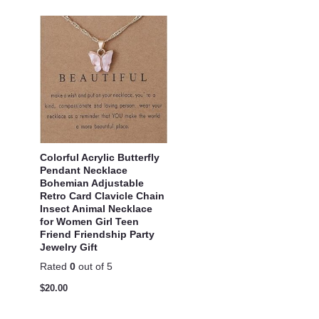
Colorful Acrylic Butterfly
Pendant Necklace
Bohemian Adjustable
Retro Card Clavicle Chain
Insect Animal Necklace
for Women Girl Teen
Friend Friendship Party
Jewelry Gift
Rated
0
out of 5
$
20.00