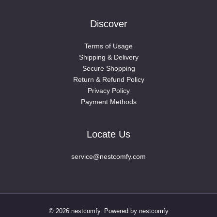
Discover
Terms of Usage
Shipping & Delivery
Secure Shopping
Return & Refund Policy
Privacy Policy
Payment Methods
Locate Us
service@nestcomfy.com
© 2026 nestcomfy. Powered by nestcomfy