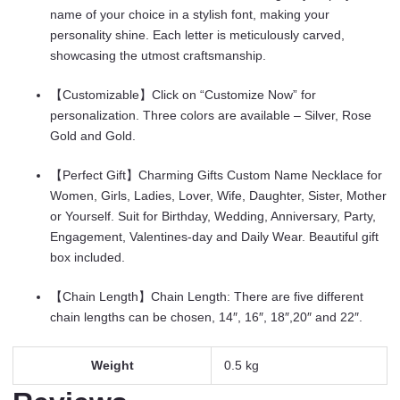
Customized
name of your choice in a stylish font, making your
Gift
personality shine. Each letter is meticulously carved,
for
showcasing the utmost craftsmanship.
Women
quantity
【Customizable】Click on “Customize Now” for
personalization. Three colors are available – Silver, Rose
Gold and Gold.
【Perfect Gift】Charming Gifts Custom Name Necklace for
Women, Girls, Ladies, Lover, Wife, Daughter, Sister, Mother
or Yourself. Suit for Birthday, Wedding, Anniversary, Party,
Engagement, Valentines-day and Daily Wear. Beautiful gift
box included.
【Chain Length】Chain Length: There are five different
chain lengths can be chosen, 14″, 16″, 18″,20″ and 22″.
Weight
0.5 kg