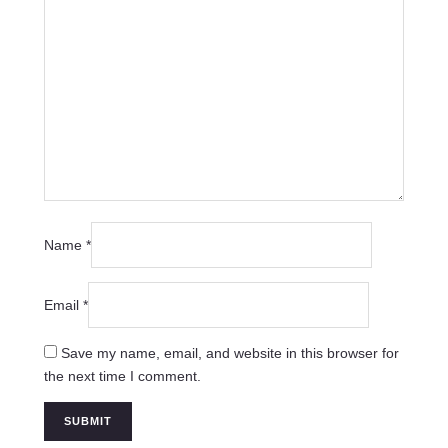
Name
*
Email
*
Save my name, email, and website in this browser for
the next time I comment.