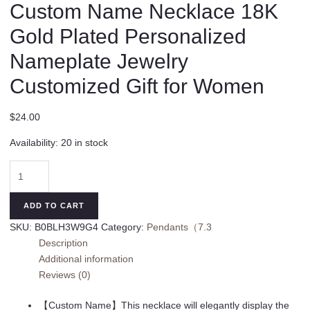
Custom Name Necklace 18K
Gold Plated Personalized
Nameplate Jewelry
Customized Gift for Women
$
24.00
Availability:
20 in stock
Custom
Name
Necklace
ADD TO CART
18K
SKU:
B0BLH3W9G4
Category:
Pendants（7.3
Gold
Description
Plated
Additional information
Personalized
Reviews (0)
Nameplate
Jewelry
【Custom Name】This necklace will elegantly display the