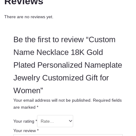
Reviews
There are no reviews yet.
Be the first to review “Custom
Name Necklace 18K Gold
Plated Personalized Nameplate
Jewelry Customized Gift for
Women”
Your email address will not be published.
Required fields
are marked
*
Your rating
*
Your review
*