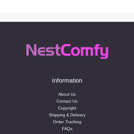
Information
About Us
Contact Us
Copyright
Shipping & Delivery
Order Tracking
FAQs