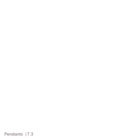
Pendants（7.3