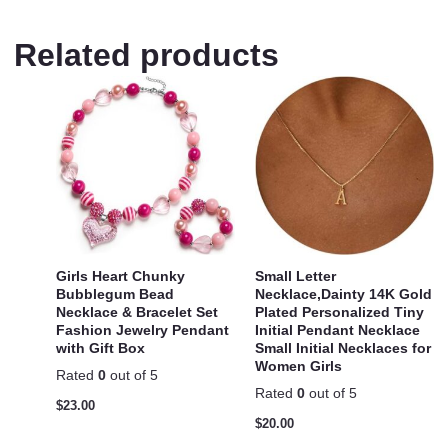
Related products
Girls Heart Chunky
Small Letter
Bubblegum Bead
Necklace,Dainty 14K Gold
Necklace & Bracelet Set
Plated Personalized Tiny
Fashion Jewelry Pendant
Initial Pendant Necklace
with Gift Box
Small Initial Necklaces for
Women Girls
Rated
0
out of 5
Rated
0
out of 5
$
23.00
$
20.00