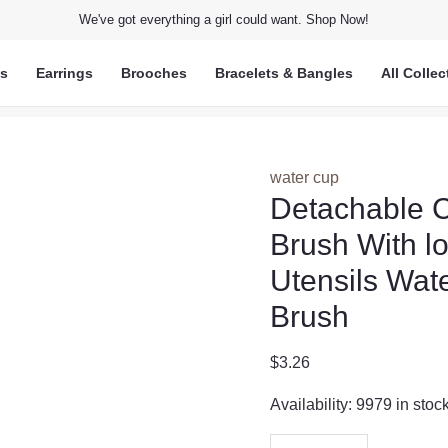
We've got everything a girl could want. Shop Now!
ts
Earrings
Brooches
Bracelets & Bangles
All Collec
water cup
Detachable C
Brush With l
Utensils Wat
Brush
$
3.26
Availability:
9979 in stoc
Detachable