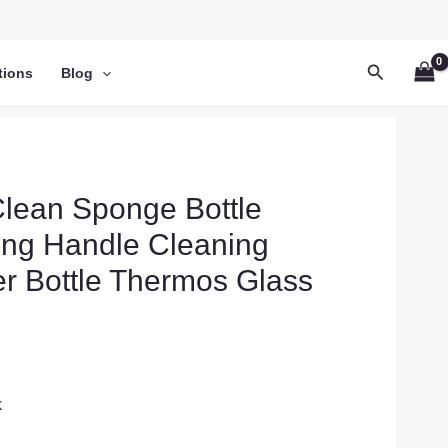
Search
tions
Blog
lean Sponge Bottle
ong Handle Cleaning
er Bottle Thermos Glass
k