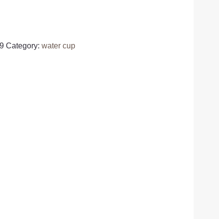
9
Category:
water cup