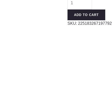
Clean
Sponge
ADD TO CART
Bottle
SKU:
225183267197792
Brush
With
long
Handle
Cleaning
Utensils
Water
Bottle
Thermos
Glass
Brush
quantity