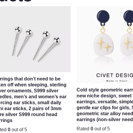
rrings that don’t need to be
ken off when sleeping, sterling
Cold style geometric earr
lver ornaments, S999 silver
new niche design, sweet
edles, men’s and women’s ear
earrings, versatile, simpl
ercing ear sticks, small daily
gentle ear clips for girl
ni ear sticks, 2 pairs of 3mm
geometric star alloy need
re silver S999 round head
earrings (non-silver need
rrings
Rated
0
out of 5
ted
0
out of 5