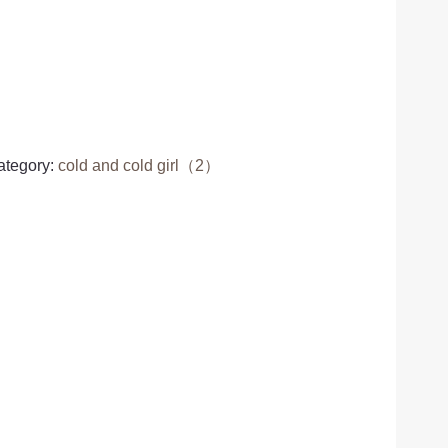
ategory:
cold and cold girl（2）