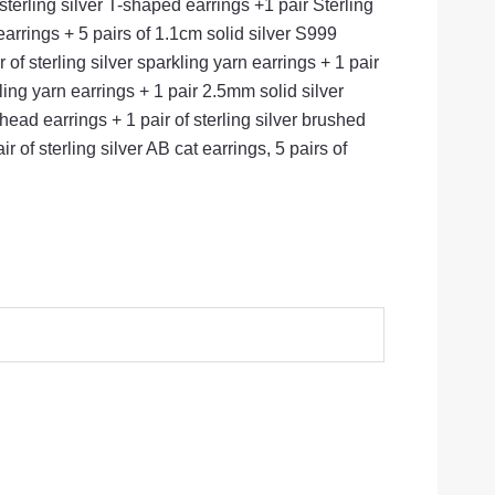
sterling silver T-shaped earrings +1 pair Sterling
earrings + 5 pairs of 1.1cm solid silver S999
of sterling silver sparkling yarn earrings + 1 pair
kling yarn earrings + 1 pair 2.5mm solid silver
ead earrings + 1 pair of sterling silver brushed
 of sterling silver AB cat earrings, 5 pairs of