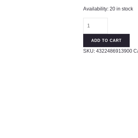
Availability:
20 in stock
Earrings
that
don’t
ADD TO CART
need
SKU:
4322486913900
C
to
be
taken
off
when
sleeping,
sterling
silver
S999
silver
needles