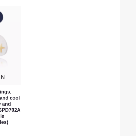
ings,
 and cool
e and
s, SPD702A
le
les)