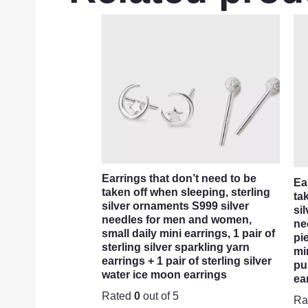
Earrings that don’t need to be
Ea
taken off when sleeping, sterling
ta
silver ornaments S999 silver
si
needles for men and women,
ne
small daily mini earrings, 1 pair of
pi
sterling silver sparkling yarn
mi
earrings + 1 pair of sterling silver
pu
water ice moon earrings
ea
Rated
0
out of 5
Ra