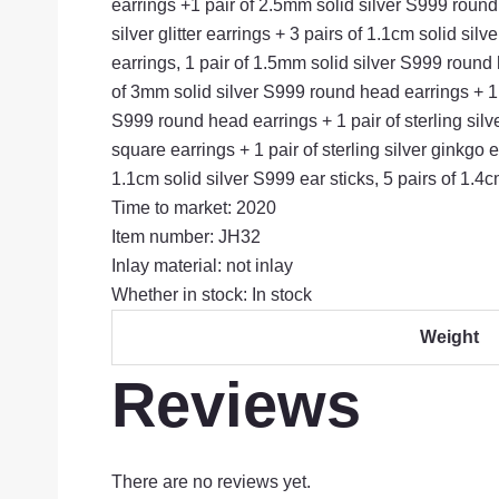
earrings +1 pair of 2.5mm solid silver S999 round h
silver glitter earrings + 3 pairs of 1.1cm solid si
earrings, 1 pair of 1.5mm solid silver S999 round h
of 3mm solid silver S999 round head earrings + 1 pa
S999 round head earrings + 1 pair of sterling silv
square earrings + 1 pair of sterling silver ginkgo 
1.1cm solid silver S999 ear sticks, 5 pairs of 1.4c
Time to market: 2020
Item number: JH32
Inlay material: not inlay
Whether in stock: In stock
Weight
Reviews
There are no reviews yet.