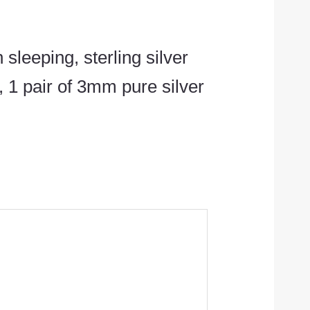
 sleeping, sterling silver
 1 pair of 3mm pure silver