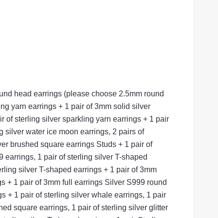
9 round head earrings (please choose 2.5mm round
ling yarn earrings + 1 pair of 3mm solid silver
r of sterling silver sparkling yarn earrings + 1 pair
ng silver water ice moon earrings, 2 pairs of
ilver brushed square earrings Studs + 1 pair of
earrings, 1 pair of sterling silver T-shaped
erling silver T-shaped earrings + 1 pair of 3mm
ings + 1 pair of 3mm full earrings Silver S999 round
 + 1 pair of sterling silver whale earrings, 1 pair
hed square earrings, 1 pair of sterling silver glitter