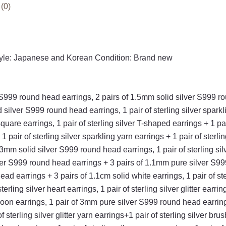
earrings
(0)
+
1
pair
of
tyle: Japanese and Korean Condition: Brand new
sterling
silver
love
ver S999 round head earrings, 2 pairs of 1.5mm solid silver S99
earrings
id silver S999 round head earrings, 1 pair of sterling silver spark
quantity
quare earrings, 1 pair of sterling silver T-shaped earrings + 1 pai
 pair of sterling silver sparkling yarn earrings + 1 pair of sterli
f 3mm solid silver S999 round head earrings, 1 pair of sterling s
ver S999 round head earrings + 3 pairs of 1.1mm pure silver S999 
ad earrings + 3 pairs of 1.1cm solid white earrings, 1 pair of st
erling silver heart earrings, 1 pair of sterling silver glitter earr
moon earrings, 1 pair of 3mm pure silver S999 round head earrings
 sterling silver glitter yarn earrings+1 pair of sterling silver brus