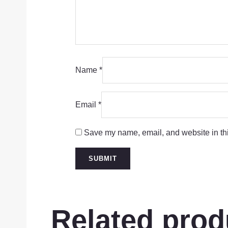
Name
*
Email
*
Save my name, email, and website in thi
Related prod