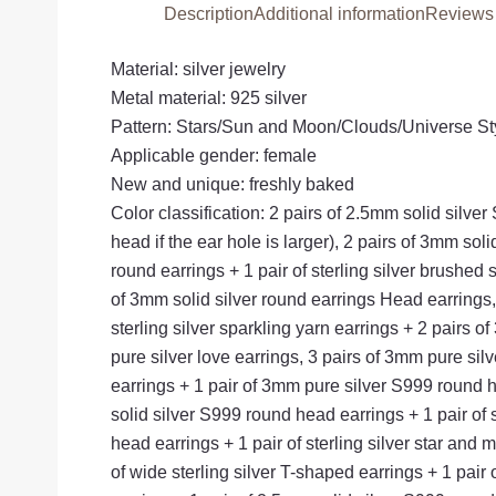
Description
Additional information
Reviews 
Material: silver jewelry
Metal material: 925 silver
Pattern: Stars/Sun and Moon/Clouds/Universe S
Applicable gender: female
New and unique: freshly baked
Color classification: 2 pairs of 2.5mm solid sil
head if the ear hole is larger), 2 pairs of 3mm sol
round earrings + 1 pair of sterling silver brushed s
of 3mm solid silver round earrings Head earrings, 1
sterling silver sparkling yarn earrings + 2 pairs o
pure silver love earrings, 3 pairs of 3mm pure sil
earrings + 1 pair of 3mm pure silver S999 round he
solid silver S999 round head earrings + 1 pair of st
head earrings + 1 pair of sterling silver star and 
of wide sterling silver T-shaped earrings + 1 pair of