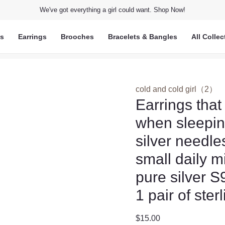
We've got everything a girl could want. Shop Now!
ts
Earrings
Brooches
Bracelets & Bangles
All Collec
cold and cold girl（2）
Earrings that
when sleeping
silver needl
small daily m
pure silver 
1 pair of ster
$
15.00