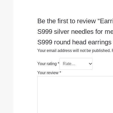
Be the first to review “Ear
S999 silver needles for me
S999 round head earrings + 
Your email address will not be published.
Your rating
*
Your review
*