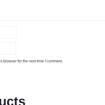
s browser for the next time I comment.
ucts