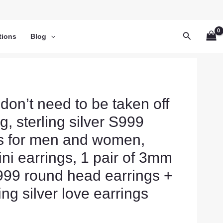
Search
tions
Blog
 don’t need to be taken off
, sterling silver S999
es for men and women,
ini earrings, 1 pair of 3mm
S999 round head earrings +
ling silver love earrings