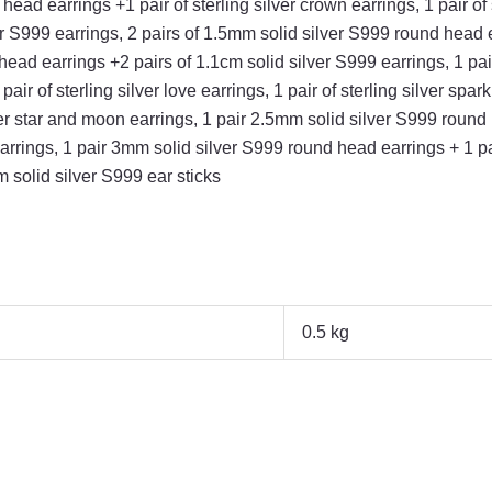
ead earrings +1 pair of sterling silver crown earrings, 1 pair of 
lver S999 earrings, 2 pairs of 1.5mm solid silver S999 round head 
ead earrings +2 pairs of 1.1cm solid silver S999 earrings, 1 pair 
ir of sterling silver love earrings, 1 pair of sterling silver spar
er star and moon earrings, 1 pair 2.5mm solid silver S999 round h
earrings, 1 pair 3mm solid silver S999 round head earrings + 1 pair
m solid silver S999 ear sticks
0.5 kg