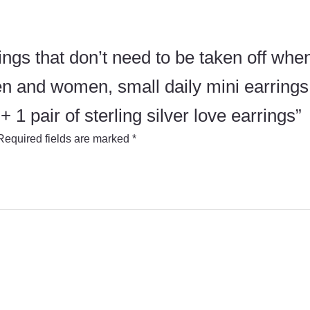
rings that don’t need to be taken off when
n and women, small daily mini earrings,
1 pair of sterling silver love earrings”
Required fields are marked
*