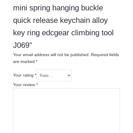
mini spring hanging buckle
quick release keychain alloy
key ring edcgear climbing tool
J069”
Your email address will not be published.
Required fields
are marked
*
Your rating
*
Your review
*