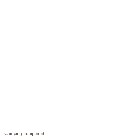
Camping Equipment