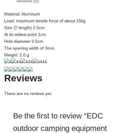
Reviews (0)
hanging
buckle
Material: Aluminum
quick
Load: maximum tensile force of about 15kg
release
Size 🙁 length) 2.5cm
keychain
At its widest point 1cm
alloy
Hole diameter 0.5cm
key
The opening width of 3mm.
ring
Weight: 2.0 g
edcgear
climbing
tool
Reviews
J069
quantity
There are no reviews yet.
Be the first to review “EDC
outdoor camping equipment