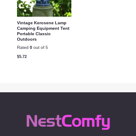
Vintage Kerosene Lamp
Camping Equipment Tent
Portable Classic
Outdoors
Rated
0
out of 5
$
5.72