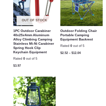
OUT OF STOCK
1PC Outdoor Carabiner
Outdoor Folding Chair
40x25x4mm Aluminum
Portable Camping
Alloy Climbing Camping
Equipment Backrest
Stainless Mi-Ni Carabiner
Rated
0
out of 5
Spring Hook Clip
Keychain Equipment
$
2.52
–
$
12.04
Rated
0
out of 5
$
3.97