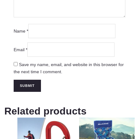
Name
*
Email
*
Save my name, email, and website in this browser for
the next time I comment.
Related products