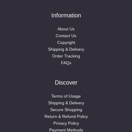
Information
About Us
Contact Us
Copyright
Shipping & Delivery
Order Tracking
FAQs
Discover
Terms of Usage
Shipping & Delivery
Secure Shopping
Return & Refund Policy
Privacy Policy
Payment Methods