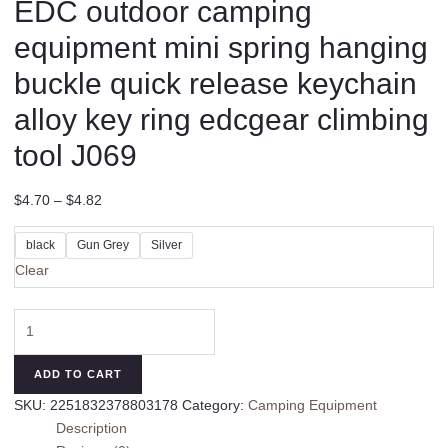
EDC outdoor camping
equipment mini spring hanging
buckle quick release keychain
alloy key ring edcgear climbing
tool J069
$
4.70
–
$
4.82
black
Gun Grey
Silver
Clear
EDC
outdoor
camping
ADD TO CART
equipment
SKU:
2251832378803178
Category:
Camping Equipment
mini
Description
spring