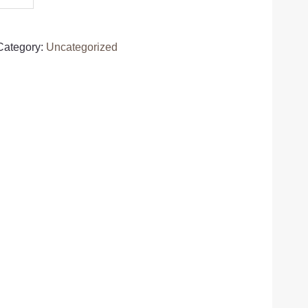
Category:
Uncategorized