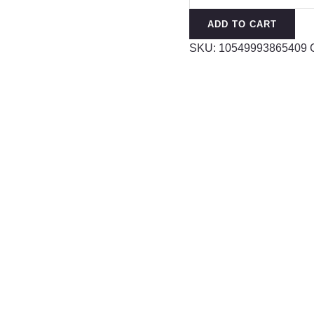
Bands
ADD TO CART
Accessories
SKU:
10549993865409
Fashion
Hair
quantity