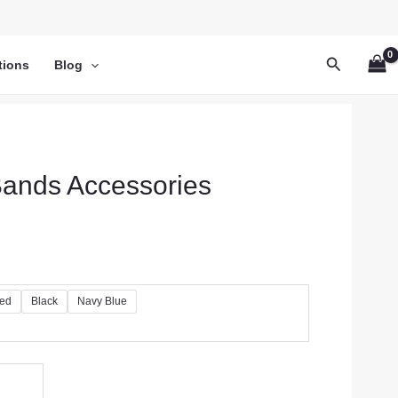
Search
tions
Blog
 Bands Accessories
ed
Black
Navy Blue