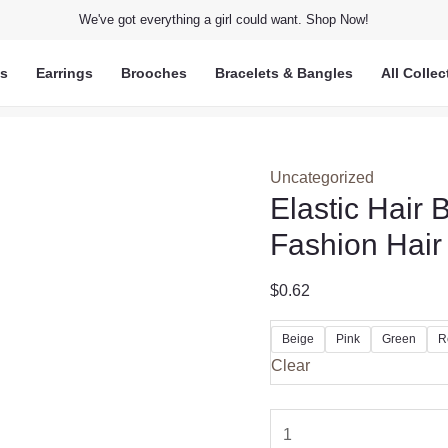
We've got everything a girl could want. Shop Now!
ts
Earrings
Brooches
Bracelets & Bangles
All Collec
Uncategorized
Elastic Hair
Fashion Hair
$
0.62
Beige
Pink
Green
R
Clear
Elastic
Hair