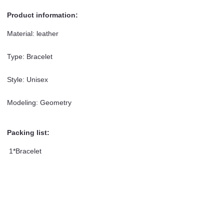
Product information:
Material: leather
Type: Bracelet
Style: Unisex
Modeling: Geometry
Packing list:
1*Bracelet