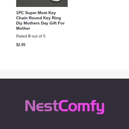
1PC Super Mom Key
Chain Round Key Ring
Diy Mothers Day Gift For
Mother
Rated
0
out of 5
$
2.95