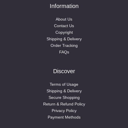
Information
About Us
Contact Us
Copyright
Shipping & Delivery
Order Tracking
FAQs
Discover
Terms of Usage
Shipping & Delivery
Secure Shopping
Return & Refund Policy
Privacy Policy
Payment Methods