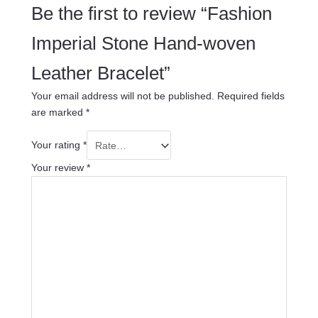
Be the first to review “Fashion
Imperial Stone Hand-woven
Leather Bracelet”
Your email address will not be published.
Required fields
are marked
*
Your rating
*
Your review
*