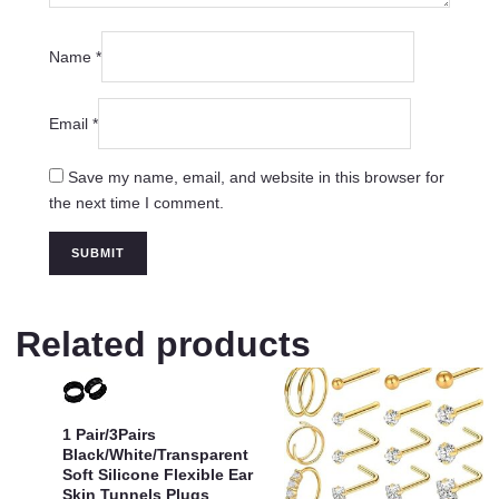
Name
*
Email
*
Save my name, email, and website in this browser for
the next time I comment.
Related products
1 Pair/3Pairs
Black/White/Transparent
Soft Silicone Flexible Ear
Skin Tunnels Plugs