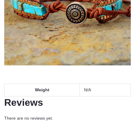
Weight
N/A
Reviews
There are no reviews yet.