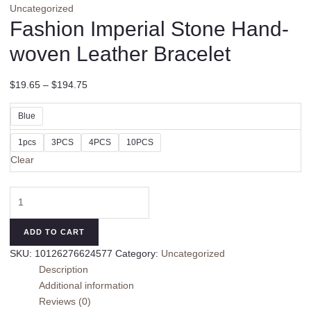
Uncategorized
Fashion Imperial Stone Hand-
woven Leather Bracelet
$
19.65
–
$
194.75
Blue
1pcs
3PCS
4PCS
10PCS
Clear
Fashion
Imperial
Stone
ADD TO CART
Hand-
SKU:
10126276624577
Category:
Uncategorized
woven
Description
Leather
Additional information
Bracelet
Reviews (0)
quantity