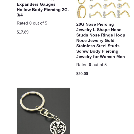
Expanders Gauges
Hollow Body Piercing 2G-
3/4
Rated
0
out of 5
20G Nose Piercing
Jewelry L Shape Nose
$
17.89
Studs Nose Rings Hoop
Nose Jewelry Gold
Stainless Steel Studs
Screw Body Piercing
Jewelry for Women Men
Rated
0
out of 5
$
20.00