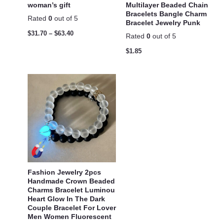
woman’s gift
Multilayer Beaded Chain
Bracelets Bangle Charm
Rated
0
out of 5
Bracelet Jewelry Punk
$
31.70
–
$
63.40
Rated
0
out of 5
$
1.85
Fashion Jewelry 2pcs
Handmade Crown Beaded
Charms Bracelet Luminou
Heart Glow In The Dark
Couple Bracelet For Lover
Men Women Fluorescent