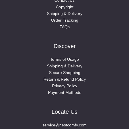
Contact Us
Copyright
Shipping & Delivery
Order Tracking
FAQs
Discover
Terms of Usage
Shipping & Delivery
Secure Shopping
Return & Refund Policy
Privacy Policy
Payment Methods
Locate Us
service@nestcomfy.com