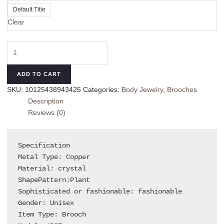
Default Title
Clear
Fashion
Jewelry
Leaf
ADD TO CART
Brooch
SKU:
10125438943425
Categories:
Body Jewelry
,
Brooches
Green
Description
Leaf
Reviews (0)
Pins
Vintage
Gift
Specification 

Accessory
Metal Type: Copper

quantity
Material: crystal

ShapePattern:Plant

Sophisticated or fashionable: fashionable

Gender: Unisex

Item Type: Brooch
