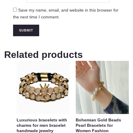
Save my name, email, and website in this browser for
the next time I comment.
Related products
Luxurious bracelets with
Bohemian Gold Beads
charms for men bracelet
Pearl Bracelets for
handmade jewelry
Women Fashion