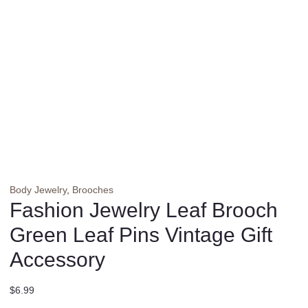
Body Jewelry
,
Brooches
Fashion Jewelry Leaf Brooch
Green Leaf Pins Vintage Gift
Accessory
$
6.99