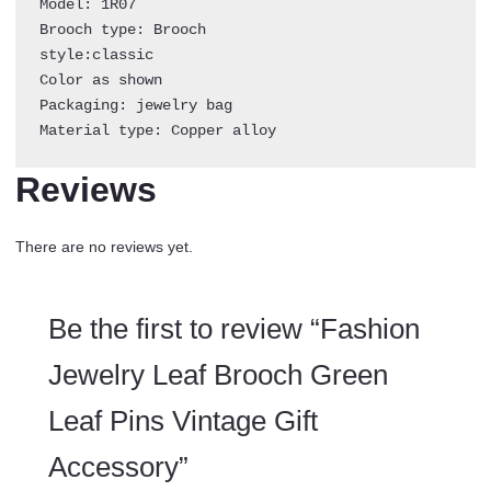
Model: 1R07

Brooch type: Brooch

style:classic

Color as shown 

Packaging: jewelry bag

Material type: Copper alloy
Reviews
There are no reviews yet.
Be the first to review “Fashion
Jewelry Leaf Brooch Green
Leaf Pins Vintage Gift
Accessory”