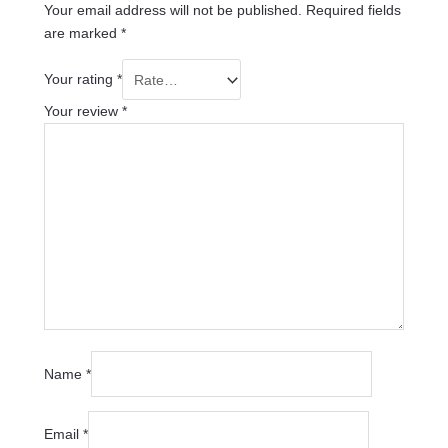
Your email address will not be published.
Required fields
are marked
*
Your rating
*
Your review
*
Name
*
Email
*