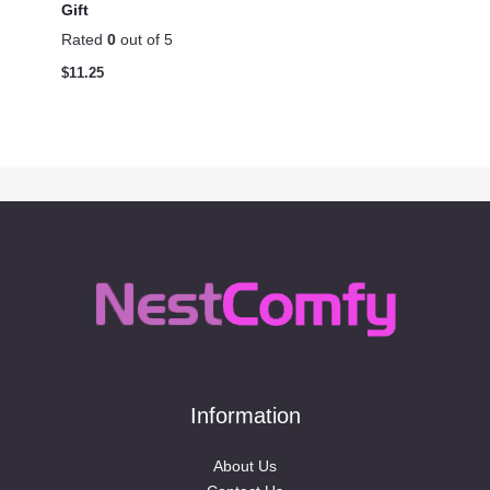
Gift
Rated
0
out of 5
$
11.25
Information
About Us