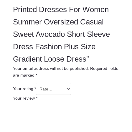
Printed Dresses For Women
Summer Oversized Casual
Sweet Avocado Short Sleeve
Dress Fashion Plus Size
Gradient Loose Dress”
Your email address will not be published.
Required fields
are marked
*
Your rating
*
Your review
*