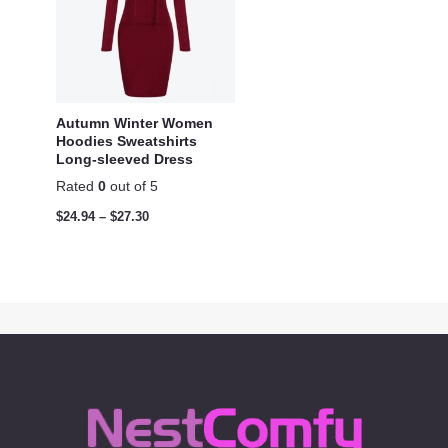
Autumn Winter Women
Hoodies Sweatshirts
Long-sleeved Dress
Rated
0
out of 5
$
24.94
–
$
27.30