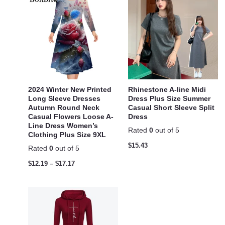
2024 Winter New Printed
Rhinestone A-line Midi
Long Sleeve Dresses
Dress Plus Size Summer
Autumn Round Neck
Casual Short Sleeve Split
Casual Flowers Loose A-
Dress
Line Dress Women’s
Rated
0
out of 5
Clothing Plus Size 9XL
$
15.43
Rated
0
out of 5
$
12.19
–
$
17.17