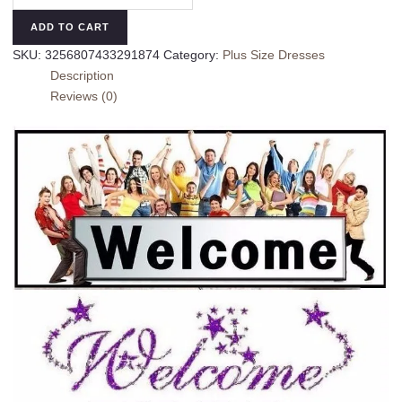
Dresses
ADD TO CART
For
SKU:
3256807433291874
Category:
Plus Size Dresses
Women
Description
Summer
Reviews (0)
Oversized
Casual
Sweet
Avocado
Short
Sleeve
Dress
Fashion
Plus
Size
Gradient
Loose
Dress
quantity