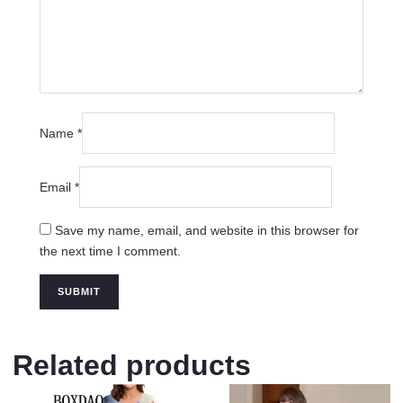
Name
*
Email
*
Save my name, email, and website in this browser for
the next time I comment.
Related products