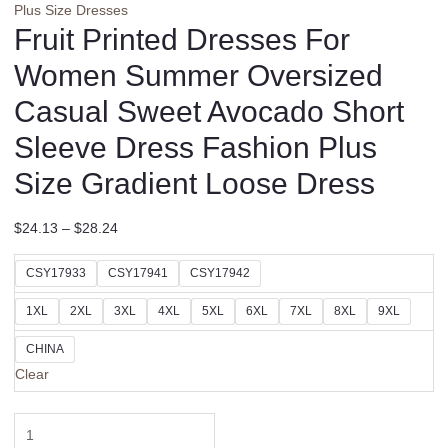
Plus Size Dresses
Fruit Printed Dresses For
Women Summer Oversized
Casual Sweet Avocado Short
Sleeve Dress Fashion Plus
Size Gradient Loose Dress
$
24.13
–
$
28.24
CSY17933
CSY17941
CSY17942
1XL
2XL
3XL
4XL
5XL
6XL
7XL
8XL
9XL
CHINA
Clear
Fruit
Printed