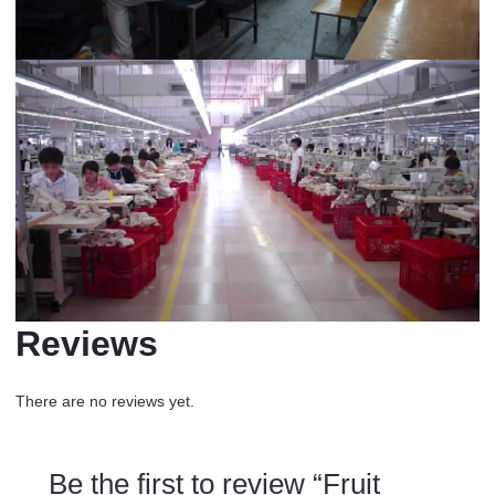
Reviews
There are no reviews yet.
Be the first to review “Fruit