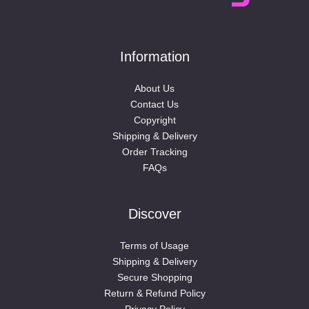
Information
About Us
Contact Us
Copyright
Shipping & Delivery
Order Tracking
FAQs
Discover
Terms of Usage
Shipping & Delivery
Secure Shopping
Return & Refund Policy
Privacy Policy