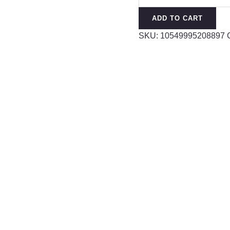
quantity
ADD TO CART
SKU:
10549995208897