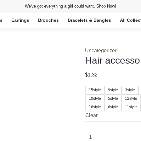
We've got everything a girl could want. Shop Now!
ts
Earrings
Brooches
Bracelets & Bangles
All Collec
Uncategorized
Hair accesso
$
1.32
15style
9style
3style
10style
5style
12style
16style
6style
11style
Clear
Hair
accessories