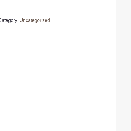
Category:
Uncategorized