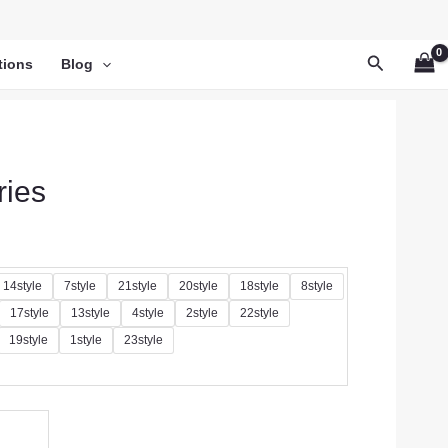
Search
tions
Blog
ries
14style
7style
21style
20style
18style
8style
17style
13style
4style
2style
22style
19style
1style
23style