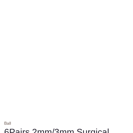
Ball
6Pairs 2mm/3mm Surgical