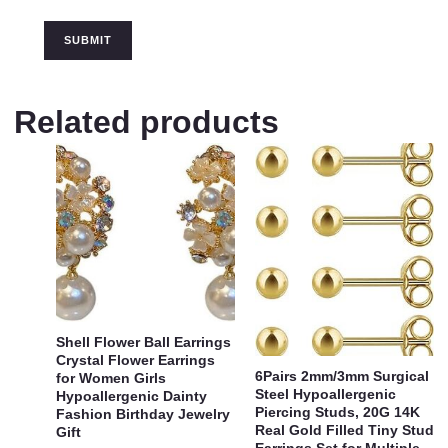
Related products
Shell Flower Ball Earrings
Crystal Flower Earrings
6Pairs 2mm/3mm Surgical
for Women Girls
Steel Hypoallergenic
Hypoallergenic Dainty
Piercing Studs, 20G 14K
Fashion Birthday Jewelry
Real Gold Filled Tiny Stud
Gift