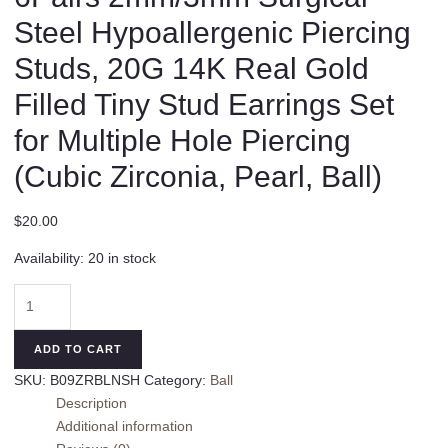
Steel Hypoallergenic Piercing
Studs, 20G 14K Real Gold
Filled Tiny Stud Earrings Set
for Multiple Hole Piercing
(Cubic Zirconia, Pearl, Ball)
$
20.00
Availability:
20 in stock
6Pairs
2mm/3mm
Surgical
ADD TO CART
Steel
SKU:
B09ZRBLNSH
Category:
Ball
Hypoallergenic
Description
Piercing
Additional information
Studs,