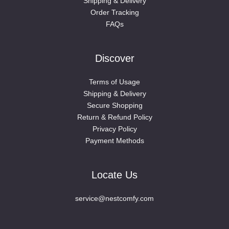
Shipping & Delivery
Order Tracking
FAQs
Discover
Terms of Usage
Shipping & Delivery
Secure Shopping
Return & Refund Policy
Privacy Policy
Payment Methods
Locate Us
service@nestcomfy.com