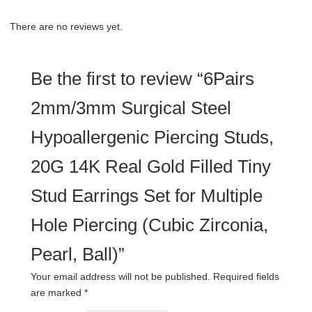
There are no reviews yet.
Be the first to review “6Pairs
2mm/3mm Surgical Steel
Hypoallergenic Piercing Studs,
20G 14K Real Gold Filled Tiny
Stud Earrings Set for Multiple
Hole Piercing (Cubic Zirconia,
Pearl, Ball)”
Your email address will not be published.
Required fields
are marked
*