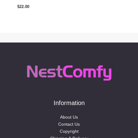
$
22.00
Information
About Us
Contact Us
Copyright