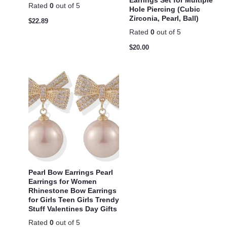
Earrings Set for Multiple
Rated
0
out of 5
Hole Piercing (Cubic
Zirconia, Pearl, Ball)
$
22.89
Rated
0
out of 5
$
20.00
Pearl Bow Earrings Pearl
Earrings for Women
Rhinestone Bow Earrings
for Girls Teen Girls Trendy
Stuff Valentines Day Gifts
Rated
0
out of 5