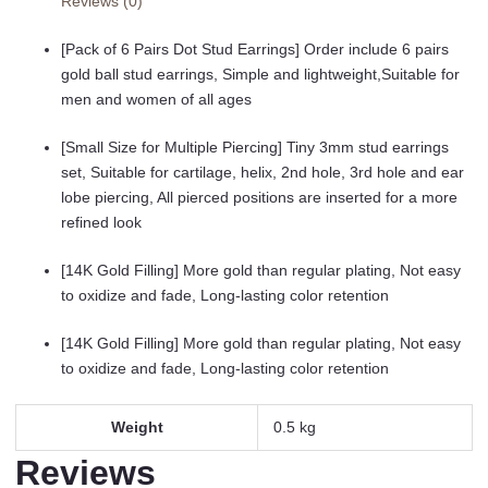
Reviews (0)
20G
14K
[Pack of 6 Pairs Dot Stud Earrings] Order include 6 pairs
Real
gold ball stud earrings, Simple and lightweight,Suitable for
Gold
men and women of all ages
Filled
Tiny
[Small Size for Multiple Piercing] Tiny 3mm stud earrings
Stud
set, Suitable for cartilage, helix, 2nd hole, 3rd hole and ear
Earrings
lobe piercing, All pierced positions are inserted for a more
Set
refined look
for
Multiple
[14K Gold Filling] More gold than regular plating, Not easy
Hole
to oxidize and fade, Long-lasting color retention
Piercing
(Cubic
[14K Gold Filling] More gold than regular plating, Not easy
Zirconia,
to oxidize and fade, Long-lasting color retention
Pearl,
Ball)
Weight
0.5 kg
quantity
Reviews