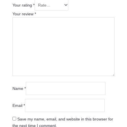
Your rating
*
Your review
*
Name
*
Email
*
Save my name, email, and website in this browser for
the next time I comment.