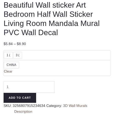
Beautiful Wall sticker Art
Bedroom Half Wall Sticker
Living Room Mandala Mural
PVC Wall Decal
$
5.84
–
$
8.90
1 (
3 (
CHINA
Clear
High
Quality
Adjustable
ADD TO CART
Beautiful
SKU:
3256807915234634
Category:
3D Wall Murals
Wall
Description
sticker