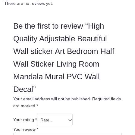
There are no reviews yet.
Be the first to review “High
Quality Adjustable Beautiful
Wall sticker Art Bedroom Half
Wall Sticker Living Room
Mandala Mural PVC Wall
Decal”
Your email address will not be published.
Required fields
are marked
*
Your rating
*
Your review
*