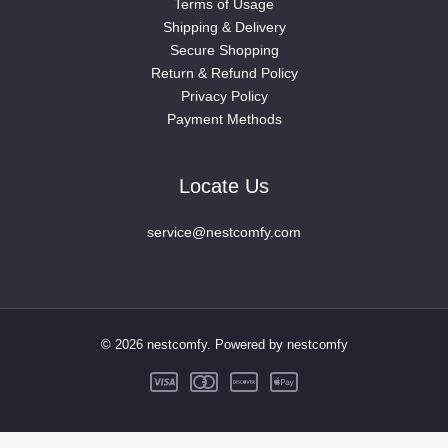
Terms of Usage
Shipping & Delivery
Secure Shopping
Return & Refund Policy
Privacy Policy
Payment Methods
Locate Us
service@nestcomfy.com
© 2026 nestcomfy. Powered by nestcomfy