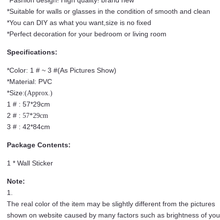
*Suitable for walls or glasses in the condition of smooth and clean
*You can DIY as what you want,size is no fixed
*Perfect decoration for your bedroom or living room
Specifications:
*Color: 1 # ~ 3 #(As Pictures Show)
*Material: PVC
*Size:
(Approx.)
1 # : 57*29cm
2 # :
57*29cm
3 # : 42*84cm
Package Contents:
1 * Wall Sticker
Note:
1.
The real color of the item may be slightly different from the pictures
shown on website caused by many factors such as brightness of you