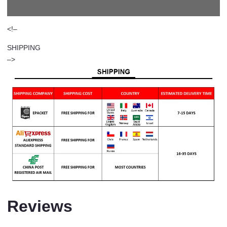
<!–
SHIPPING
–>
Reviews