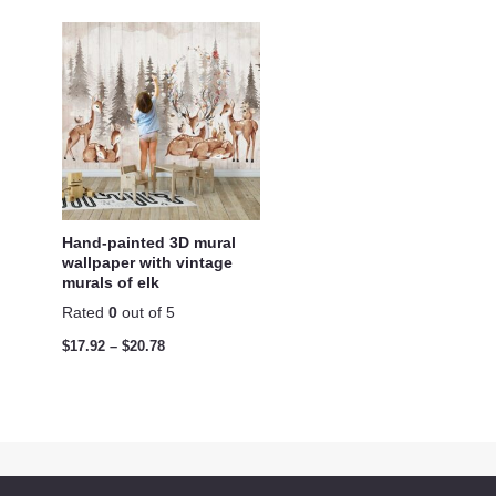
Hand-painted 3D mural
wallpaper with vintage
murals of elk
Rated
0
out of 5
$
17.92
–
$
20.78