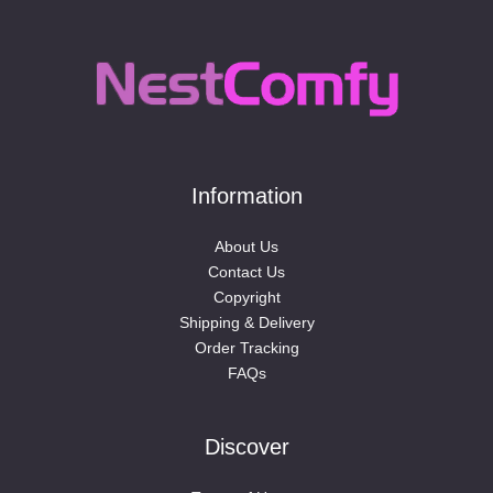
Information
About Us
Contact Us
Copyright
Shipping & Delivery
Order Tracking
FAQs
Discover