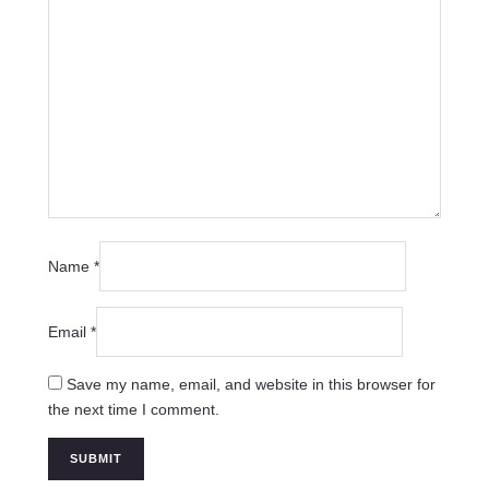
Name
*
Email
*
Save my name, email, and website in this browser for
the next time I comment.