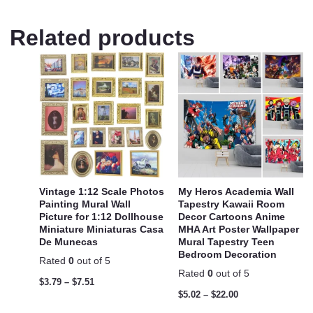
Related products
Vintage 1:12 Scale Photos
My Heros Academia Wall
Painting Mural Wall
Tapestry Kawaii Room
Picture for 1:12 Dollhouse
Decor Cartoons Anime
Miniature Miniaturas Casa
MHA Art Poster Wallpaper
De Munecas
Mural Tapestry Teen
Bedroom Decoration
Rated
0
out of 5
Rated
0
out of 5
$
3.79
–
$
7.51
$
5.02
–
$
22.00