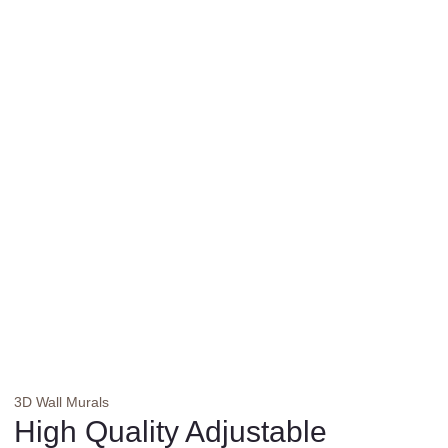
3D Wall Murals
High Quality Adjustable