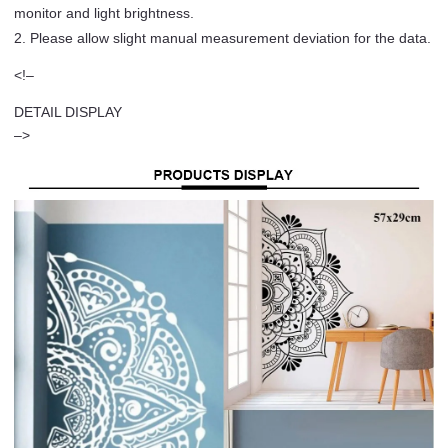
monitor and light brightness.
2. Please allow slight manual measurement deviation for the data.
<!–
DETAIL DISPLAY
–>