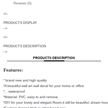
Reviews (0)
Art
Bedroom
<!–
Half
Wall
PRODUCTS DISPLAY
Sticker
–>
Living
<!–
Room
Mandala
PRODUCTS DESCRIPTION
Mural
–>
PVC
Wall
Decal
Features:
quantity
* brand new and high quality
*A beautiful wall art wall decal for your home or office
*, , waterproof
*Material: PVC ,easy to and remove
*DIY for your lovely and elegant Room,it will be beautiful, dream ho
*Fashion design! High quality! brand new