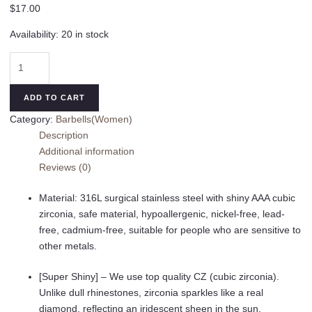
$
17.00
Availability:
20 in stock
14G
Belly
Button
ADD TO CART
Rings
Category:
Barbells(Women)
Surgical
Description
Stainless
Additional information
Steel
Reviews (0)
Round
Cubic
Material: 316L surgical stainless steel with shiny AAA cubic
Zirconia
zirconia, safe material, hypoallergenic, nickel-free, lead-
Navel
free, cadmium-free, suitable for people who are sensitive to
Barbell
other metals.
Stud
Body
[Super Shiny] – We use top quality CZ (cubic zirconia).
Piercing
Unlike dull rhinestones, zirconia sparkles like a real
quantity
diamond, reflecting an iridescent sheen in the sun.