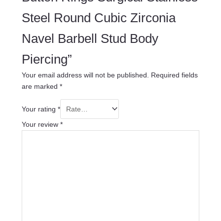
Steel Round Cubic Zirconia
Navel Barbell Stud Body
Piercing”
Your email address will not be published.
Required fields
are marked
*
Your rating
*
Your review
*