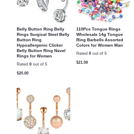
Belly Button Ring Belly
110Pcs Tongue Rings
Rings Surgical Steel Belly
Wholesale 14g Tongue
Button Ring
Ring Barbells Assorted
Hypoallergenic Clicker
Colors for Women Man
Belly Button Ring Navel
Rated
0
out of 5
Rings for Women
$
21.00
Rated
0
out of 5
$
20.00