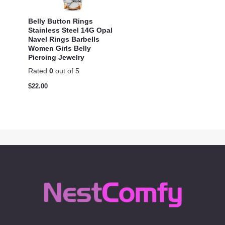
Belly Button Rings
Stainless Steel 14G Opal
Navel Rings Barbells
Women Girls Belly
Piercing Jewelry
Rated
0
out of 5
$
22.00