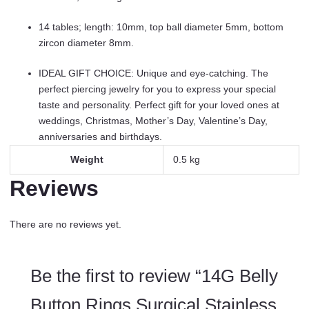
14 tables; length: 10mm, top ball diameter 5mm, bottom
zircon diameter 8mm.
IDEAL GIFT CHOICE: Unique and eye-catching. The
perfect piercing jewelry for you to express your special
taste and personality. Perfect gift for your loved ones at
weddings, Christmas, Mother’s Day, Valentine’s Day,
anniversaries and birthdays.
Weight
0.5 kg
Reviews
There are no reviews yet.
Be the first to review “14G Belly
Button Rings Surgical Stainless