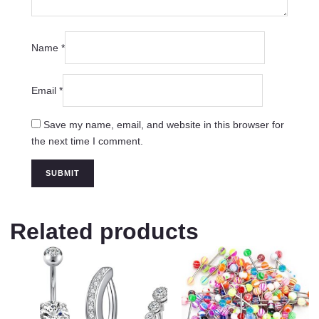
Name
*
Email
*
Save my name, email, and website in this browser for
the next time I comment.
Related products