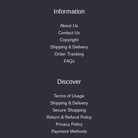
Information
About Us
Contact Us
Copyright
Shipping & Delivery
Order Tracking
FAQs
Discover
Terms of Usage
Shipping & Delivery
Secure Shopping
Return & Refund Policy
Privacy Policy
Payment Methods