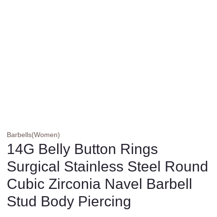
Barbells(Women)
14G Belly Button Rings
Surgical Stainless Steel Round
Cubic Zirconia Navel Barbell
Stud Body Piercing