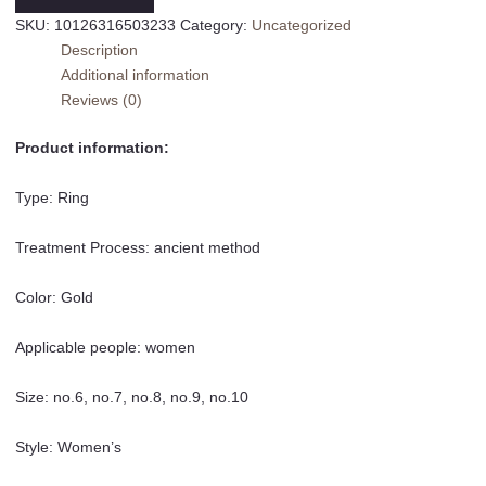
Wave
SKU:
10126316503233
Category:
Uncategorized
Abstract
Description
Titanium
Additional information
Steel
Reviews (0)
Index
Finger
Product information:
Ring
For
Type: Ring
Women
quantity
Treatment Process: ancient method
Color: Gold
Applicable people: women
Size: no.6, no.7, no.8, no.9, no.10
Style: Women’s