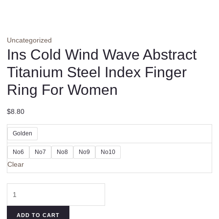
Uncategorized
Ins Cold Wind Wave Abstract
Titanium Steel Index Finger
Ring For Women
$
8.80
Golden
No6
No7
No8
No9
No10
Clear
Ins
Cold
Wind
ADD TO CART