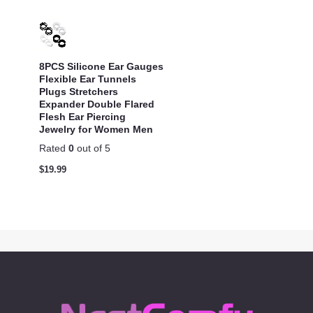
8PCS Silicone Ear Gauges
Flexible Ear Tunnels
Plugs Stretchers
Expander Double Flared
Flesh Ear Piercing
Jewelry for Women Men
Rated
0
out of 5
$
19.99