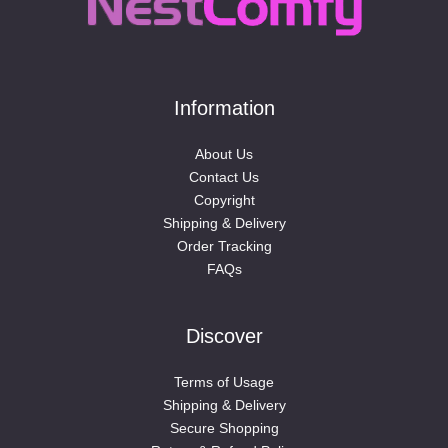
Information
About Us
Contact Us
Copyright
Shipping & Delivery
Order Tracking
FAQs
Discover
Terms of Usage
Shipping & Delivery
Secure Shopping