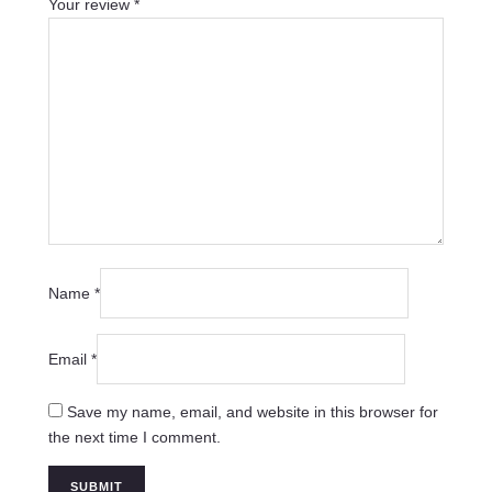
Your review
*
Name
*
Email
*
Save my name, email, and website in this browser for
the next time I comment.