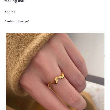
Packing list:
Ring * 1
Product Image: