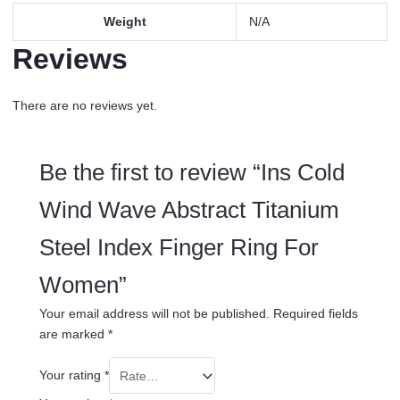
Weight
N/A
Reviews
There are no reviews yet.
Be the first to review “Ins Cold
Wind Wave Abstract Titanium
Steel Index Finger Ring For
Women”
Your email address will not be published.
Required fields
are marked
*
Your rating
*