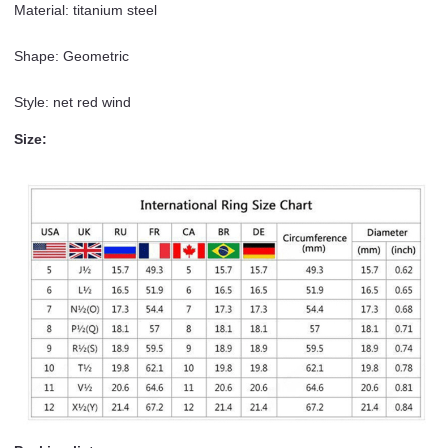
Material: titanium steel
Shape: Geometric
Style: net red wind
Size: