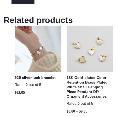
Related products
925 silver luck bracelet
18K Gold-plated Color
Retention Brass Plated
Rated
0
out of 5
White Shell Hanging
Piece Pendant DIY
$
62.05
Ornament Accessories
Rated
0
out of 5
$
3.80
–
$
9.65