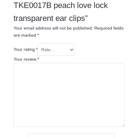
TKE0017B peach love lock
transparent ear clips”
Your email address will not be published.
Required fields
are marked
*
Your rating
*
Your review
*