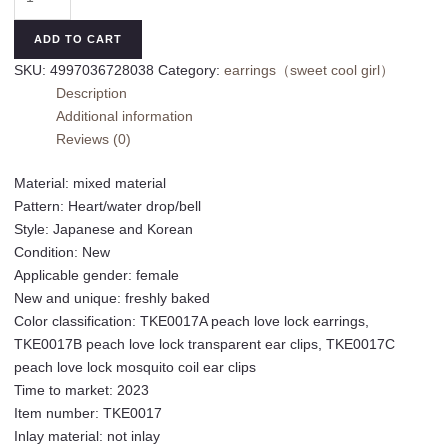
and
Korean
ADD TO CART
love
SKU:
4997036728038
Category:
earrings（sweet cool girl）
lock
Description
earrings
Additional information
spring
Reviews (0)
and
summer
Material: mixed material
sweet
Pattern: Heart/water drop/bell
and
Style: Japanese and Korean
cool
Condition: New
niche
Applicable gender: female
design
New and unique: freshly baked
earrings
Color classification: TKE0017A peach love lock earrings,
simple
TKE0017B peach love lock transparent ear clips, TKE0017C
and
peach love lock mosquito coil ear clips
versatile
Time to market: 2023
ear
Item number: TKE0017
clips
Inlay material: not inlay
without