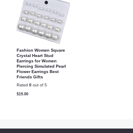
Fashion Women Square
Crystal Heart Stud
Earrings for Women
Piercing Simulated Pearl
Flower Earrings Best
Friends Gifts
Rated
0
out of 5
$
19.00