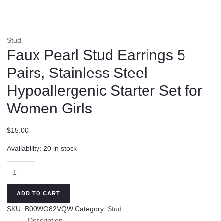
Stud
Faux Pearl Stud Earrings 5
Pairs, Stainless Steel
Hypoallergenic Starter Set for
Women Girls
$
15.00
Availability:
20 in stock
Faux
Pearl
Stud
ADD TO CART
Earrings
SKU:
B00WO82VQW
Category:
Stud
5
Description