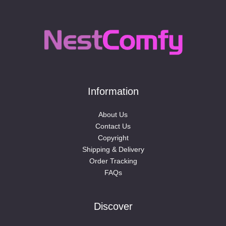
Information
About Us
Contact Us
Copyright
Shipping & Delivery
Order Tracking
FAQs
Discover