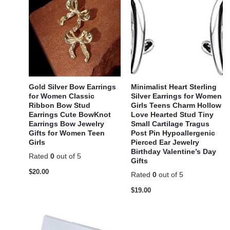
Gold Silver Bow Earrings
Minimalist Heart Sterling
for Women Classic
Silver Earrings for Women
Ribbon Bow Stud
Girls Teens Charm Hollow
Earrings Cute BowKnot
Love Hearted Stud Tiny
Earrings Bow Jewelry
Small Cartilage Tragus
Gifts for Women Teen
Post Pin Hypoallergenic
Girls
Pierced Ear Jewelry
Birthday Valentine’s Day
Rated
0
out of 5
Gifts
$
20.00
Rated
0
out of 5
$
19.00