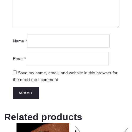
Name
*
Email
*
Save my name, email, and website in this browser for
the next time I comment.
Related products