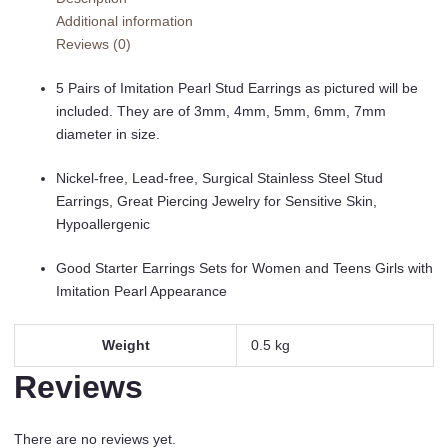
Pairs,
Additional information
Stainless
Reviews (0)
Steel
Hypoallergenic
5 Pairs of Imitation Pearl Stud Earrings as pictured will be
Starter
included. They are of 3mm, 4mm, 5mm, 6mm, 7mm
Set
diameter in size.
for
Women
Nickel-free, Lead-free, Surgical Stainless Steel Stud
Girls
Earrings, Great Piercing Jewelry for Sensitive Skin,
quantity
Hypoallergenic
Good Starter Earrings Sets for Women and Teens Girls with
Imitation Pearl Appearance
Weight
0.5 kg
Reviews
There are no reviews yet.