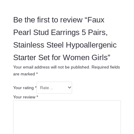
Be the first to review “Faux
Pearl Stud Earrings 5 Pairs,
Stainless Steel Hypoallergenic
Starter Set for Women Girls”
Your email address will not be published.
Required fields
are marked
*
Your rating
*
Your review
*