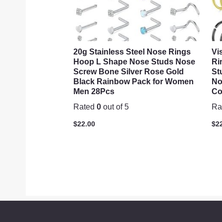
20g Stainless Steel Nose Rings
Vi
Hoop L Shape Nose Studs Nose
Ri
Screw Bone Silver Rose Gold
St
Black Rainbow Pack for Women
No
Men 28Pcs
Co
Rated
0
out of 5
Ra
$
22.00
$
2