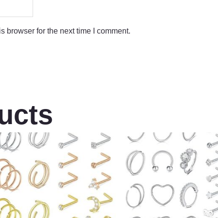
s browser for the next time I comment.
ucts