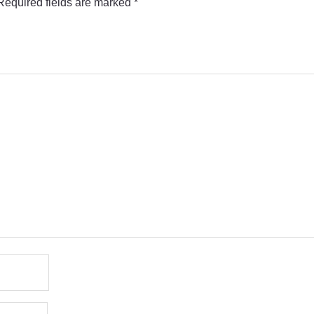
Required fields are marked
*