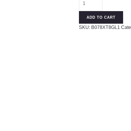
Pieces
Ear
ADD TO CART
Stretching
SKU:
B078XT8GL1
Cate
Kit
14G-
00G
Acrylic
Tapers
and
Plugs
+
Silicone
Tunnels
-
Ear
Gauges
Expander